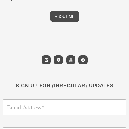
ABOUT ME
SIGN UP FOR (IRREGULAR) UPDATES