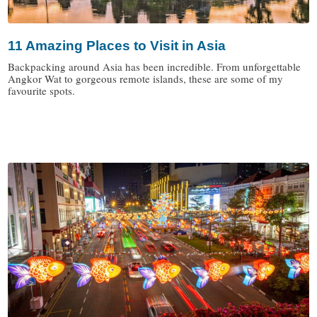
11 Amazing Places to Visit in Asia
Backpacking around Asia has been incredible. From unforgettable
Angkor Wat to gorgeous remote islands, these are some of my
favourite spots.
/