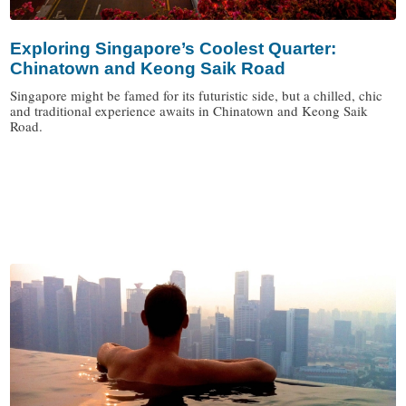
Exploring Singapore’s Coolest Quarter:
Chinatown and Keong Saik Road
Singapore might be famed for its futuristic side, but a chilled, chic
and traditional experience awaits in Chinatown and Keong Saik
Road.
/