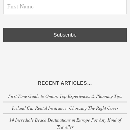
RECENT ARTICLES…
First-Time Guide to Oman: Top Experiences & Planning Tips
Iceland Car Rental Insurance: Choosing The Right Cover
14 Incredible Beach Destinations in Europe For Any Kind of
Traveller