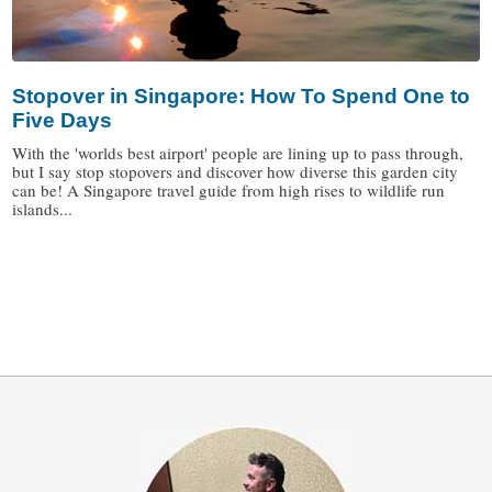
Stopover in Singapore: How To Spend One to
Five Days
With the 'worlds best airport' people are lining up to pass through,
but I say stop stopovers and discover how diverse this garden city
can be! A Singapore travel guide from high rises to wildlife run
islands...
/