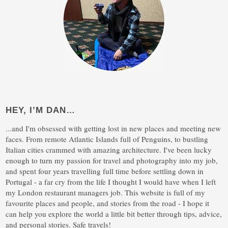
HEY, I’M DAN…
...and I'm obsessed with getting lost in new places and meeting new
faces. From remote Atlantic Islands full of Penguins, to bustling
Italian cities crammed with amazing architecture. I've been lucky
enough to turn my passion for travel and photography into my job,
and spent four years travelling full time before settling down in
Portugal - a far cry from the life I thought I would have when I left
my London restaurant managers job. This website is full of my
favourite places and people, and stories from the road - I hope it
can help you explore the world a little bit better through tips, advice,
and personal stories. Safe travels!