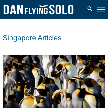
Singapore Articles