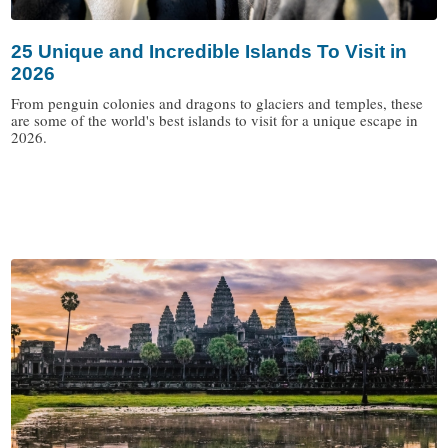
25 Unique and Incredible Islands To Visit in
2026
From penguin colonies and dragons to glaciers and temples, these
are some of the world's best islands to visit for a unique escape in
2026.
/