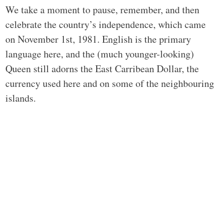
We take a moment to pause, remember, and then
celebrate the country’s independence, which came
on November 1st, 1981. English is the primary
language here, and the (much younger-looking)
Queen still adorns the East Carribean Dollar, the
currency used here and on some of the neighbouring
islands.