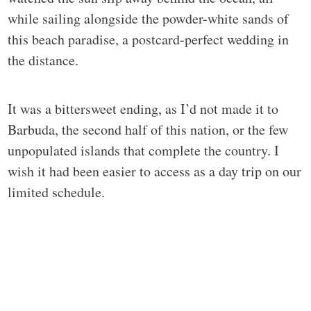
while sailing alongside the powder-white sands of
this beach paradise, a postcard-perfect wedding in
the distance.
It was a bittersweet ending, as I’d not made it to
Barbuda, the second half of this nation, or the few
unpopulated islands that complete the country. I
wish it had been easier to access as a day trip on our
limited schedule.