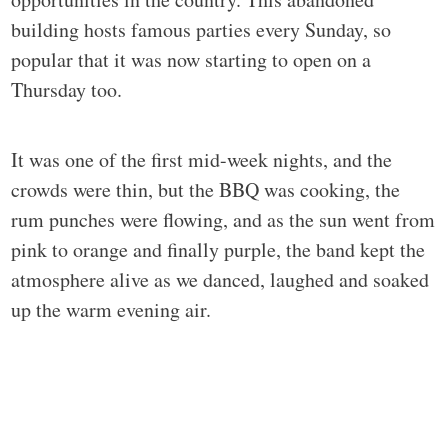
building hosts famous parties every Sunday, so
popular that it was now starting to open on a
Thursday too.
It was one of the first mid-week nights, and the
crowds were thin, but the BBQ was cooking, the
rum punches were flowing, and as the sun went from
pink to orange and finally purple, the band kept the
atmosphere alive as we danced, laughed and soaked
up the warm evening air.