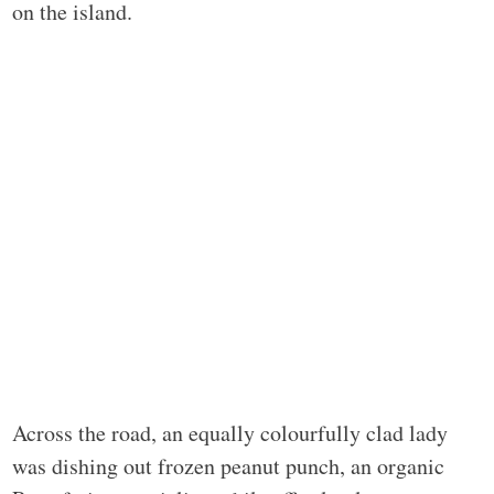
on the island.
Across the road, an equally colourfully clad lady
was dishing out frozen peanut punch, an organic