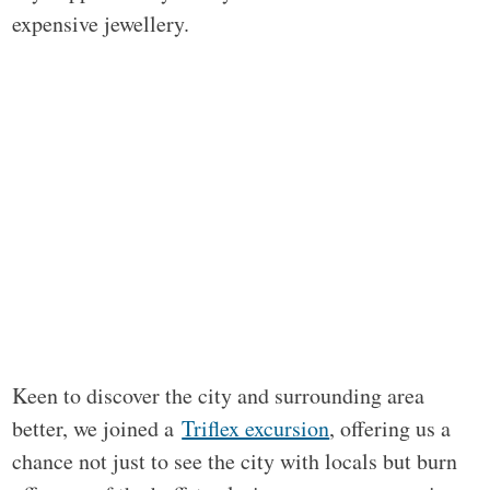
expensive jewellery.
Keen to discover the city and surrounding area
better, we joined a
Triflex excursion
, offering us a
chance not just to see the city with locals but burn