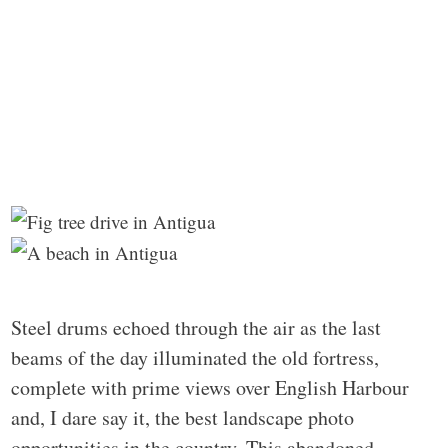
Steel drums echoed through the air as the last
beams of the day illuminated the old fortress,
complete with prime views over English Harbour
and, I dare say it, the best landscape photo
opportunities in the country. This abandoned