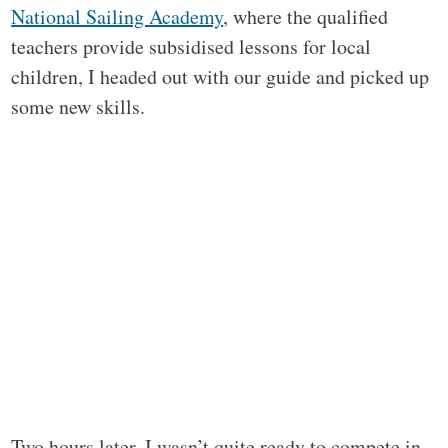
National Sailing Academy
, where the qualified
teachers provide subsidised lessons for local
children, I headed out with our guide and picked up
some new skills.
Two hours later, I wasn’t quite ready to compete in