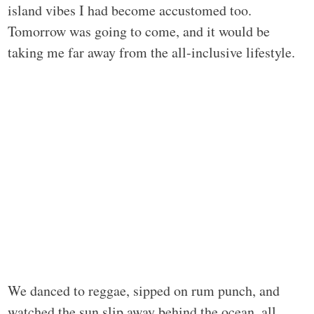
island vibes I had become accustomed too.
Tomorrow was going to come, and it would be
taking me far away from the all-inclusive lifestyle.
We danced to reggae, sipped on rum punch, and
watched the sun slip away behind the ocean, all