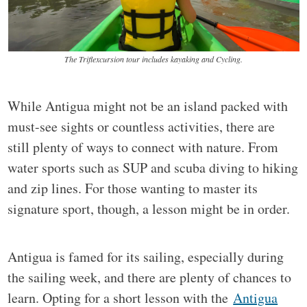
The Triflexcursion tour includes kayaking and Cycling.
While Antigua might not be an island packed with
must-see sights or countless activities, there are
still plenty of ways to connect with nature. From
water sports such as SUP and scuba diving to hiking
and zip lines. For those wanting to master its
signature sport, though, a lesson might be in order.
Antigua is famed for its sailing, especially during
the sailing week, and there are plenty of chances to
learn. Opting for a short lesson with the
Antigua