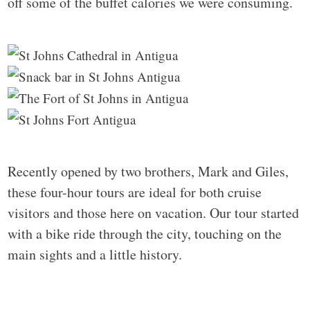
off some of the buffet calories we were consuming.
Recently opened by two brothers, Mark and Giles,
these four-hour tours are ideal for both cruise
visitors and those here on vacation. Our tour started
with a bike ride through the city, touching on the
main sights and a little history.