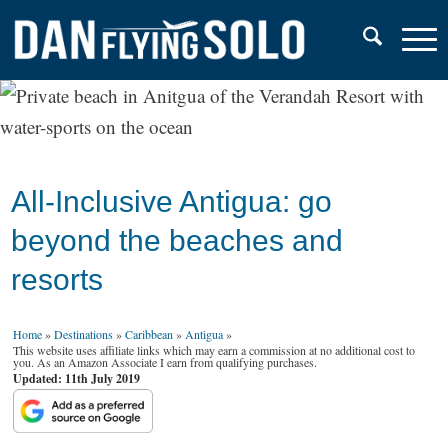
All-Inclusive Antigua: go
beyond the beaches and
resorts
Home
»
Destinations
»
Caribbean
»
Antigua
»
This website uses affiliate links which may earn a commission at no additional cost to
you. As an Amazon Associate I earn from qualifying purchases.
Updated: 11th July 2019