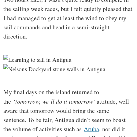
the sailing week races, but I felt quietly pleased that
I had managed to get at least the wind to obey my
sail commands and head in a semi-straight
direction.
My final days on the island returned to
the
‘tomorrow, we’ll do it tomorrow’
attitude, well
aware that tomorrow would bring the same
sentence. To be fair, Antigua didn’t seem to boast
the volume of activities such as
Aruba
, nor did it