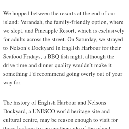
We hopped between the resorts at the end of our
island: Verandah, the family-friendly option, where
we slept, and Pineapple Resort, which is exclusively
for adults across the street. On Saturday, we strayed
to Nelson’s Dockyard in English Harbour for their
Seafood Fridays, a BBQ fish night, although the
drive time and dinner quality wouldn’t make it
something I’d recommend going overly out of your
way for.
The history of English Harbour and Nelsons
Dockyard, a UNESCO world heritage site and
cultural centre, may be reason enough to visit for
those looking to see another side of the island