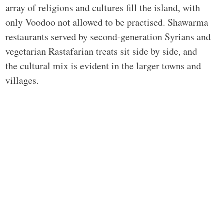
array of religions and cultures fill the island, with
only Voodoo not allowed to be practised. Shawarma
restaurants served by second-generation Syrians and
vegetarian Rastafarian treats sit side by side, and
the cultural mix is evident in the larger towns and
villages.