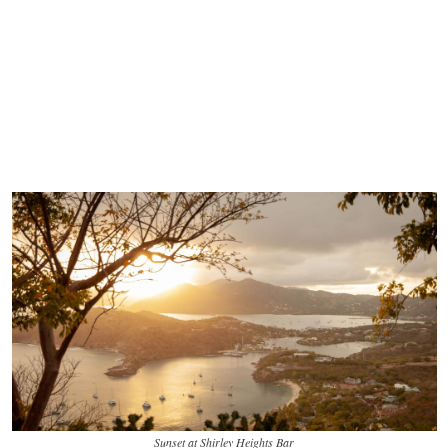
Sunset at Shirley Heights Bar