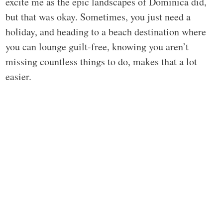
excite me as the epic landscapes of Dominica did,
but that was okay. Sometimes, you just need a
holiday, and heading to a beach destination where
you can lounge guilt-free, knowing you aren’t
missing countless things to do, makes that a lot
easier.