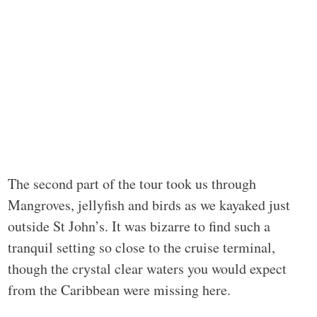
The second part of the tour took us through
Mangroves, jellyfish and birds as we kayaked just
outside St John’s. It was bizarre to find such a
tranquil setting so close to the cruise terminal,
though the crystal clear waters you would expect
from the Caribbean were missing here.