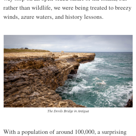
rather than wildlife, we were being treated to breezy
winds, azure waters, and history lessons.
The Devils Bridge in Antigua
With a population of around 100,000, a surprising