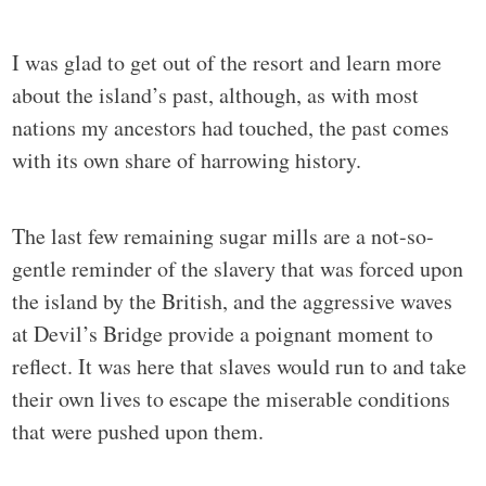
I was glad to get out of the resort and learn more
about the island’s past, although, as with most
nations my ancestors had touched, the past comes
with its own share of harrowing history.
The last few remaining sugar mills are a not-so-
gentle reminder of the slavery that was forced upon
the island by the British, and the aggressive waves
at Devil’s Bridge provide a poignant moment to
reflect. It was here that slaves would run to and take
their own lives to escape the miserable conditions
that were pushed upon them.