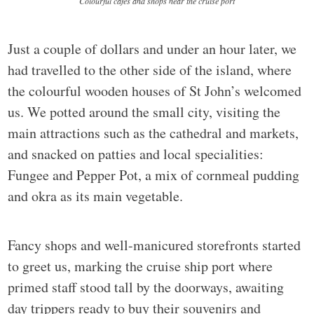
Colourful cafes and shops near the cruise port
Just a couple of dollars and under an hour later, we
had travelled to the other side of the island, where
the colourful wooden houses of St John’s welcomed
us. We potted around the small city, visiting the
main attractions such as the cathedral and markets,
and snacked on patties and local specialities:
Fungee and Pepper Pot, a mix of cornmeal pudding
and okra as its main vegetable.
Fancy shops and well-manicured storefronts started
to greet us, marking the cruise ship port where
primed staff stood tall by the doorways, awaiting
day trippers ready to buy their souvenirs and