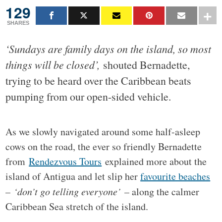
129
SHARES
‘Sundays are family days on the island, so most
things will be closed’,
shouted Bernadette,
trying to be heard over the Caribbean beats
pumping from our open-sided vehicle.
As we slowly navigated around some half-asleep
cows on the road, the ever so friendly Bernadette
from
Rendezvous Tours
explained more about the
island of Antigua and let slip her
favourite beaches
–
‘don’t go telling everyone’
– along the calmer
Caribbean Sea stretch of the island.