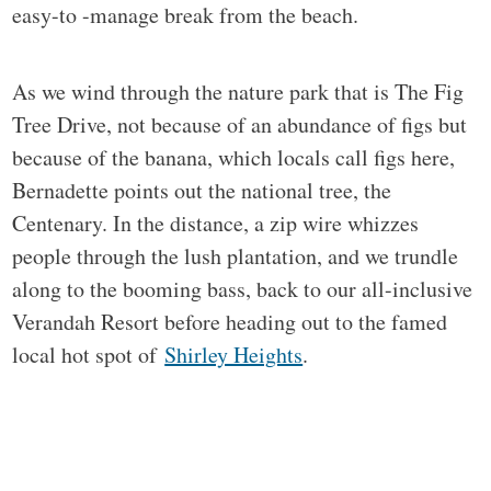
easy-to -manage break from the beach.
As we wind through the nature park that is The Fig
Tree Drive, not because of an abundance of figs but
because of the banana, which locals call figs here,
Bernadette points out the national tree, the
Centenary. In the distance, a zip wire whizzes
people through the lush plantation, and we trundle
along to the booming bass, back to our all-inclusive
Verandah Resort before heading out to the famed
local hot spot of
Shirley Heights
.