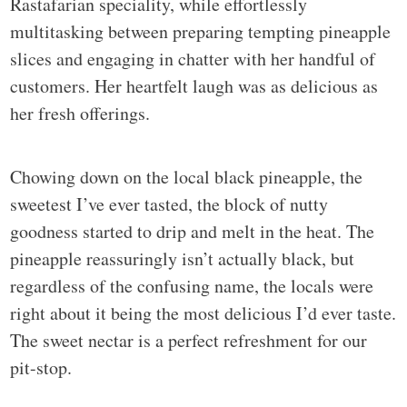
Rastafarian speciality, while effortlessly
multitasking between preparing tempting pineapple
slices and engaging in chatter with her handful of
customers. Her heartfelt laugh was as delicious as
her fresh offerings.
Chowing down on the local black pineapple, the
sweetest I’ve ever tasted, the block of nutty
goodness started to drip and melt in the heat. The
pineapple reassuringly isn’t actually black, but
regardless of the confusing name, the locals were
right about it being the most delicious I’d ever taste.
The sweet nectar is a perfect refreshment for our
pit-stop.