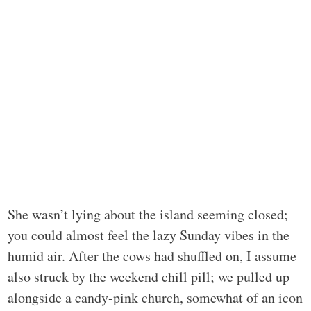
She wasn’t lying about the island seeming closed;
you could almost feel the lazy Sunday vibes in the
humid air. After the cows had shuffled on, I assume
also struck by the weekend chill pill; we pulled up
alongside a candy-pink church, somewhat of an icon