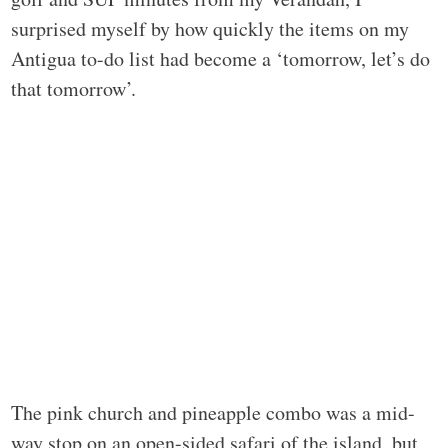
surprised myself by how quickly the items on my
Antigua to-do list had become a ‘tomorrow, let’s do
that tomorrow’.
The pink church and pineapple combo was a mid-
way stop on an open-sided safari of the island, but