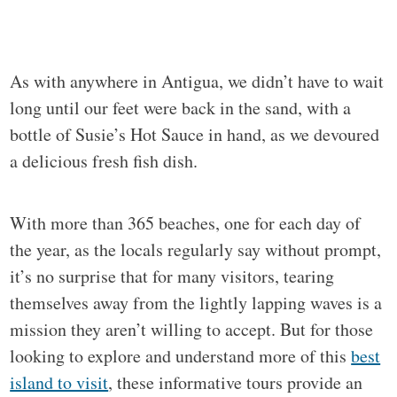
As with anywhere in Antigua, we didn’t have to wait
long until our feet were back in the sand, with a
bottle of Susie’s Hot Sauce in hand, as we devoured
a delicious fresh fish dish.
With more than 365 beaches, one for each day of
the year, as the locals regularly say without prompt,
it’s no surprise that for many visitors, tearing
themselves away from the lightly lapping waves is a
mission they aren’t willing to accept. But for those
looking to explore and understand more of this
best
island to visit
, these informative tours provide an