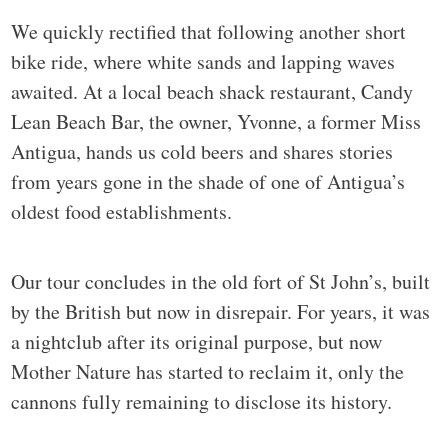
We quickly rectified that following another short
bike ride, where white sands and lapping waves
awaited. At a local beach shack restaurant, Candy
Lean Beach Bar, the owner, Yvonne, a former Miss
Antigua, hands us cold beers and shares stories
from years gone in the shade of one of Antigua’s
oldest food establishments.
Our tour concludes in the old fort of St John’s, built
by the British but now in disrepair. For years, it was
a nightclub after its original purpose, but now
Mother Nature has started to reclaim it, only the
cannons fully remaining to disclose its history.