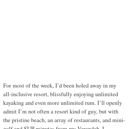
For most of the week, I’d been holed away in my
all-inclusive resort, blissfully enjoying unlimited
kayaking and even more unlimited rum. I’ll openly
admit I’m not often a resort kind of guy, but with
the pristine beach, an array of restaurants, and mini-
golf and SUP minutes from my Verandah, I