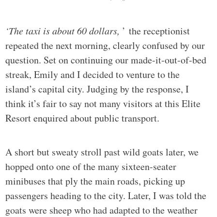
‘The taxi is about 60 dollars,
’ the receptionist
repeated the next morning, clearly confused by our
question. Set on continuing our made-it-out-of-bed
streak, Emily and I decided to venture to the
island’s capital city. Judging by the response, I
think it’s fair to say not many visitors at this Elite
Resort enquired about public transport.
A short but sweaty stroll past wild goats later, we
hopped onto one of the many sixteen-seater
minibuses that ply the main roads, picking up
passengers heading to the city. Later, I was told the
goats were sheep who had adapted to the weather