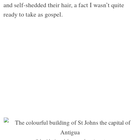
and self-shedded their hair, a fact I wasn’t quite
ready to take as gospel.