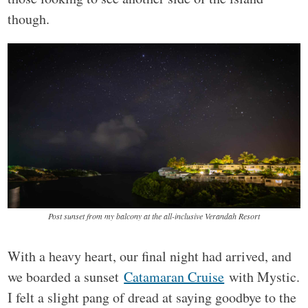
though.
Post sunset from my balcony at the all-inclusive Verandah Resort
With a heavy heart, our final night had arrived, and
we boarded a sunset
Catamaran Cruise
with Mystic.
I felt a slight pang of dread at saying goodbye to the