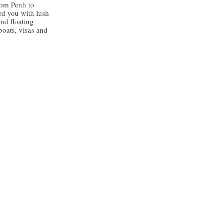
nom Penh to
rd you with lush
and floating
 boats, visas and