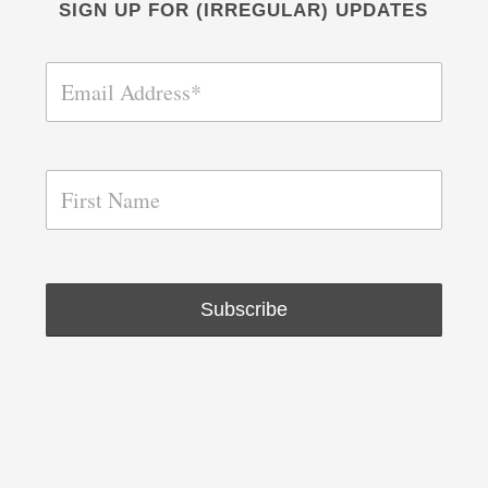
SIGN UP FOR (IRREGULAR) UPDATES