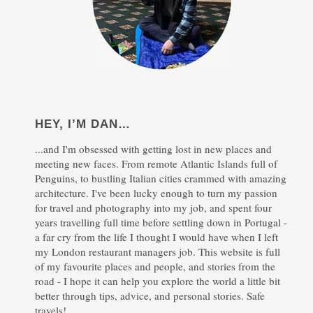
HEY, I’M DAN…
...and I'm obsessed with getting lost in new places and
meeting new faces. From remote Atlantic Islands full of
Penguins, to bustling Italian cities crammed with amazing
architecture. I've been lucky enough to turn my passion
for travel and photography into my job, and spent four
years travelling full time before settling down in Portugal -
a far cry from the life I thought I would have when I left
my London restaurant managers job. This website is full
of my favourite places and people, and stories from the
road - I hope it can help you explore the world a little bit
better through tips, advice, and personal stories. Safe
travels!