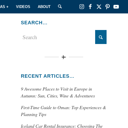
EAS +
VIDEOS
ABOUT
SEARCH…
RECENT ARTICLES…
9 Awesome Places to Visit in Europe in
Autumn: Sun, Cities, Wine & Adventures
First-Time Guide to Oman: Top Experiences &
Planning Tips
Iceland Car Rental Insurance: Choosing The