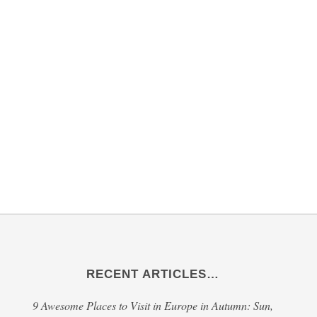
RECENT ARTICLES…
9 Awesome Places to Visit in Europe in Autumn: Sun,