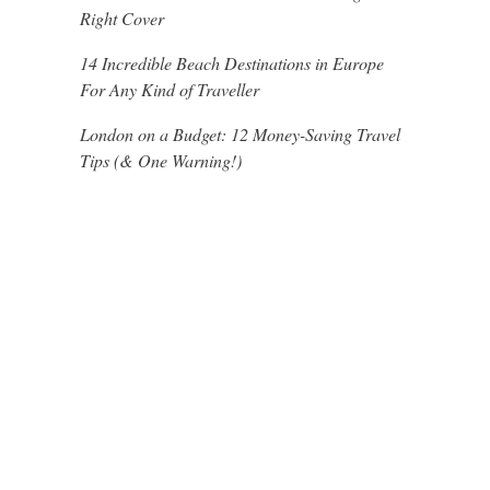
Right Cover
14 Incredible Beach Destinations in Europe
For Any Kind of Traveller
London on a Budget: 12 Money-Saving Travel
Tips (& One Warning!)