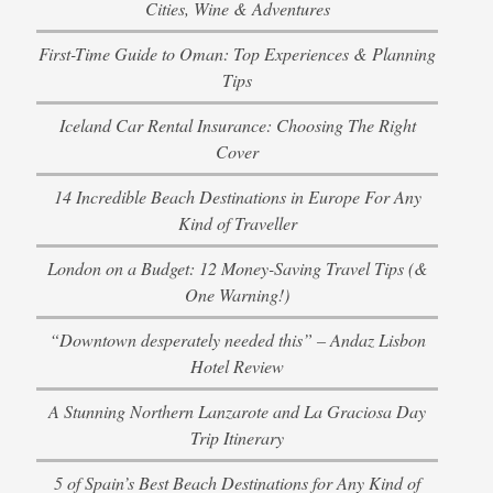
Cities, Wine & Adventures
First-Time Guide to Oman: Top Experiences & Planning
Tips
Iceland Car Rental Insurance: Choosing The Right
Cover
14 Incredible Beach Destinations in Europe For Any
Kind of Traveller
London on a Budget: 12 Money-Saving Travel Tips (&
One Warning!)
“Downtown desperately needed this” – Andaz Lisbon
Hotel Review
A Stunning Northern Lanzarote and La Graciosa Day
Trip Itinerary
5 of Spain’s Best Beach Destinations for Any Kind of