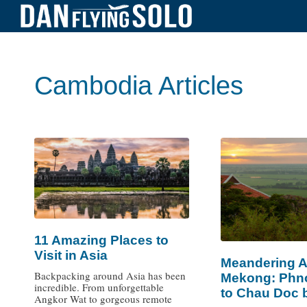
Cambodia Articles
11 Amazing Places to
Visit in Asia
Meandering A
Backpacking around Asia has been
Mekong: Phn
incredible. From unforgettable
to Chau Doc 
Angkor Wat to gorgeous remote