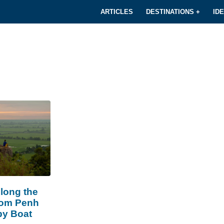
ARTICLES
DESTINATIONS +
ID
long the
om Penh
by Boat