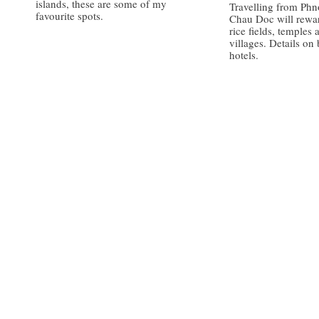
islands, these are some of my
Travelling from Ph
favourite spots.
Chau Doc will rewa
rice fields, temples 
villages. Details on
hotels.
/
/