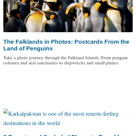
The Falklands in Photos: Postcards From the
Land of Penguins
Take a photo journey through the Falkland Islands. From penguin
colonies and seal sanctuaries to shipwrecks and small planes.
/