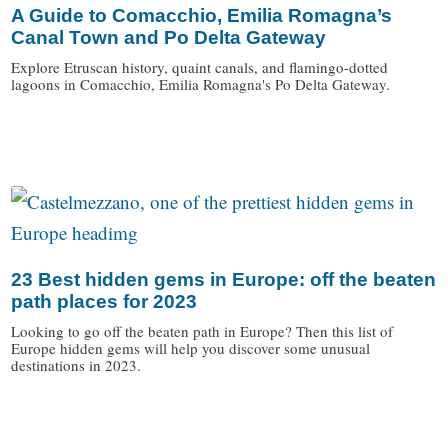
A Guide to Comacchio, Emilia Romagna’s
Canal Town and Po Delta Gateway
Explore Etruscan history, quaint canals, and flamingo-dotted
lagoons in Comacchio, Emilia Romagna's Po Delta Gateway.
/
23 Best hidden gems in Europe: off the beaten
path places for 2023
Looking to go off the beaten path in Europe? Then this list of
Europe hidden gems will help you discover some unusual
destinations in 2023.
/