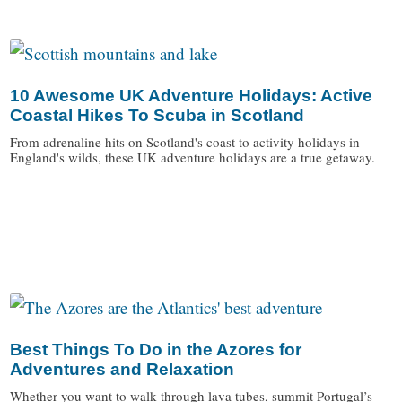
/
10 Awesome UK Adventure Holidays: Active
Coastal Hikes To Scuba in Scotland
From adrenaline hits on Scotland's coast to activity holidays in
England's wilds, these UK adventure holidays are a true getaway.
/
Best Things To Do in the Azores for
Adventures and Relaxation
Whether you want to walk through lava tubes, summit Portugal’s