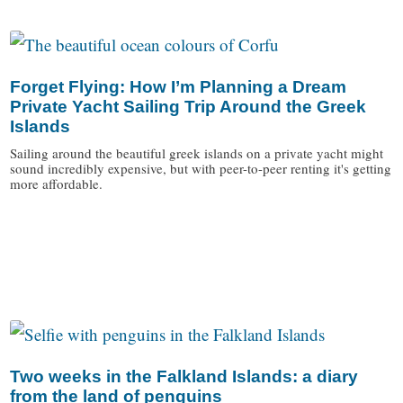
/
Forget Flying: How I’m Planning a Dream
Private Yacht Sailing Trip Around the Greek
Islands
Sailing around the beautiful greek islands on a private yacht might
sound incredibly expensive, but with peer-to-peer renting it's getting
more affordable.
/
Two weeks in the Falkland Islands: a diary
from the land of penguins