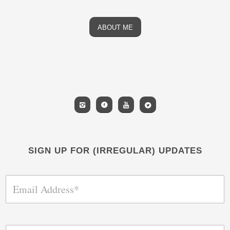
ABOUT ME
SIGN UP FOR (IRREGULAR) UPDATES