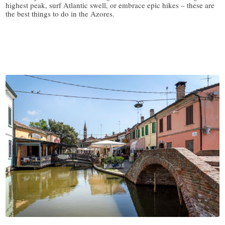
highest peak, surf Atlantic swell, or embrace epic hikes – these are
the best things to do in the Azores.
/