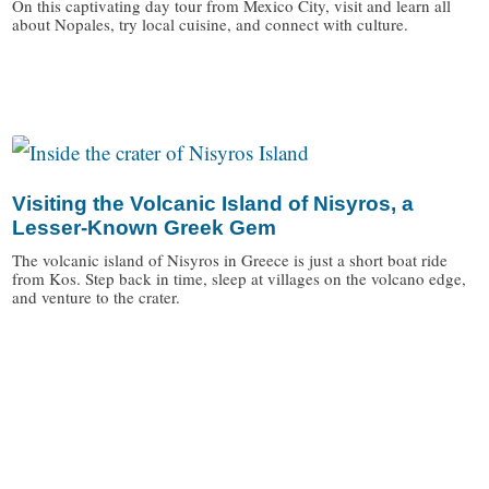
On this captivating day tour from Mexico City, visit and learn all
about Nopales, try local cuisine, and connect with culture.
/
Visiting the Volcanic Island of Nisyros, a
Lesser-Known Greek Gem
The volcanic island of Nisyros in Greece is just a short boat ride
from Kos. Step back in time, sleep at villages on the volcano edge,
and venture to the crater.
/