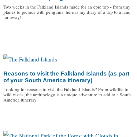
Two weeks in the Falkland Islands made for an epic trip - from tiny
planes to picnics with penguins, here is my diary of a trip to a land
far away!
/
Reasons to visit the Falkland Islands (as part
of your South America itinerary)
Looking for reasons to visit the Falkland Islands? From wildlife to
wild vistas, the archipelego is a unique adventure to add to a South
America itinerary.
/