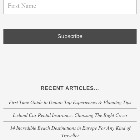
RECENT ARTICLES…
First-Time Guide to Oman: Top Experiences & Planning Tips
Iceland Car Rental Insurance: Choosing The Right Cover
14 Incredible Beach Destinations in Europe For Any Kind of
Traveller