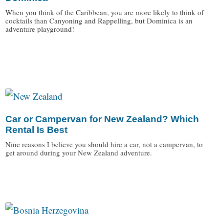
When you think of the Caribbean, you are more likely to think of
cocktails than Canyoning and Rappelling, but Dominica is an
adventure playground!
/
Car or Campervan for New Zealand? Which
Rental Is Best
Nine reasons I believe you should hire a car, not a campervan, to
get around during your New Zealand adventure.
/