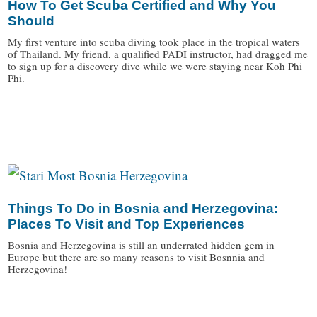
How To Get Scuba Certified and Why You
Should
My first venture into scuba diving took place in the tropical waters
of Thailand. My friend, a qualified PADI instructor, had dragged me
to sign up for a discovery dive while we were staying near Koh Phi
Phi.
/
Things To Do in Bosnia and Herzegovina:
Places To Visit and Top Experiences
Bosnia and Herzegovina is still an underrated hidden gem in
Europe but there are so many reasons to visit Bosnnia and
Herzegovina!