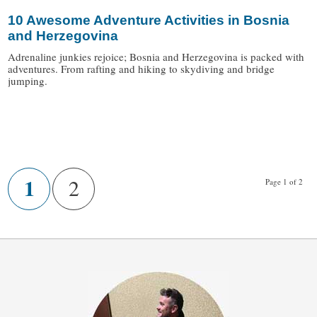
10 Awesome Adventure Activities in Bosnia
and Herzegovina
Adrenaline junkies rejoice; Bosnia and Herzegovina is packed with
adventures. From rafting and hiking to skydiving and bridge
jumping.
/
1
2
Page 1 of 2