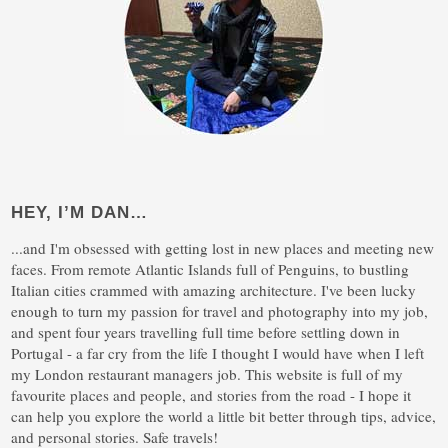
HEY, I’M DAN…
...and I'm obsessed with getting lost in new places and meeting new
faces. From remote Atlantic Islands full of Penguins, to bustling
Italian cities crammed with amazing architecture. I've been lucky
enough to turn my passion for travel and photography into my job,
and spent four years travelling full time before settling down in
Portugal - a far cry from the life I thought I would have when I left
my London restaurant managers job. This website is full of my
favourite places and people, and stories from the road - I hope it
can help you explore the world a little bit better through tips, advice,
and personal stories. Safe travels!