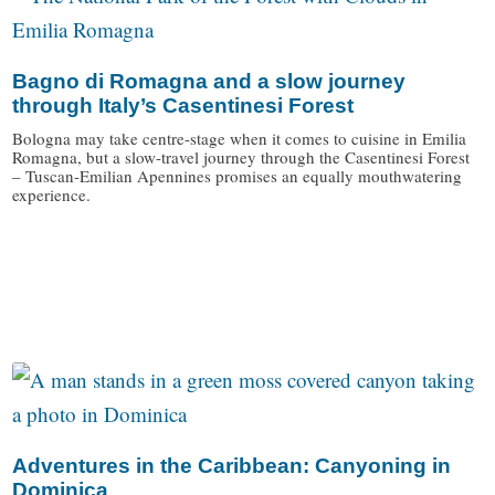
Bagno di Romagna and a slow journey
through Italy’s Casentinesi Forest
Bologna may take centre-stage when it comes to cuisine in Emilia
Romagna, but a slow-travel journey through the Casentinesi Forest
– Tuscan-Emilian Apennines promises an equally mouthwatering
experience.
/
Adventures in the Caribbean: Canyoning in
Dominica