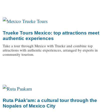
Trueke Tours Mexico: top attractions meet
authentic experiences
Take a tour through Mexico with Trueke and combine top
attractions with authentic experiences, arranged by experts in
community tourism.
/
Ruta Páak’am: a cultural tour through the
Nopales of Mexico City