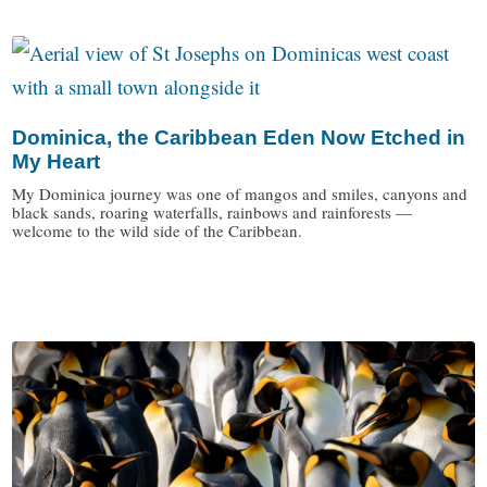
Dominica, the Caribbean Eden Now Etched in
My Heart
My Dominica journey was one of mangos and smiles, canyons and
black sands, roaring waterfalls, rainbows and rainforests —
welcome to the wild side of the Caribbean.
/