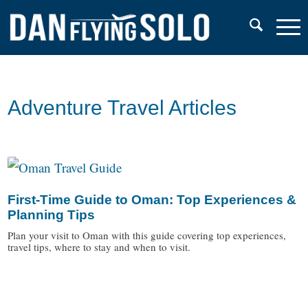
Adventure Travel Articles
First-Time Guide to Oman: Top Experiences &
Planning Tips
Plan your visit to Oman with this guide covering top experiences,
travel tips, where to stay and when to visit.
/