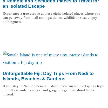
8 Remote and Secluded Places to Travel for
an Isolated Escape
Experience a true escape at these eight isolated places where you
can get away from it all amongst dunes, wildlife or vast, empty
nothingness.
/
Unforgettable Fiji: Day Trips From Nadi to
Islands, Beaches & Gardens
If you stay in Nadi or Denarau Island, these incredible Fiji day trips
to pretty islands, beaches, and gorgeous gardens shouldn't be
missed.