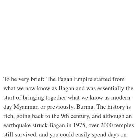
To be very brief: The Pagan Empire started from
what we now know as Bagan and was essentially the
start of bringing together what we know as modern-
day Myanmar, or previously, Burma. The history is
rich, going back to the 9th century, and although an
earthquake struck Bagan in 1975, over 2000 temples
still survived, and you could easily spend days on