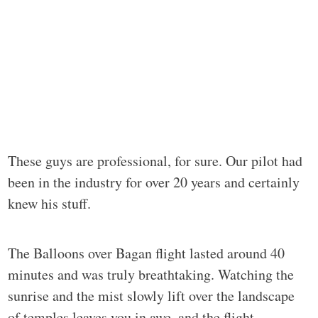
These guys are professional, for sure. Our pilot had
been in the industry for over 20 years and certainly
knew his stuff.
The Balloons over Bagan flight lasted around 40
minutes and was truly breathtaking. Watching the
sunrise and the mist slowly lift over the landscape
of temples leaves you in awe, and the flight