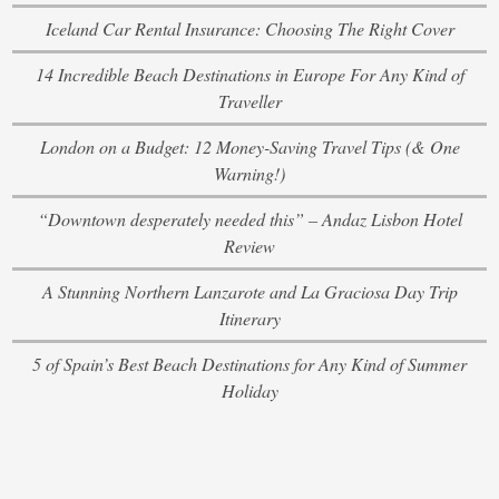
Iceland Car Rental Insurance: Choosing The Right Cover
14 Incredible Beach Destinations in Europe For Any Kind of
Traveller
London on a Budget: 12 Money-Saving Travel Tips (& One
Warning!)
“Downtown desperately needed this” – Andaz Lisbon Hotel
Review
A Stunning Northern Lanzarote and La Graciosa Day Trip
Itinerary
5 of Spain’s Best Beach Destinations for Any Kind of Summer
Holiday