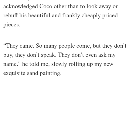
acknowledged Coco other than to look away or
rebuff his beautiful and frankly cheaply priced
pieces.
“They came. So many people come, but they don’t
buy, they don’t speak. They don’t even ask my
name.” he told me, slowly rolling up my new
exquisite sand painting.