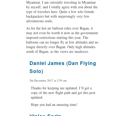
Myanmar. I am currently traveling in Myanmar
by myself, and I totally agree with you about the
type of travelers here. Quite a few solo female
backpackers but with surprisingly very few
adventurous souls.
As for the hot air balloon rides over Bagan, it
may not even be worth it now as the government
imposed restrictions starting this year. The
balloons can no longer fly at low altitudes and no
longer directly over Bagan. Only high altitudes
south of Bagan, so the views are mediocre.
Daniel James (Dan Flying
says:
Solo)
5th December 2017 at 2:59 am
Thanks for keeping me updated. I’ll get a
copy of the new flight path and get this post
updated.
Hope you had an amazing time!