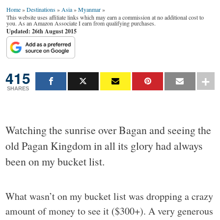
Home
»
Destinations
»
Asia
»
Myanmar
»
This website uses affiliate links which may earn a commission at no additional cost to
you. As an Amazon Associate I earn from qualifying purchases.
Updated: 26th August 2015
415
SHARES
Watching the sunrise over Bagan and seeing the
old Pagan Kingdom in all its glory had always
been on my bucket list.
What wasn’t on my bucket list was dropping a crazy
amount of money to see it ($300+). A very generous