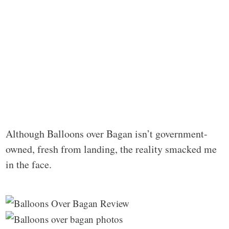
Although Balloons over Bagan isn’t government-
owned, fresh from landing, the reality smacked me
in the face.