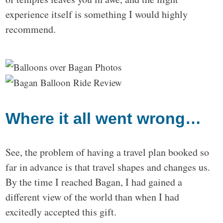
experience itself is something I would highly
recommend.
Where it all went wrong…
See, the problem of having a travel plan booked so
far in advance is that travel shapes and changes us.
By the time I reached Bagan, I had gained a
different view of the world than when I had
excitedly accepted this gift.