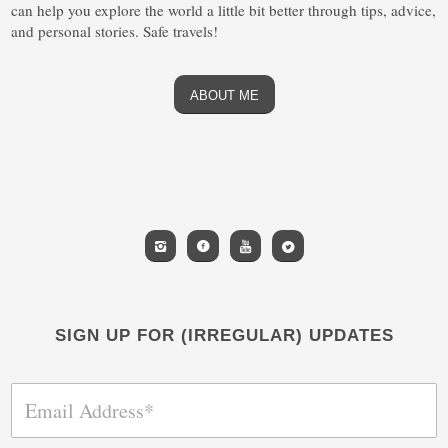
can help you explore the world a little bit better through tips, advice,
and personal stories. Safe travels!
ABOUT ME
SIGN UP FOR (IRREGULAR) UPDATES