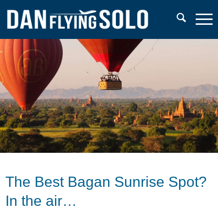
The Best Bagan Sunrise Spot?
In the air…