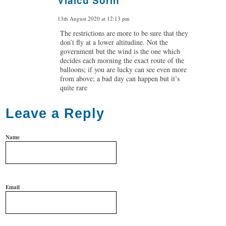
Vlaicu Sorin
says:
13th August 2020 at 12:13 pm
The restrictions are more to be sure that they
don’t fly at a lower altitudine. Not the
government but the wind is the one which
decides each morning the exact route of the
balloons; if you are lucky can see even more
from above; a bad day can happen but it’s
quite rare
Leave a Reply
Name
Email