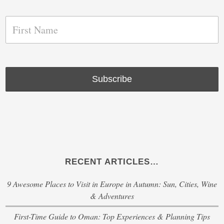
RECENT ARTICLES…
9 Awesome Places to Visit in Europe in Autumn: Sun, Cities, Wine
& Adventures
First-Time Guide to Oman: Top Experiences & Planning Tips