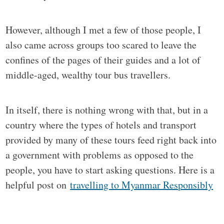
However, although I met a few of those people, I
also came across groups too scared to leave the
confines of the pages of their guides and a lot of
middle-aged, wealthy tour bus travellers.
In itself, there is nothing wrong with that, but in a
country where the types of hotels and transport
provided by many of these tours feed right back into
a government with problems as opposed to the
people, you have to start asking questions. Here is a
helpful post on
travelling to Myanmar Responsibly