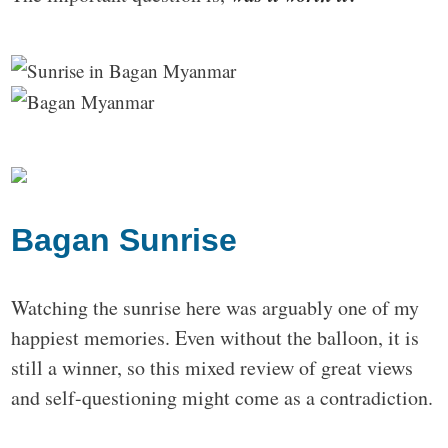
Bagan Sunrise
Watching the sunrise here was arguably one of my
happiest memories. Even without the balloon, it is
still a winner, so this mixed review of great views
and self-questioning might come as a contradiction.