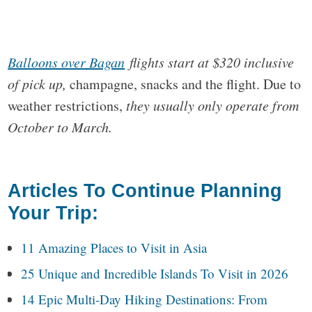
Balloons over Bagan
flights start at $320 inclusive
of pick up,
champagne, snacks and the flight. Due to
weather restrictions,
they usually only operate from
October to March.
Articles To Continue Planning
Your Trip:
11 Amazing Places to Visit in Asia
25 Unique and Incredible Islands To Visit in 2026
14 Epic Multi-Day Hiking Destinations: From