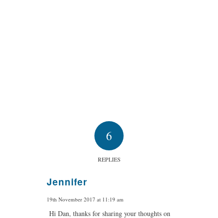
6
REPLIES
Jennifer
says:
19th November 2017 at 11:19 am
Hi Dan, thanks for sharing your thoughts on