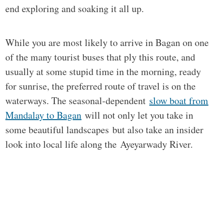
end exploring and soaking it all up.
While you are most likely to arrive in Bagan on one
of the many tourist buses that ply this route, and
usually at some stupid time in the morning, ready
for sunrise, the preferred route of travel is on the
waterways. The seasonal-dependent
slow boat from
Mandalay to Bagan
will not only let you take in
some beautiful landscapes but also take an insider
look into local life along the Ayeyarwady River.