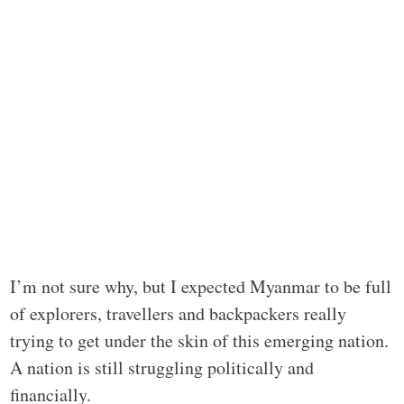
I’m not sure why, but I expected Myanmar to be full
of explorers, travellers and backpackers really
trying to get under the skin of this emerging nation.
A nation is still struggling politically and
financially.