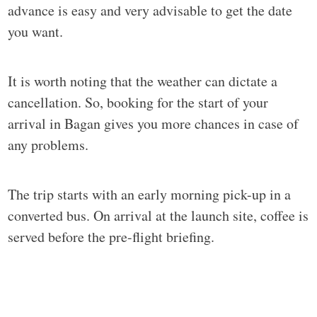
advance is easy and very advisable to get the date
you want.
It is worth noting that the weather can dictate a
cancellation. So, booking for the start of your
arrival in Bagan gives you more chances in case of
any problems.
The trip starts with an early morning pick-up in a
converted bus. On arrival at the launch site, coffee is
served before the pre-flight briefing.