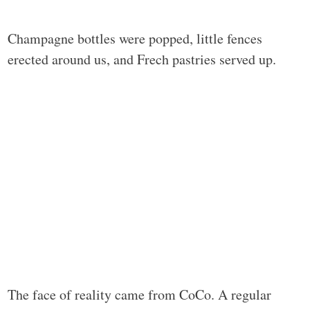
Champagne bottles were popped, little fences
erected around us, and Frech pastries served up.
The face of reality came from CoCo. A regular