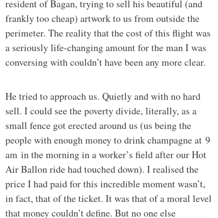
resident of Bagan, trying to sell his beautiful (and
frankly too cheap) artwork to us from outside the
perimeter. The reality that the cost of this flight was
a seriously life-changing amount for the man I was
conversing with couldn’t have been any more clear.
He tried to approach us. Quietly and with no hard
sell. I could see the poverty divide, literally, as a
small fence got erected around us (us being the
people with enough money to drink champagne at 9
am in the morning in a worker’s field after our Hot
Air Ballon ride had touched down). I realised the
price I had paid for this incredible moment wasn’t,
in fact, that of the ticket. It was that of a moral level
that money couldn’t define. But no one else