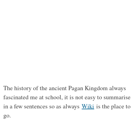
The history of the ancient Pagan Kingdom always
fascinated me at school, it is not easy to summarise
in a few sentences so as always
Wiki
is the place to
go.