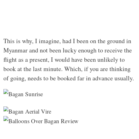
This is why, I imagine, had I been on the ground in
Myanmar and not been lucky enough to receive the
flight as a present, I would have been unlikely to
book at the last minute. Which, if you are thinking
of going, needs to be booked far in advance usually.