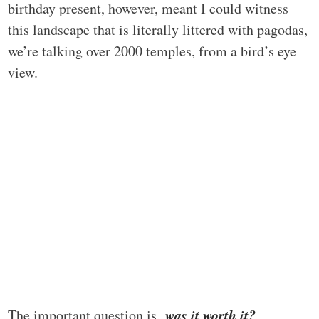
birthday present, however, meant I could witness
this landscape that is literally littered with pagodas,
we’re talking over 2000 temples, from a bird’s eye
view.
was it worth it?
The important question is,