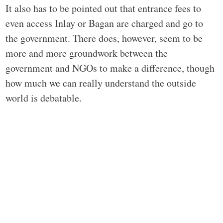
It also has to be pointed out that entrance fees to
even access Inlay or Bagan are charged and go to
the government. There does, however, seem to be
more and more groundwork between the
government and NGOs to make a difference, though
how much we can really understand the outside
world is debatable.