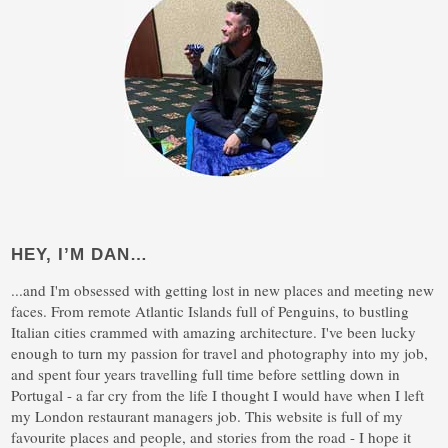
HEY, I’M DAN…
...and I'm obsessed with getting lost in new places and meeting new
faces. From remote Atlantic Islands full of Penguins, to bustling
Italian cities crammed with amazing architecture. I've been lucky
enough to turn my passion for travel and photography into my job,
and spent four years travelling full time before settling down in
Portugal - a far cry from the life I thought I would have when I left
my London restaurant managers job. This website is full of my
favourite places and people, and stories from the road - I hope it