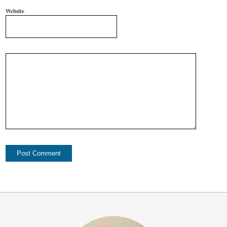
Website