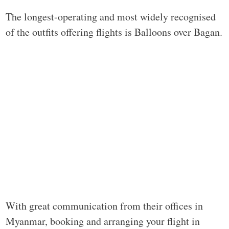
The longest-operating and most widely recognised
of the outfits offering flights is Balloons over Bagan.
With great communication from their offices in
Myanmar, booking and arranging your flight in