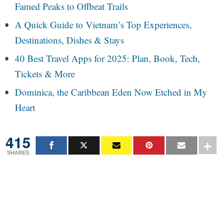
Famed Peaks to Offbeat Trails
A Quick Guide to Vietnam’s Top Experiences,
Destinations, Dishes & Stays
40 Best Travel Apps for 2025: Plan, Book, Tech,
Tickets & More
Dominica, the Caribbean Eden Now Etched in My
Heart
415
SHARES