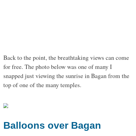
Back to the point, the breathtaking views can come
for free. The photo below was one of many I
snapped just viewing the sunrise in Bagan from the
top of one of the many temples.
Balloons over Bagan