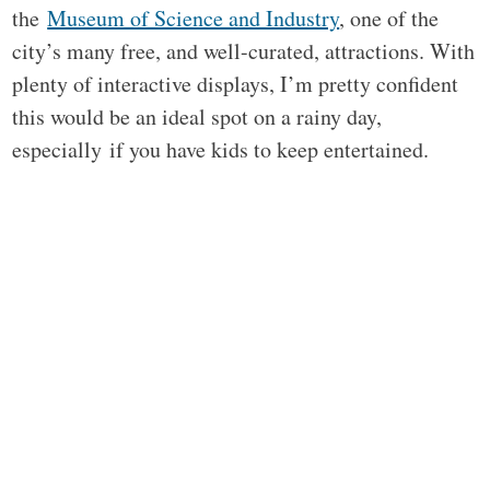
the
Museum of Science and Industry
, one of the
city’s many free, and well-curated, attractions. With
plenty of interactive displays, I’m pretty confident
this would be an ideal spot on a rainy day,
especially if you have kids to keep entertained.