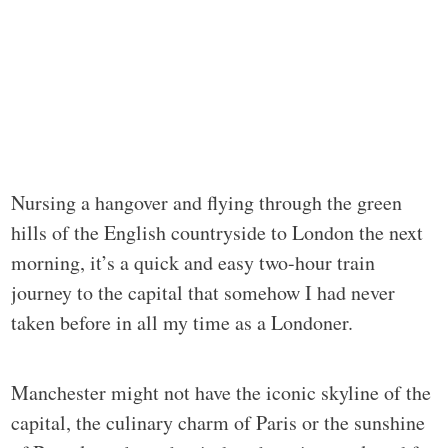
Nursing a hangover and flying through the green
hills of the English countryside to London the next
morning, it’s a quick and easy two-hour train
journey to the capital that somehow I had never
taken before in all my time as a Londoner.
Manchester might not have the iconic skyline of the
capital, the culinary charm of Paris or the sunshine