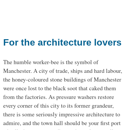
For the architecture lovers
The humble worker-bee is the symbol of
Manchester. A city of trade, ships and hard labour,
the honey-coloured stone buildings of Manchester
were once lost to the black soot that caked them
from the factories. As pressure washers restore
every corner of this city to its former grandeur,
there is some seriously impressive architecture to
admire, and the town hall should be your first port