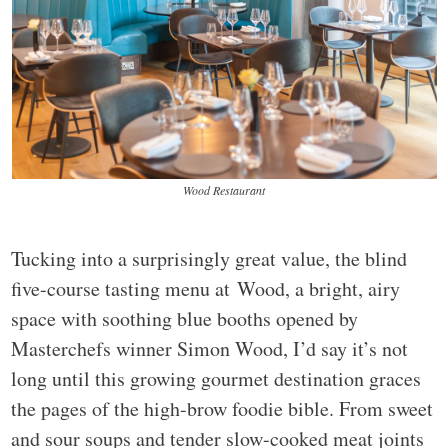
Wood Restaurant
Tucking into a surprisingly great value, the blind
five-course tasting menu at Wood, a bright, airy
space with soothing blue booths opened by
Masterchefs winner Simon Wood, I’d say it’s not
long until this growing gourmet destination graces
the pages of the high-brow foodie bible. From sweet
and sour soups and tender slow-cooked meat joints