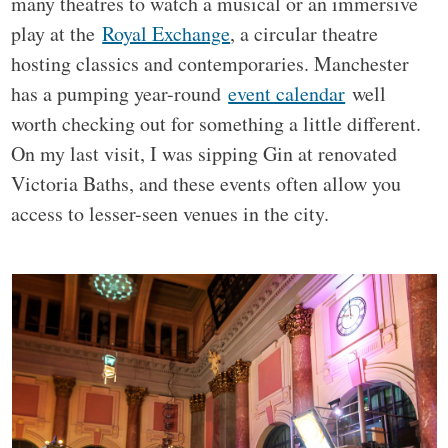
many theatres to watch a musical or an immersive
play at the
Royal Exchange
, a circular theatre
hosting classics and contemporaries. Manchester
has a pumping year-round
event calendar
well
worth checking out for something a little different.
On my last visit, I was sipping Gin at renovated
Victoria Baths, and these events often allow you
access to lesser-seen venues in the city.