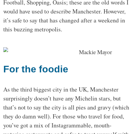
Football, Shopping, Oasis; these are the old words I
would have used to describe Manchester. However,
it’s safe to say that has changed after a weekend in
this buzzing metropolis.
For the foodie
As the third biggest city in the UK, Manchester
surprisingly doesn’t have any Michelin stars, but
that’s not to say the city is all pies and gravy (which
they do damn well). For those who travel for food,
you’ve got a mix of Instagrammable, mouth-