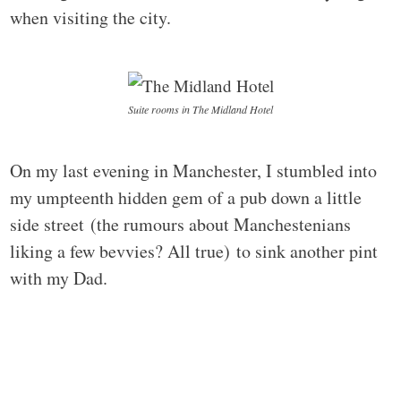
when visiting the city.
Suite rooms in The Midland Hotel
On my last evening in Manchester, I stumbled into
my umpteenth hidden gem of a pub down a little
side street (the rumours about Manchestenians
liking a few bevvies? All true) to sink another pint
with my Dad.