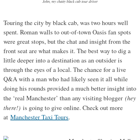
John, my chatty black cab tour driver
Touring the city by black cab, was two hours well
spent. Roman walls to out-of-town Oasis fan spots
were great stops, but the chat and insight from the
front seat are what makes it. The best way to dig a
little deeper into a destination as an outsider is
through the eyes of a local. The chance for a live
Q&A with a man who had likely seen it all while
doing his rounds provided a much better insight into
the ‘real Manchester’ than any visiting blogger
(hey
there!)
is going to give online. Check out more
at
Manchester Taxi Tours
.