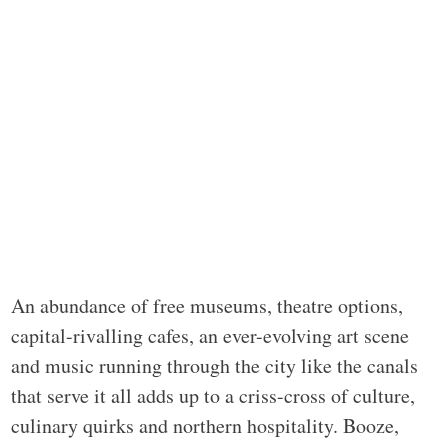
An abundance of free museums, theatre options,
capital-rivalling cafes, an ever-evolving art scene
and music running through the city like the canals
that serve it all adds up to a criss-cross of culture,
culinary quirks and northern hospitality. Booze,