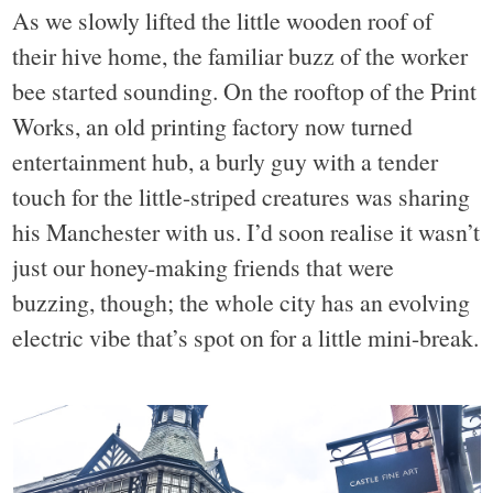
As we slowly lifted the little wooden roof of
their hive home, the familiar buzz of the worker
bee started sounding. On the rooftop of the Print
Works, an old printing factory now turned
entertainment hub, a burly guy with a tender
touch for the little-striped creatures was sharing
his Manchester with us. I’d soon realise it wasn’t
just our honey-making friends that were
buzzing, though; the whole city has an evolving
electric vibe that’s spot on for a little mini-break.