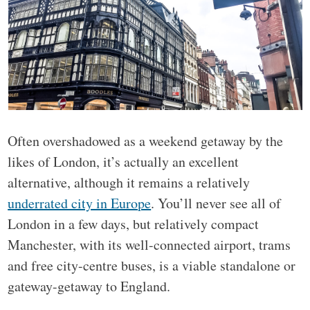
Often overshadowed as a weekend getaway by the
likes of London, it’s actually an excellent
alternative, although it remains a relatively
underrated city in Europe
. You’ll never see all of
London in a few days, but relatively compact
Manchester, with its well-connected airport, trams
and free city-centre buses, is a viable standalone or
gateway-getaway to England.