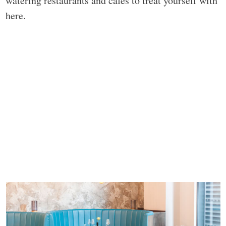
watering restaurants and cafes to treat yourself with
here.