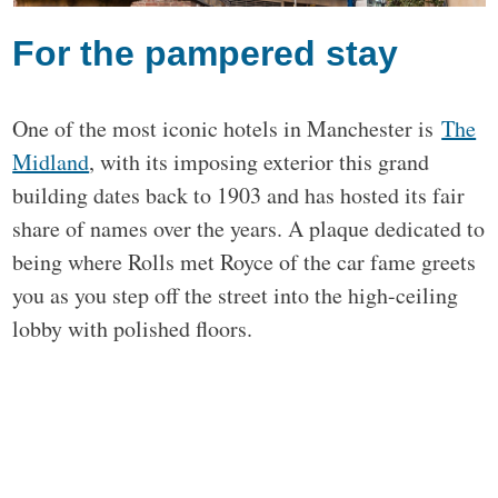
For the pampered stay
One of the most iconic hotels in Manchester is
The
Midland
, with its imposing exterior this grand
building dates back to 1903 and has hosted its fair
share of names over the years. A plaque dedicated to
being where Rolls met Royce of the car fame greets
you as you step off the street into the high-ceiling
lobby with polished floors.