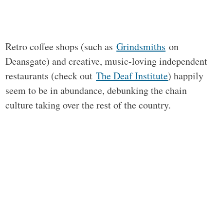
Retro coffee shops (such as
Grindsmiths
on
Deansgate) and creative, music-loving independent
restaurants (check out
The Deaf Institute
) happily
seem to be in abundance, debunking the chain
culture taking over the rest of the country.