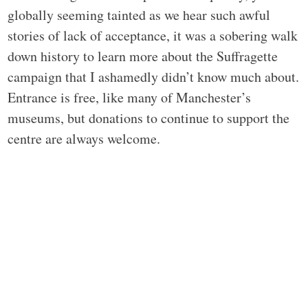
globally seeming tainted as we hear such awful
stories of lack of acceptance, it was a sobering walk
down history to learn more about the Suffragette
campaign that I ashamedly didn’t know much about.
Entrance is free, like many of Manchester’s
museums, but donations to continue to support the
centre are always welcome.