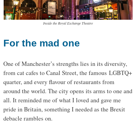
Inside the Royal Exchange Theatre
For the mad one
One of Manchester’s strengths lies in its diversity,
from cat cafes to Canal Street, the famous LGBTQ+
quarter, and every flavour of restaurants from
around the world. The city opens its arms to one and
all. It reminded me of what I loved and gave me
pride in Britain, something I needed as the Brexit
debacle rambles on.