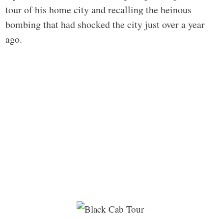
tour of his home city and recalling the heinous
bombing that had shocked the city just over a year
ago.