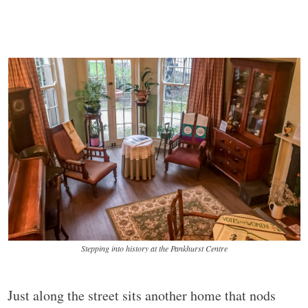
Stepping into history at the Pankhurst Centre
Just along the street sits another home that nods