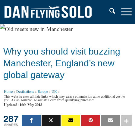
Why you should visit buzzing
Manchester, England’s new
global gateway
Home
»
Destinations
»
Europe
»
UK
»
This website uses affiliate links which may earn a commission at no additional cost to
you. As an Amazon Associate I earn from qualifying purchases.
Updated: 16th May 2018
287
SHARES