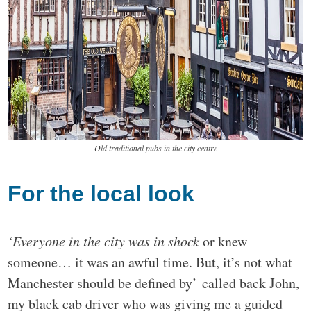
Old traditional pubs in the city centre
For the local look
‘Everyone in the city was in shock
or knew
someone… it was an awful time. But, it’s not what
Manchester should be defined by’ called back John,
my black cab driver who was giving me a guided