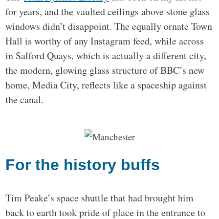
for years, and the vaulted ceilings above stone glass
windows didn’t disappoint. The equally ornate Town
Hall is worthy of any Instagram feed, while across
in Salford Quays, which is actually a different city,
the modern, glowing glass structure of BBC’s new
home, Media City, reflects like a spaceship against
the canal.
For the history buffs
Tim Peake’s space shuttle that had brought him
back to earth took pride of place in the entrance to