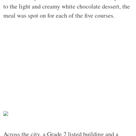
to the light and creamy white chocolate dessert, the
meal was spot on for each of the five courses.
Across the city, a Grade 2 listed building and a