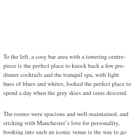
To the left, a cosy bar area with a towering centre-
piece is the perfect place to knock back a few pre-
dinner cocktails and the tranquil spa, with light
hues of blues and whites, looked the perfect place to
spend a day when the grey skies and rains descend.
The rooms were spacious and well-maintained, and
sticking with Manchester’s love for personality,
booking into such an iconic venue is the way to go