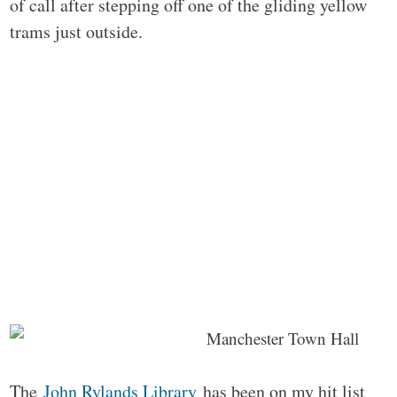
of call after stepping off one of the gliding yellow
trams just outside.
The
John Rylands Library
has been on my hit list