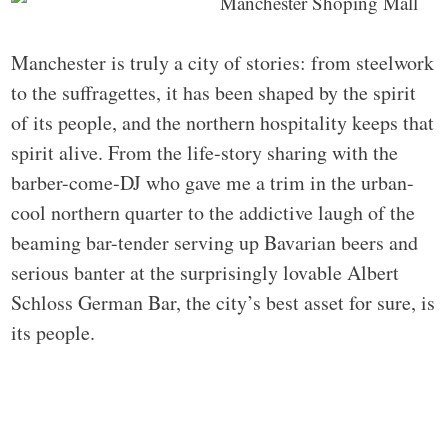
Manchester is truly a city of stories: from steelwork
to the suffragettes, it has been shaped by the spirit
of its people, and the northern hospitality keeps that
spirit alive. From the life-story sharing with the
barber-come-DJ who gave me a trim in the urban-
cool northern quarter to the addictive laugh of the
beaming bar-tender serving up Bavarian beers and
serious banter at the surprisingly lovable Albert
Schloss German Bar, the city’s best asset for sure, is
its people.