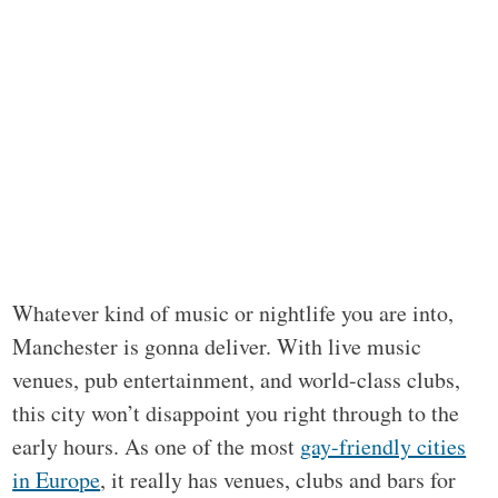
Whatever kind of music or nightlife you are into,
Manchester is gonna deliver. With live music
venues, pub entertainment, and world-class clubs,
this city won’t disappoint you right through to the
early hours. As one of the most
gay-friendly cities
in Europe
, it really has venues, clubs and bars for