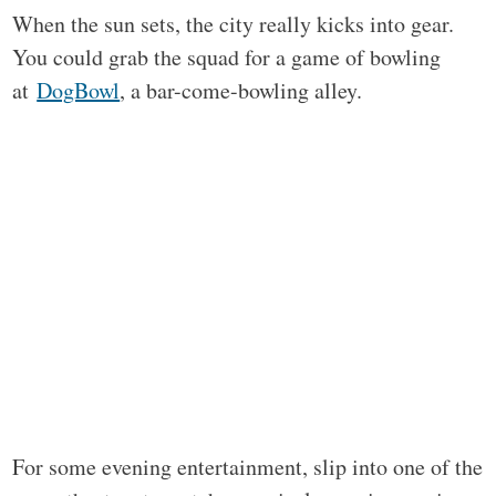
When the sun sets, the city really kicks into gear.
You could grab the squad for a game of bowling
at
DogBowl
, a bar-come-bowling alley.
For some evening entertainment, slip into one of the