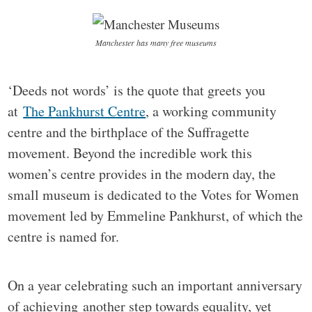
Manchester has many free museums
‘Deeds not words’ is the quote that greets you
at
The Pankhurst Centre
, a working community
centre and the birthplace of the Suffragette
movement. Beyond the incredible work this
women’s centre provides in the modern day, the
small museum is dedicated to the Votes for Women
movement led by Emmeline Pankhurst, of which the
centre is named for.
On a year celebrating such an important anniversary
of achieving another step towards equality, yet