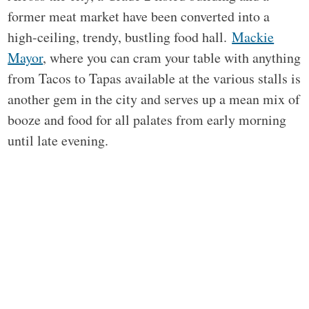
former meat market have been converted into a
high-ceiling, trendy, bustling food hall.
Mackie
Mayor
, where you can cram your table with anything
from Tacos to Tapas available at the various stalls is
another gem in the city and serves up a mean mix of
booze and food for all palates from early morning
until late evening.