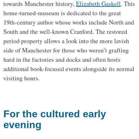
towards Manchester history,
Elizabeth Gaskell
. This
home-turned-museum is dedicated to the great
19th-century author whose works include North and
South and the well-known Cranford. The restored
period property allows a look into the more lavish
side of Manchester for those who weren’t grafting
hard in the factories and docks and often hosts
additional book-focused events alongside its normal
visiting hours.
For the cultured early
evening