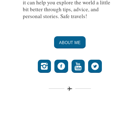
it can help you explore the world a little
bit better through tips, advice, and
personal stories. Safe travels!
ABOUT ME