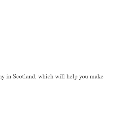
stay in Scotland, which will help you make