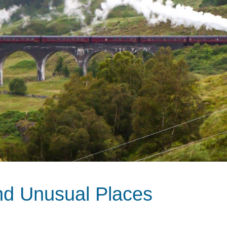
nd Unusual Places