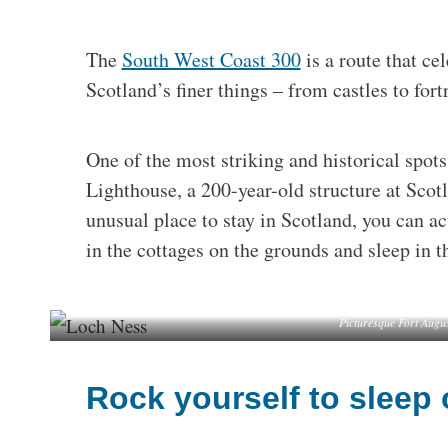
The
South West Coast 300
is a route that ce
Scotland’s finer things – from castles to fort
One of the most striking and historical spot
Lighthouse, a 200-year-old structure at Scot
unusual place to stay in Scotland, you can ac
in the cottages on the grounds and sleep in th
Picturesque Fort Augu
Rock yourself to sleep 