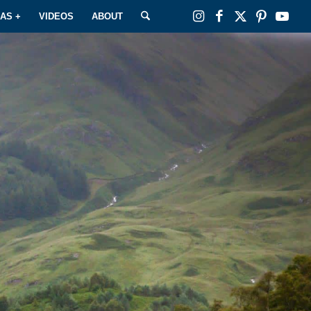
EAS +
VIDEOS
ABOUT