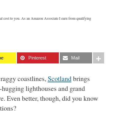
nal cost to you. As an Amazon Associate I earn from qualifying
be
Pinterest
Mail
craggy coastlines,
Scotland
brings
ff-hugging lighthouses and grand
ore. Even better, though, did you know
ctions?