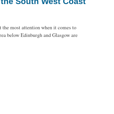
n the South West Coast
t the most attention when it comes to
 area below Edinburgh and Glasgow are