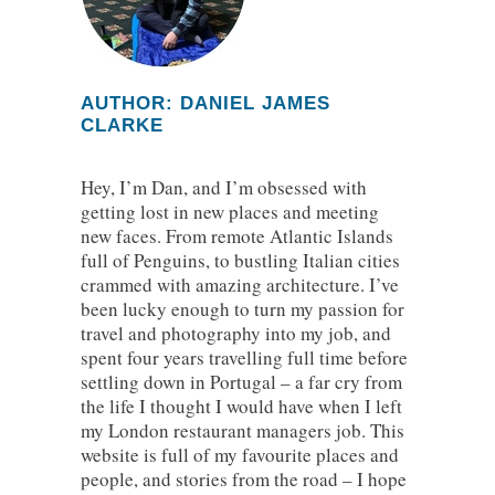
AUTHOR: DANIEL JAMES
CLARKE
Hey, I’m Dan, and I’m obsessed with
getting lost in new places and meeting
new faces. From remote Atlantic Islands
full of Penguins, to bustling Italian cities
crammed with amazing architecture. I’ve
been lucky enough to turn my passion for
travel and photography into my job, and
spent four years travelling full time before
settling down in Portugal – a far cry from
the life I thought I would have when I left
my London restaurant managers job. This
website is full of my favourite places and
people, and stories from the road – I hope