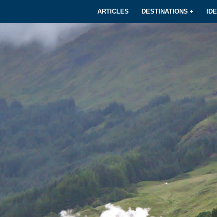
ARTICLES
DESTINATIONS +
ID