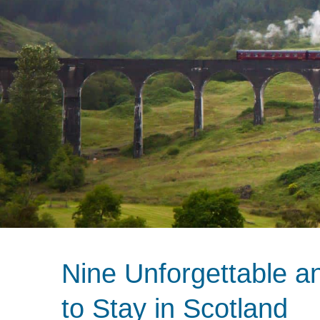
Nine Unforgettable a
to Stay in Scotland