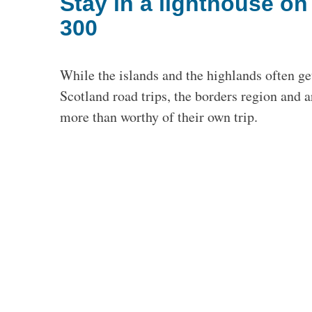
Stay in a lighthouse o
300
While the islands and the highlands often ge
Scotland road trips, the borders region and
more than worthy of their own trip.