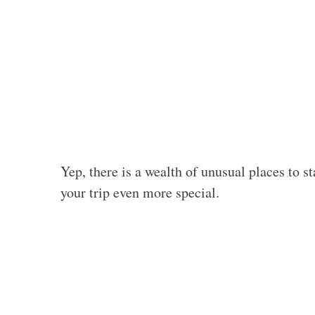
Yep, there is a wealth of unusual places to 
your trip even more special.