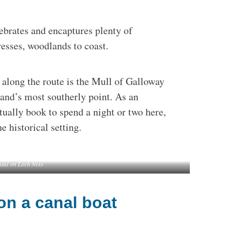
lebrates and encaptures plenty of
resses, woodlands to coast.
s along the route is the Mull of Galloway
land’s most southerly point. As an
tually book to spend a night or two here,
e historical setting.
stus on Loch Ness
on a canal boat