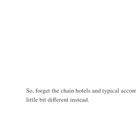
So, forget the chain hotels and typical acc
little bit different instead.