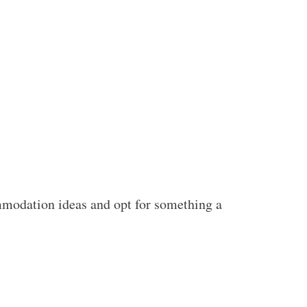
ommodation ideas and opt for something a