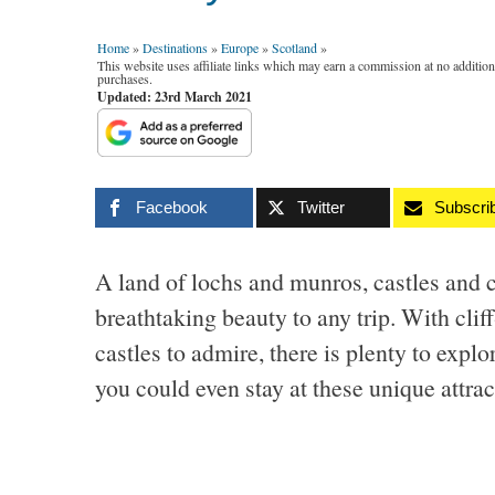
Home
»
Destinations
»
Europe
»
Scotland
»
This website uses affiliate links which may earn a commission at no additio
purchases.
Updated: 23rd March 2021
Facebook
Twitter
Subscri
A land of lochs and munros, castles and 
breathtaking beauty to any trip. With cli
castles to admire, there is plenty to expl
you could even stay at these unique attra