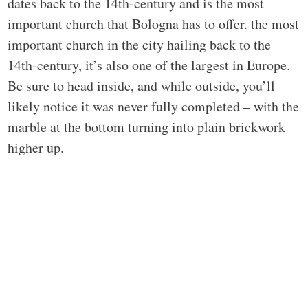
dates back to the 14th-century and is the most
important church that Bologna has to offer. the most
important church in the city hailing back to the
14th-century, it’s also one of the largest in Europe.
Be sure to head inside, and while outside, you’ll
likely notice it was never fully completed – with the
marble at the bottom turning into plain brickwork
higher up.