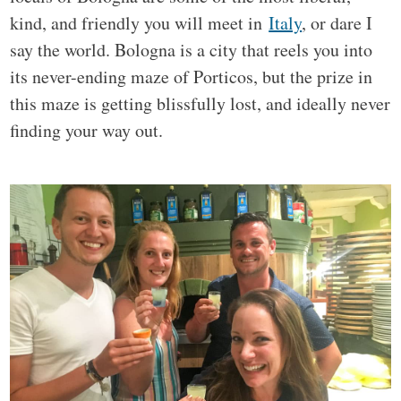
kind, and friendly you will meet in
Italy
, or dare I
say the world. Bologna is a city that reels you into
its never-ending maze of Porticos, but the prize in
this maze is getting blissfully lost, and ideally never
finding your way out.