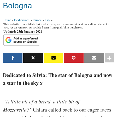
Bologna
Home
»
Destinations
»
Europe
»
Italy
»
This website uses affiliate links which may earn a commission at no additional cost to
you. As an Amazon Associate I earn from qualifying purchases.
Updated: 25th January 2021
Dedicated to Silvia: The star of Bologna and now
a star in the sky x
‘‘A little bit of a bread, a little bit of
Mozzarella?’
Chiara called back to our eager faces