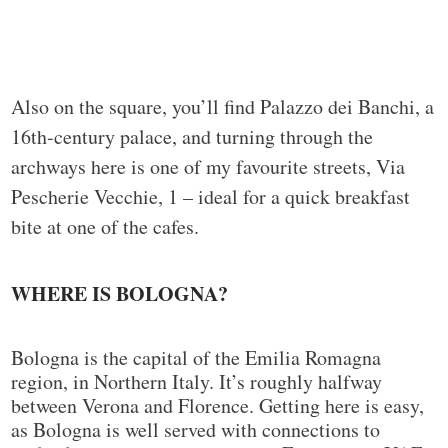
Also on the square, you’ll find Palazzo dei Banchi, a
16th-century palace, and turning through the
archways here is one of my favourite streets, Via
Pescherie Vecchie, 1 – ideal for a quick breakfast
bite at one of the cafes.
WHERE IS BOLOGNA?
Bologna is the capital of the Emilia Romagna
region, in Northern Italy. It’s roughly halfway
between Verona and Florence. Getting here is easy,
as Bologna is well served with connections to