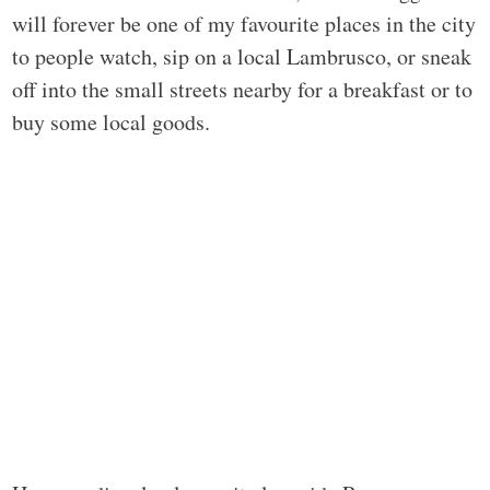
will forever be one of my favourite places in the city
to people watch, sip on a local Lambrusco, or sneak
off into the small streets nearby for a breakfast or to
buy some local goods.