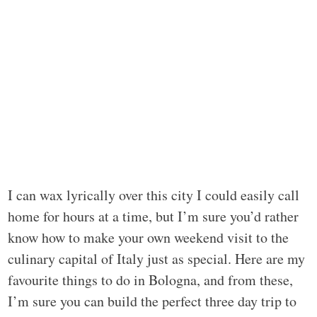
I can wax lyrically over this city I could easily call
home for hours at a time, but I’m sure you’d rather
know how to make your own weekend visit to the
culinary capital of Italy just as special. Here are my
favourite things to do in Bologna, and from these,
I’m sure you can build the perfect three day trip to