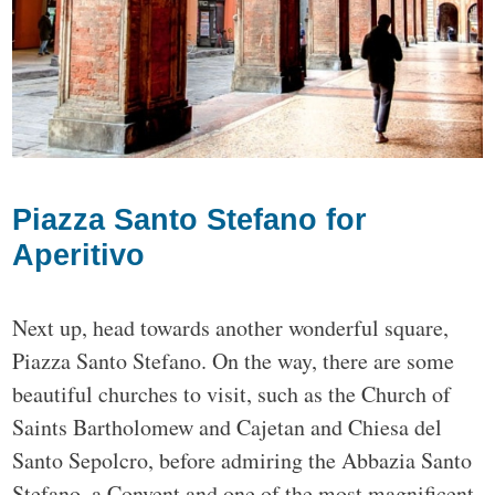
Piazza Santo Stefano for
Aperitivo
Next up, head towards another wonderful square,
Piazza Santo Stefano. On the way, there are some
beautiful churches to visit, such as the Church of
Saints Bartholomew and Cajetan and Chiesa del
Santo Sepolcro, before admiring the Abbazia Santo
Stefano, a Convent and one of the most magnificent