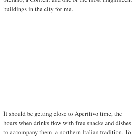
buildings in the city for me.
It should be getting close to Aperitivo time, the
hours when drinks flow with free snacks and dishes
to accompany them, a northern Italian tradition. To