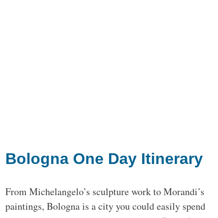
Bologna One Day Itinerary
From Michelangelo’s sculpture work to Morandi’s
paintings, Bologna is a city you could easily spend