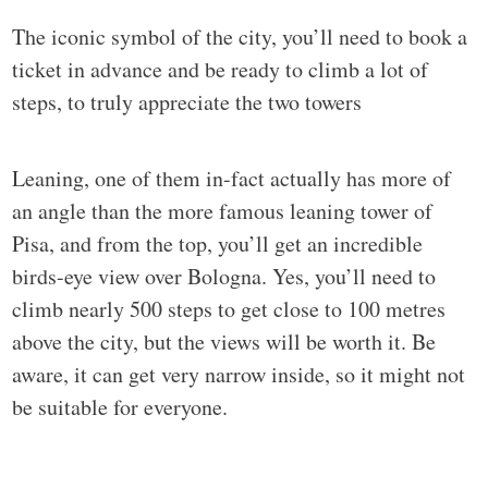
The iconic symbol of the city, you’ll need to book a
ticket in advance and be ready to climb a lot of
steps, to truly appreciate the two towers
Leaning, one of them in-fact actually has more of
an angle than the more famous leaning tower of
Pisa, and from the top, you’ll get an incredible
birds-eye view over Bologna. Yes, you’ll need to
climb nearly 500 steps to get close to 100 metres
above the city, but the views will be worth it. Be
aware, it can get very narrow inside, so it might not
be suitable for everyone.