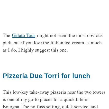
The
Gelato Tour
might not seem the most obvious
pick, but if you love the Italian ice-cream as much
as I do, I highly suggest this one.
Pizzeria Due Torri for lunch
This low-key take-away pizzeria near the two towers
is one of my go-to places for a quick bite in
Bologna. The no-fuss setting, quick service, and