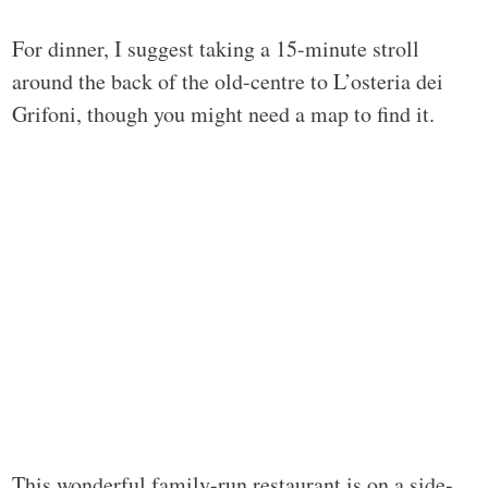
For dinner, I suggest taking a 15-minute stroll
around the back of the old-centre to L’osteria dei
Grifoni, though you might need a map to find it.
This wonderful family-run restaurant is on a side-