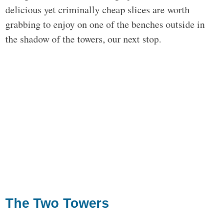
delicious yet criminally cheap slices are worth
grabbing to enjoy on one of the benches outside in
the shadow of the towers, our next stop.
The Two Towers