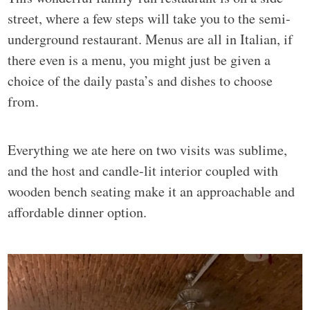
street, where a few steps will take you to the semi-
underground restaurant. Menus are all in Italian, if
there even is a menu, you might just be given a
choice of the daily pasta’s and dishes to choose
from.
Everything we ate here on two visits was sublime,
and the host and candle-lit interior coupled with
wooden bench seating make it an approachable and
affordable dinner option.