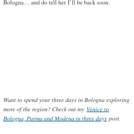
Bologna… and do tell her I’ll be back soon.
Want to spend your three days in Bologna exploring
more of the region? Check out my
Venice to
Bologna, Parma and Modena in three days
post.