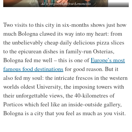
All is forgiven with free Lemoncello
Two visits to this city in six-months shows just how
much Bologna clawed its way into my heart: from
the unbelievably cheap daily delicious pizza slices
to the epicurean dishes in family-run Osterias,
Bologna fed me well – this is one of
Europe’s most
famous food destinations
for good reason. But it
also fed my soul: the intricate frescos in the western
worlds oldest University, the imposing towers with
their unforgettable views, the 40-kilometres of
Porticos which feel like an inside-outside gallery,
Bologna is a city that you feel as much as you visit.