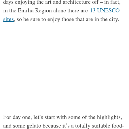
days enjoying the art and architecture off – in fact,
in the Emilia Region alone there are
13 UNESCO
sites
, so be sure to enjoy those that are in the city.
For day one, let’s start with some of the highlights,
and some gelato because it’s a totally suitable food-