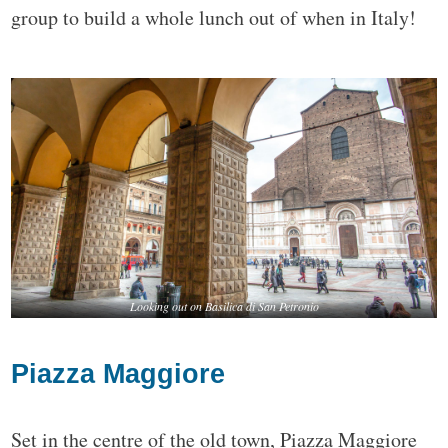
group to build a whole lunch out of when in Italy!
Looking out on Basilica di San Petronio
Piazza Maggiore
Set in the centre of the old town, Piazza Maggiore