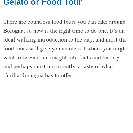
Gelato or Food Tour
There are countless food tours you can take around
Bologna, so now is the right time to do one. It’s an
ideal walking introduction to the city, and most the
food tours will give you an idea of where you might
want to re-visit, an insight into facts and history,
and perhaps most importantly, a taste of what
Emilia Romagna has to offer.