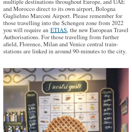
multiple destinations throughout Europe, and UAE
and Morocco direct to its own airport, Bologna
Guglielmo Marconi Airport. Please remember for
those travelling into the Schengen zone from 2022
you will require an
ETIAS
, the new European Travel
Authorisations. For those travelling from further
afield, Florence, Milan and Venice central train-
stations are linked in around 90-minutes to the city.