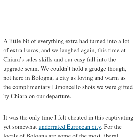
A little bit of everything extra had turned into a lot
of extra Euros, and we laughed again, this time at
Chiara’s sales skills and our easy fall into the
upgrade scam. We couldn’t hold a grudge though,
not here in Bologna, a city as loving and warm as
the complimentary Limoncello shots we were gifted
by Chiara on our departure.
It was the only time I felt cheated in this captivating
yet somewhat
underrated European city
. For the
locals of Bologna are some of the most liberal,