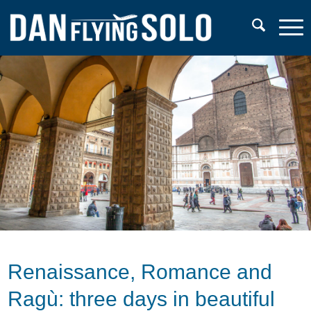
Renaissance, Romance and
Ragù: three days in beautiful