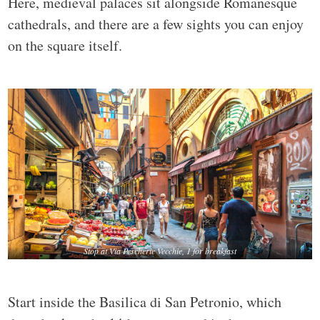
Here, medieval palaces sit alongside Romanesque
cathedrals, and there are a few sights you can enjoy
on the square itself.
Stop at Via Pescherie Vecchie, 1 for breakfast
Start inside the Basilica di San Petronio, which