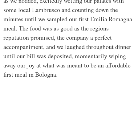
as we nodded, excitedly wetting our palates with
some local Lambrusco and counting down the
minutes until we sampled our first Emilia Romagna
meal. The food was as good as the regions
reputation promised, the company a perfect
accompaniment, and we laughed throughout dinner
until our bill was deposited, momentarily wiping
away our joy at what was meant to be an affordable
first meal in Bologna.