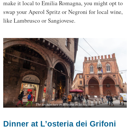
make it local to Emilia Romagna, you might opt to
swap your Aperol Spritz or Negroni for local wine,
like Lambrusco or Sangiovese.
The architecture in Bologna in its red hues
Dinner at L’osteria dei Grifoni