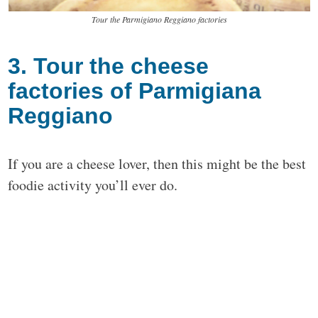
Tour the Parmigiano Reggiano factories
3. Tour the cheese
factories of Parmigiana
Reggiano
If you are a cheese lover, then this might be the best
foodie activity you’ll ever do.