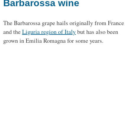
Barbarossa wine
The Barbarossa grape hails originally from France
and the
Liguria region of Italy
but has also been
grown in Emilia Romagna for some years.