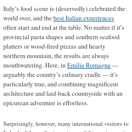
Italy’s food scene is (deservedly) celebrated the
world over, and the
best Italian experiences
often start and end at the table. No matter if it’s
provincial pasta shapes and southern seafood
platters or wood-fired pizzas and hearty
northern mountain, the results are always
mouthwatering. Here, in
Emilia Romagna
—
arguably the country’s culinary cradle — it’s
particularly true, and combining magnificent
architecture and laid-back countryside with an
epicurean adventure is effortless.
Surprisingly, however, many international visitors to