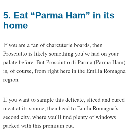
5. Eat “Parma Ham” in its
home
If you are a fan of charcuterie boards, then
Prosciutto is likely something you’ve had on your
palate before. But Prosciutto di Parma (Parma Ham)
is, of course, from right here in the Emilia Romagna
region.
If you want to sample this delicate, sliced and cured
meat at its source, then head to Emila Romagna’s
second city, where you’ll find plenty of windows
packed with this premium cut.