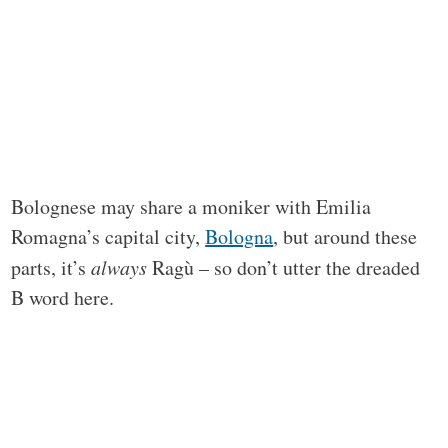
Bolognese may share a moniker with Emilia
Romagna’s capital city,
Bologna
, but around these
parts, it’s
always
Ragù – so don’t utter the dreaded
B word here.