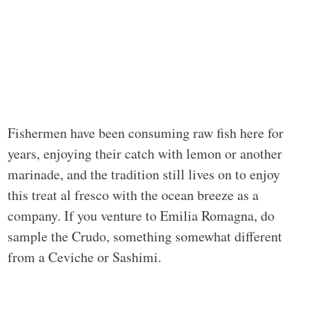
Fishermen have been consuming raw fish here for
years, enjoying their catch with lemon or another
marinade, and the tradition still lives on to enjoy
this treat al fresco with the ocean breeze as a
company. If you venture to Emilia Romagna, do
sample the Crudo, something somewhat different
from a Ceviche or Sashimi.