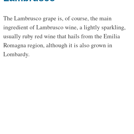
The Lambrusco grape is, of course, the main
ingredient of Lambrusco wine, a lightly sparkling,
usually ruby red wine that hails from the Emilia
Romagna region, although it is also grown in
Lombardy.