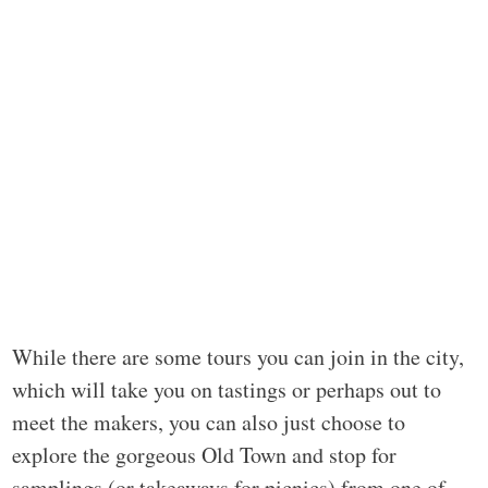
While there are some tours you can join in the city,
which will take you on tastings or perhaps out to
meet the makers, you can also just choose to
explore the gorgeous Old Town and stop for
samplings (or takeaways for picnics) from one of