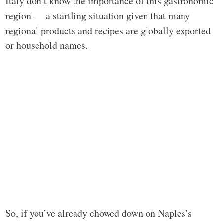
Italy don’t know the importance of this gastronomic
region — a startling situation given that many
regional products and recipes are globally exported
or household names.
So, if you’ve already chowed down on Naples’s