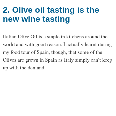
2. Olive oil tasting is the
new wine tasting
Italian Olive Oil is a staple in kitchens around the
world and with good reason. I actually learnt during
my food tour of Spain, though, that some of the
Olives are grown in Spain as Italy simply can’t keep
up with the demand.