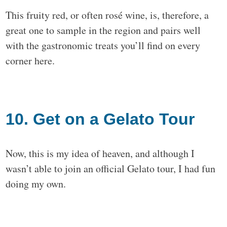
This fruity red, or often rosé wine, is, therefore, a
great one to sample in the region and pairs well
with the gastronomic treats you’ll find on every
corner here.
10. Get on a Gelato Tour
Now, this is my idea of heaven, and although I
wasn’t able to join an official Gelato tour, I had fun
doing my own.