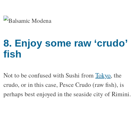
8. Enjoy some raw ‘crudo’
fish
Not to be confused with Sushi from
Tokyo
, the
crudo, or in this case, Pesce Crudo (raw fish), is
perhaps best enjoyed in the seaside city of Rimini.