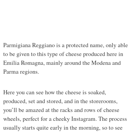
Parmigiana Reggiano is a protected name, only able
to be given to this type of cheese produced here in
Emilia Romagna, mainly around the Modena and
Parma regions.
Here you can see how the cheese is soaked,
produced, set and stored, and in the storerooms,
you’ll be amazed at the racks and rows of cheese
wheels, perfect for a cheeky Instagram. The process
usually starts quite early in the morning, so to see