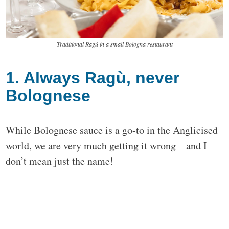
Traditional Ragù in a small Bologna restaurant
1. Always Ragù, never
Bolognese
While Bolognese sauce is a go-to in the Anglicised
world, we are very much getting it wrong – and I
don’t mean just the name!