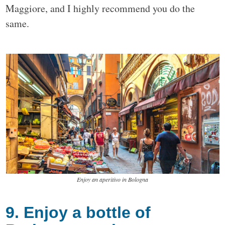
Maggiore, and I highly recommend you do the
same.
Enjoy an aperitivo in Bologna
9. Enjoy a bottle of