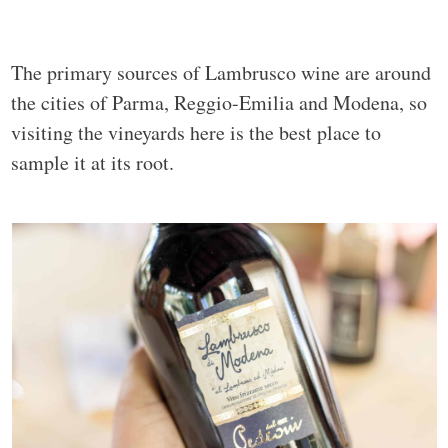
The primary sources of Lambrusco wine are around
the cities of Parma, Reggio-Emilia and Modena, so
visiting the vineyards here is the best place to
sample it at its root.