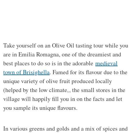
Take yourself on an Olive Oil tasting tour while you
are in Emilia Romagna, one of the dreamiest and
best places to do so is in the adorable
medieval
town of Brisighella
. Famed for its flavour due to the
unique variety of olive fruit produced locally
(helped by the low climate‚, the small stores in the
village will happily fill you in on the facts and let
you sample its unique flavours.
In various greens and golds and a mix of spices and