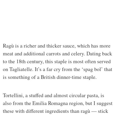
Ragù is a richer and thicker sauce, which has more
meat and additional carrots and celery. Dating back
to the 18th century, this staple is most often served
on Tagliatelle. It’s a far cry from the ‘spag bol’ that
is something of a British dinner-time staple.
Tortellini, a stuffed and almost circular pasta, is
also from the Emilia Romagna region, but I suggest
these with different ingredients than ragù — stick