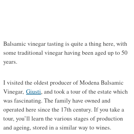
Balsamic vinegar tasting is quite a thing here, with
some traditional vinegar having been aged up to 50
years.
I visited the oldest producer of Modena Balsamic
Vinegar,
Giusti
, and took a tour of the estate which
was fascinating. The family have owned and
operated here since the 17th century. If you take a
tour, you’ll learn the various stages of production
and ageing, stored in a similar way to wines.