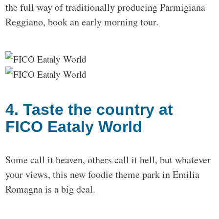
the full way of traditionally producing Parmigiana
Reggiano, book an early morning tour.
4. Taste the country at
FICO Eataly World
Some call it heaven, others call it hell, but whatever
your views, this new foodie theme park in Emilia
Romagna is a big deal.