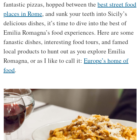
fantastic pizzas, hopped between the
best street food
places in Rome
, and sunk your teeth into Sicily’s
delicious dishes, it’s time to dive into the best of
Emilia Romagna’s food experiences. Here are some
fanastic dishes, interesting food tours, and famed
local products to hunt out as you explore Emilia
Romagna, or as I like to call it:
Europe’s home of
food
.