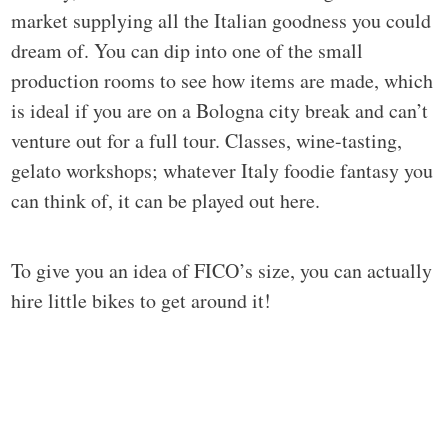
market supplying all the Italian goodness you could
dream of. You can dip into one of the small
production rooms to see how items are made, which
is ideal if you are on a Bologna city break and can’t
venture out for a full tour. Classes, wine-tasting,
gelato workshops; whatever Italy foodie fantasy you
can think of, it can be played out here.
To give you an idea of FICO’s size, you can actually
hire little bikes to get around it!