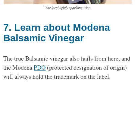
The local lightly sparkling wine
7. Learn about Modena
Balsamic Vinegar
The true Balsamic vinegar also hails from here, and
the Modena
PDO
(protected designation of origin)
will always hold the trademark on the label.