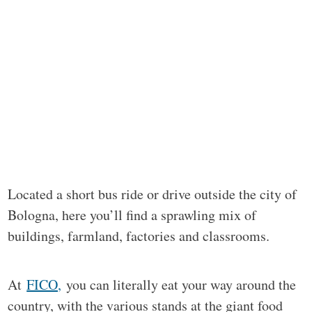
Located a short bus ride or drive outside the city of
Bologna, here you’ll find a sprawling mix of
buildings, farmland, factories and classrooms.
At
FICO,
you can literally eat your way around the
country, with the various stands at the giant food