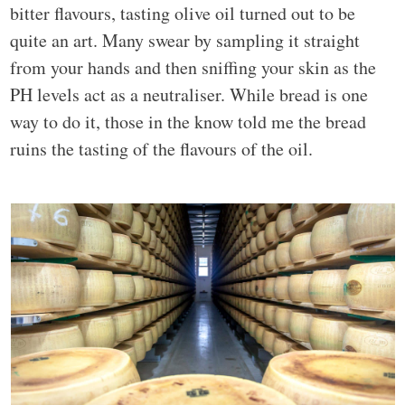
bitter flavours, tasting olive oil turned out to be
quite an art. Many swear by sampling it straight
from your hands and then sniffing your skin as the
PH levels act as a neutraliser. While bread is one
way to do it, those in the know told me the bread
ruins the tasting of the flavours of the oil.