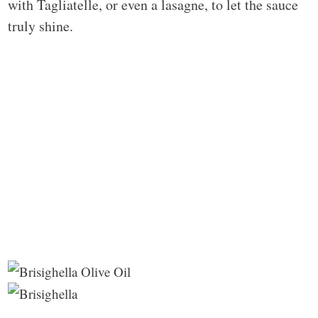
with Tagliatelle, or even a lasagne, to let the sauce
truly shine.