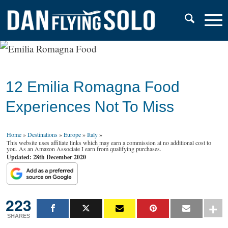
12 Emilia Romagna Food
Experiences Not To Miss
Home
»
Destinations
»
Europe
»
Italy
»
This website uses affiliate links which may earn a commission at no additional cost to
you. As an Amazon Associate I earn from qualifying purchases.
Updated: 28th December 2020
223
SHARES