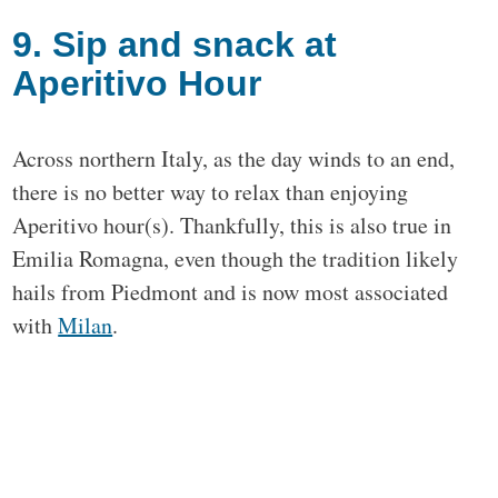
9. Sip and snack at
Aperitivo Hour
Across northern Italy, as the day winds to an end,
there is no better way to relax than enjoying
Aperitivo hour(s). Thankfully, this is also true in
Emilia Romagna, even though the tradition likely
hails from Piedmont and is now most associated
with
Milan
.