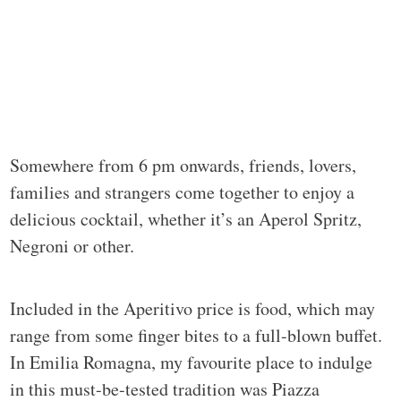
Somewhere from 6 pm onwards, friends, lovers,
families and strangers come together to enjoy a
delicious cocktail, whether it’s an Aperol Spritz,
Negroni or other.
Included in the Aperitivo price is food, which may
range from some finger bites to a full-blown buffet.
In Emilia Romagna, my favourite place to indulge
in this must-be-tested tradition was Piazza