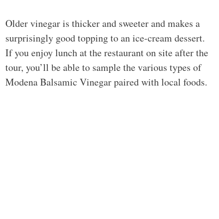
Older vinegar is thicker and sweeter and makes a
surprisingly good topping to an ice-cream dessert.
If you enjoy lunch at the restaurant on site after the
tour, you’ll be able to sample the various types of
Modena Balsamic Vinegar paired with local foods.