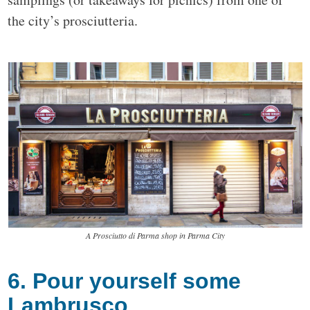
the city’s prosciutteria.
A Prosciutto di Parma shop in Parma City
6. Pour yourself some
Lambrusco