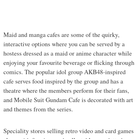
Maid and manga cafes are some of the quirky,
interactive options where you can be served by a
hostess dressed as a maid or anime character while
enjoying your favourite beverage or flicking through
comics. The popular idol group AKB48-inspired
cafe serves food inspired by the group and has a
theatre where the members perform for their fans,
and Mobile Suit Gundam Cafe is decorated with art
and themes from the series.
Speciality stores selling retro video and card games