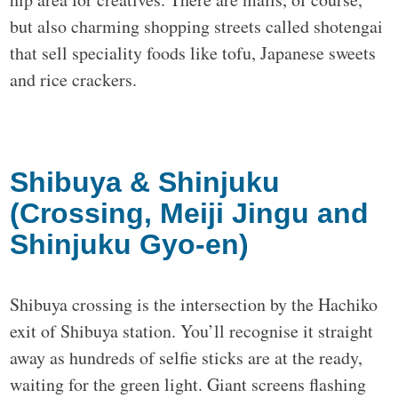
but also charming shopping streets called shotengai
that sell speciality foods like tofu, Japanese sweets
and rice crackers.
Shibuya & Shinjuku
(Crossing, Meiji Jingu and
Shinjuku Gyo-en)
Shibuya crossing is the intersection by the Hachiko
exit of Shibuya station. You’ll recognise it straight
away as hundreds of selfie sticks are at the ready,
waiting for the green light. Giant screens flashing