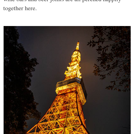
together here.