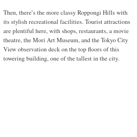
Then, there’s the more classy Roppongi Hills with
its stylish recreational facilities. Tourist attractions
are plentiful here, with shops, restaurants, a movie
theatre, the Mori Art Museum, and the Tokyo City
View observation deck on the top floors of this
towering building, one of the tallest in the city.