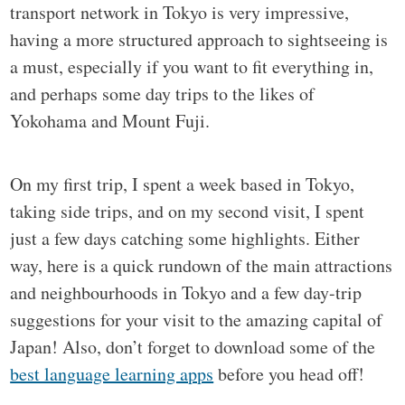
transport network in Tokyo is very impressive,
having a more structured approach to sightseeing is
a must, especially if you want to fit everything in,
and perhaps some day trips to the likes of
Yokohama and Mount Fuji.
On my first trip, I spent a week based in Tokyo,
taking side trips, and on my second visit, I spent
just a few days catching some highlights. Either
way, here is a quick rundown of the main attractions
and neighbourhoods in Tokyo and a few day-trip
suggestions for your visit to the amazing capital of
Japan! Also, don’t forget to download some of the
best language learning apps
before you head off!