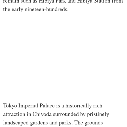
remain such as Hibiya Park and Hibiya Station from
the early nineteen-hundreds.
Tokyo Imperial Palace is a historically rich
attraction in Chiyoda surrounded by pristinely
landscaped gardens and parks. The grounds