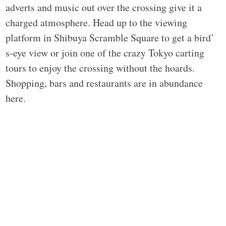
adverts and music out over the crossing give it a
charged atmosphere. Head up to the viewing
platform in Shibuya Scramble Square to get a bird’
s-eye view or join one of the crazy Tokyo carting
tours to enjoy the crossing without the hoards.
Shopping, bars and restaurants are in abundance
here.