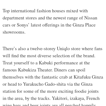
Top international fashion houses mixed with
department stores and the newest range of Nissan
cars or Sonys’ latest offerings in the Ginza Place
showrooms.
There’s also a twelve-storey Uniqlo store where fans
will find the most diverse selection of the brand.
Treat yourself to a Kabuki performance at the
famous Kabukiza Theater. Diners can spoil
themselves with the fantastic crab at Kitafuku Ginza
or head to Yurakucho Gado-shita via the Ginza
station for some of the more exciting foodie joints
in the area, by the tracks. Yakitori, izakaya, French
wine bars and beer joints are all perched happily