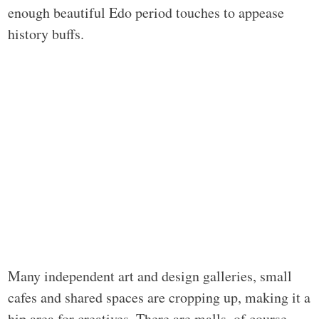
enough beautiful Edo period touches to appease
history buffs.
Many independent art and design galleries, small
cafes and shared spaces are cropping up, making it a
hip area for creatives. There are malls, of course,