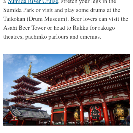
a
Sumida River Cruise
, stretch your legs in the
Sumida Park or visit and play some drums at the
Taikokan (Drum Museum). Beer lovers can visit the
Asahi Beer Tower or head to Rukku for rakugo
theatres, pachinko parlours and cinemas.
Sensō-Ji Temple is a must visit in Tokyo