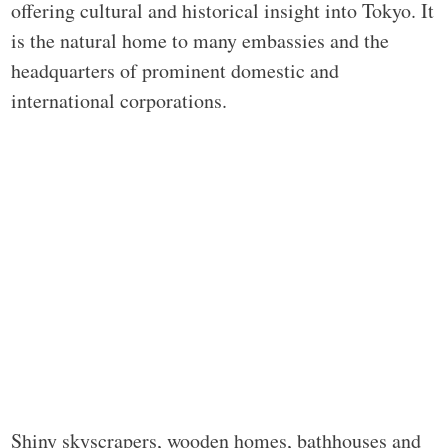
offering cultural and historical insight into Tokyo. It
is the natural home to many embassies and the
headquarters of prominent domestic and
international corporations.
Shiny skyscrapers, wooden homes, bathhouses and