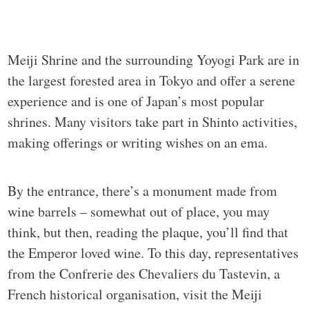
Meiji Shrine and the surrounding Yoyogi Park are in
the largest forested area in Tokyo and offer a serene
experience and is one of Japan’s most popular
shrines. Many visitors take part in Shinto activities,
making offerings or writing wishes on an ema.
By the entrance, there’s a monument made from
wine barrels – somewhat out of place, you may
think, but then, reading the plaque, you’ll find that
the Emperor loved wine. To this day, representatives
from the Confrerie des Chevaliers du Tastevin, a
French historical organisation, visit the Meiji