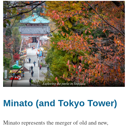
Exploring the parks in Shinjuku
Minato (and Tokyo Tower)
Minato represents the merger of old and new,