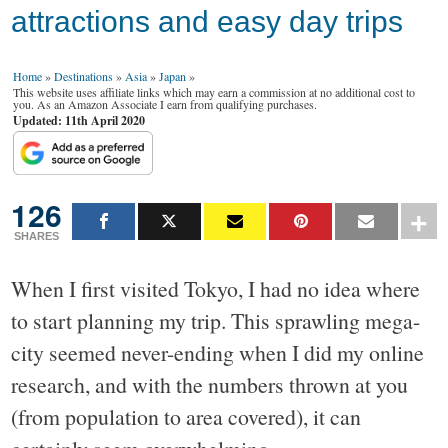
attractions and easy day trips
Home
»
Destinations
»
Asia
»
Japan
»
This website uses affiliate links which may earn a commission at no additional cost to
you. As an Amazon Associate I earn from qualifying purchases.
Updated: 11th April 2020
126
SHARES
When I first visited Tokyo, I had no idea where
to start planning my trip. This sprawling mega-
city seemed never-ending when I did my online
research, and with the numbers thrown at you
(from population to area covered), it can