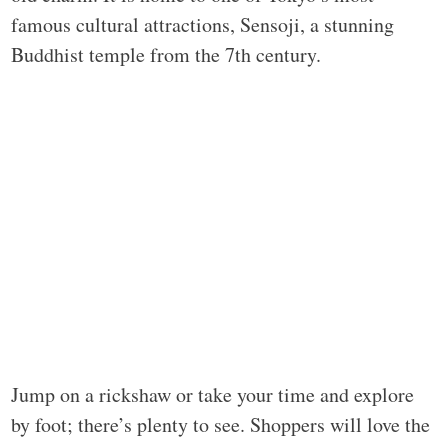
famous cultural attractions, Sensoji, a stunning
Buddhist temple from the 7th century.
Jump on a rickshaw or take your time and explore
by foot; there’s plenty to see. Shoppers will love the