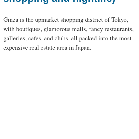
Ginza is the upmarket shopping district of Tokyo,
with boutiques, glamorous malls, fancy restaurants,
galleries, cafes, and clubs, all packed into the most
expensive real estate area in Japan.