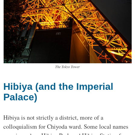
The Tokyo Tower
Hibiya (and the Imperial
Palace)
Hibiya is not strictly a district, more of a
colloquialism for Chiyoda ward. Some local names