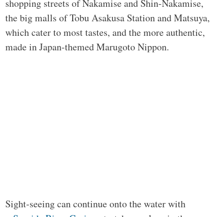
shopping streets of Nakamise and Shin-Nakamise,
the big malls of Tobu Asakusa Station and Matsuya,
which cater to most tastes, and the more authentic,
made in Japan-themed Marugoto Nippon.
Sight-seeing can continue onto the water with