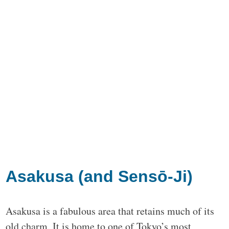
Asakusa (and Sensō-Ji)
Asakusa is a fabulous area that retains much of its
old charm. It is home to one of Tokyo’s most