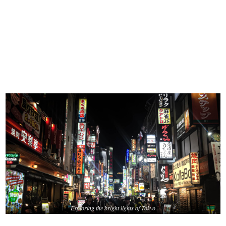
Exploring the bright lights of Tokyo