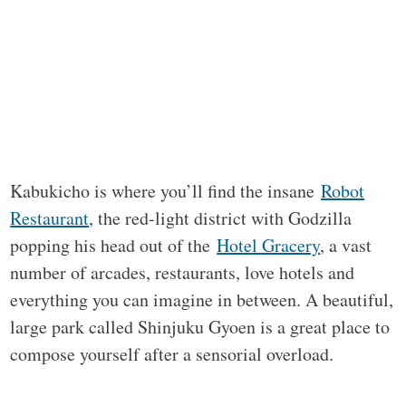
Kabukicho is where you’ll find the insane
Robot
Restaurant
, the red-light district with Godzilla
popping his head out of the
Hotel Gracery
, a vast
number of arcades, restaurants, love hotels and
everything you can imagine in between. A beautiful,
large park called Shinjuku Gyoen is a great place to
compose yourself after a sensorial overload.