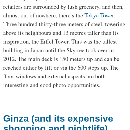
retailers are surrounded by lush greenery, and then,
almost out of nowhere, there’s the
Tokyo Tower
.
Three hundred thirty-three meters of steel, towering
above its neighbours and 13 metres taller than its
inspiration, the Eiffel Tower. This was the tallest
building in Japan until the Skytree took over in
2012. The main deck is 150 meters up and can be
reached either by lift or via the 600 steps up. The
floor windows and external aspects are both
interesting and good photo opportunities.
Ginza (and its expensive
shopping and nightlife)