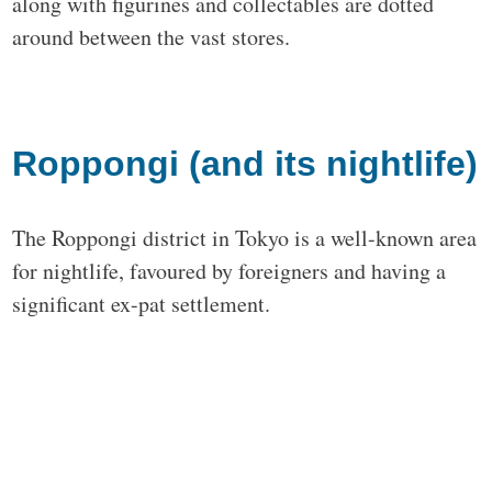
along with figurines and collectables are dotted
around between the vast stores.
Roppongi (and its nightlife)
The Roppongi district in Tokyo is a well-known area
for nightlife, favoured by foreigners and having a
significant ex-pat settlement.