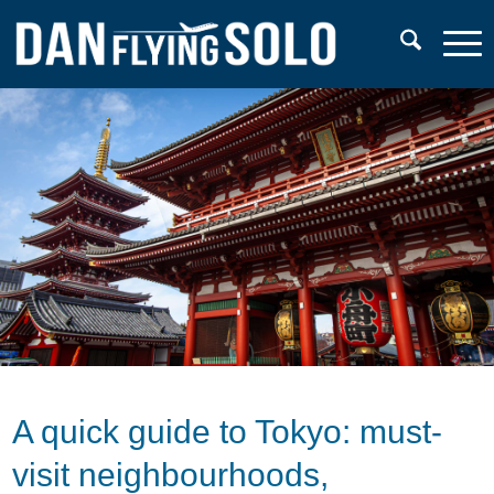
A quick guide to Tokyo: must-
visit neighbourhoods,