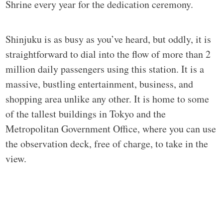
Shrine every year for the dedication ceremony.
Shinjuku is as busy as you’ve heard, but oddly, it is
straightforward to dial into the flow of more than 2
million daily passengers using this station. It is a
massive, bustling entertainment, business, and
shopping area unlike any other. It is home to some
of the tallest buildings in Tokyo and the
Metropolitan Government Office, where you can use
the observation deck, free of charge, to take in the
view.