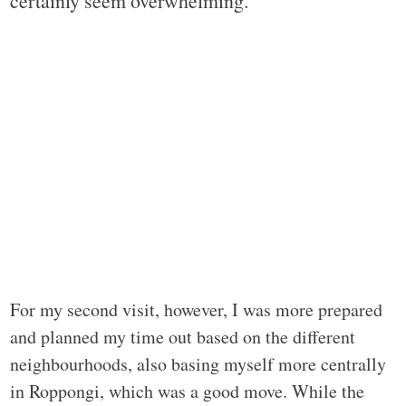
certainly seem overwhelming.
For my second visit, however, I was more prepared
and planned my time out based on the different
neighbourhoods, also basing myself more centrally
in Roppongi, which was a good move. While the