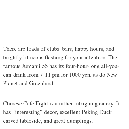
There are loads of clubs, bars, happy hours, and
brightly lit neons flashing for your attention. The
famous Jumanji 55 has its four-hour-long all-you-
can-drink from 7-11 pm for 1000 yen, as do New
Planet and Greenland.
Chinese Cafe Eight is a rather intriguing eatery. It
has “interesting” decor, excellent Peking Duck
carved tableside, and great dumplings.