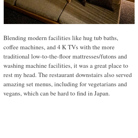
Blending modern facilities like hug tub baths,
coffee machines, and 4 K TVs with the more
traditional low-to-the-floor mattresses/futons and
washing machine facilities, it was a great place to
rest my head. The restaurant downstairs also served
amazing set menus, including for vegetarians and
vegans, which can be hard to find in Japan.