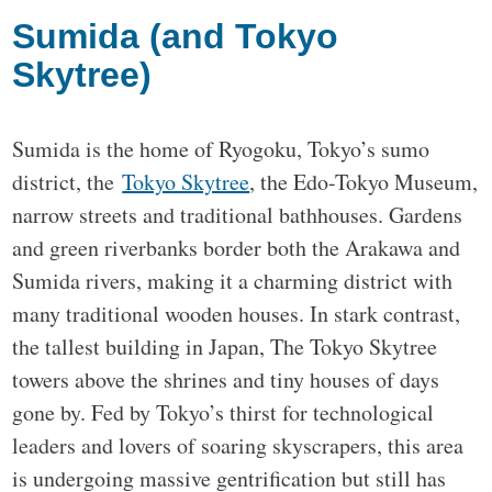
Sumida (and Tokyo
Skytree)
Sumida is the home of Ryogoku, Tokyo’s sumo
district, the
Tokyo Skytree
, the Edo-Tokyo Museum,
narrow streets and traditional bathhouses. Gardens
and green riverbanks border both the Arakawa and
Sumida rivers, making it a charming district with
many traditional wooden houses. In stark contrast,
the tallest building in Japan, The Tokyo Skytree
towers above the shrines and tiny houses of days
gone by. Fed by Tokyo’s thirst for technological
leaders and lovers of soaring skyscrapers, this area
is undergoing massive gentrification but still has