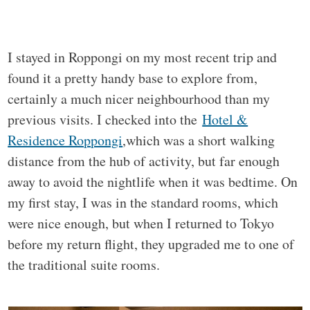
I stayed in Roppongi on my most recent trip and
found it a pretty handy base to explore from,
certainly a much nicer neighbourhood than my
previous visits. I checked into the
Hotel &
Residence Roppongi
,which was a short walking
distance from the hub of activity, but far enough
away to avoid the nightlife when it was bedtime. On
my first stay, I was in the standard rooms, which
were nice enough, but when I returned to Tokyo
before my return flight, they upgraded me to one of
the traditional suite rooms.