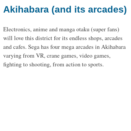
Akihabara (and its arcades)
Electronics, anime and manga otaku (super fans)
will love this district for its endless shops, arcades
and cafes. Sega has four mega arcades in Akihabara
varying from VR, crane games, video games,
fighting to shooting, from action to sports.