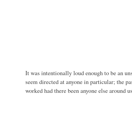
It was intentionally loud enough to be an uns
seem directed at anyone in particular; the p
worked had there been anyone else around us