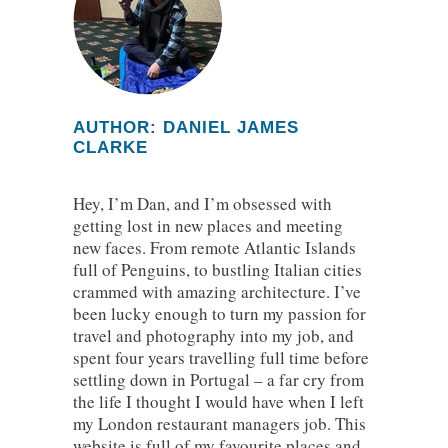
AUTHOR: DANIEL JAMES
CLARKE
Hey, I’m Dan, and I’m obsessed with
getting lost in new places and meeting
new faces. From remote Atlantic Islands
full of Penguins, to bustling Italian cities
crammed with amazing architecture. I’ve
been lucky enough to turn my passion for
travel and photography into my job, and
spent four years travelling full time before
settling down in Portugal – a far cry from
the life I thought I would have when I left
my London restaurant managers job. This
website is full of my favourite places and