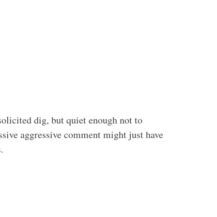
olicited dig, but quiet enough not to
assive aggressive comment might just have
.