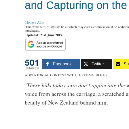
and Capturing on th
Home
»
All
»
This website uses affiliate links which may earn a commission at no additio
purchases.
Updated: 21st June 2019
501
Facebook
Twitter
Su
SHARES
ADVERTORIAL CONTENT WITH THREE MOBILE UK
‘These kids today sure don’t appreciate the
voice from across the carriage, a scratched 
beauty of New Zealand behind him.