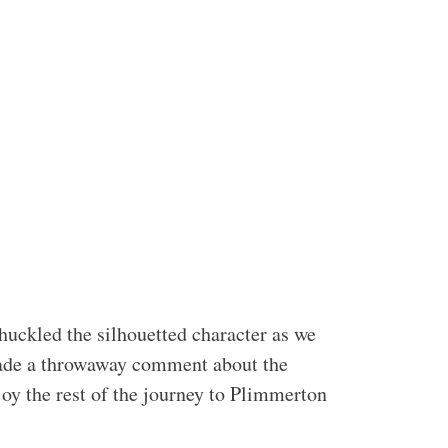
huckled the silhouetted character as we
 made a throwaway comment about the
joy the rest of the journey to Plimmerton