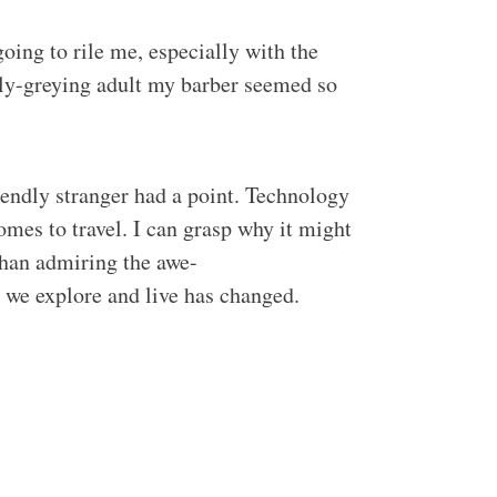
oing to rile me, especially with the
arly-greying adult my barber seemed so
riendly stranger had a point. Technology
omes to travel. I can grasp why it might
than admiring the awe-
y we explore and live has changed.