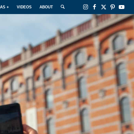
EAS +
VIDEOS
ABOUT