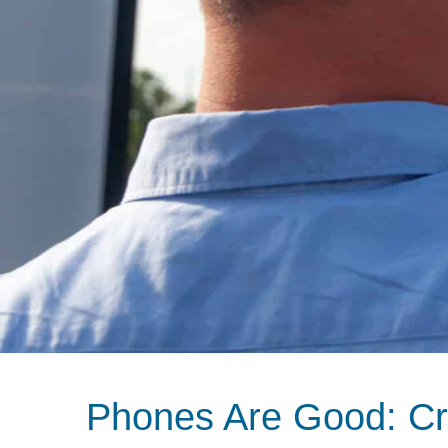
Phones Are Good: Cr