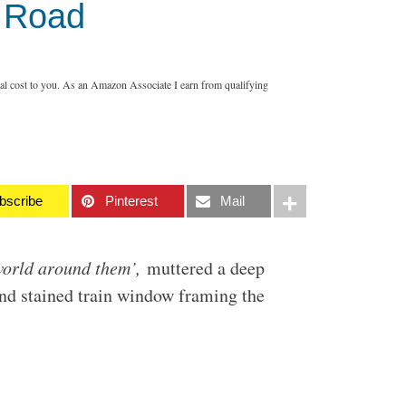
e Road
nal cost to you. As an Amazon Associate I earn from qualifying
bscribe
Pinterest
Mail
 world around them’,
muttered a deep
and stained train window framing the