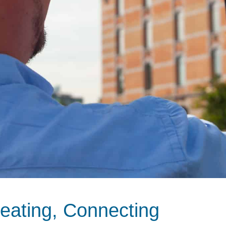
eating, Connecting