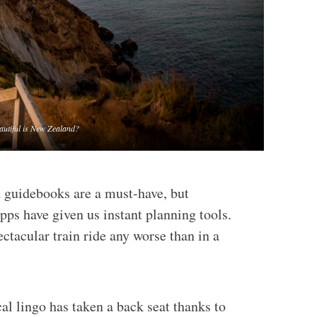
autiful is New Zealand?
d guidebooks are a must-have, but
pps have given us instant planning tools.
ctacular train ride any worse than in a
cal lingo has taken a back seat thanks to