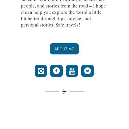
people, and stories from the road – I hope
it can help you explore the world a little
bit better through tips, advice, and
personal stories. Safe travels!
ABOUT ME