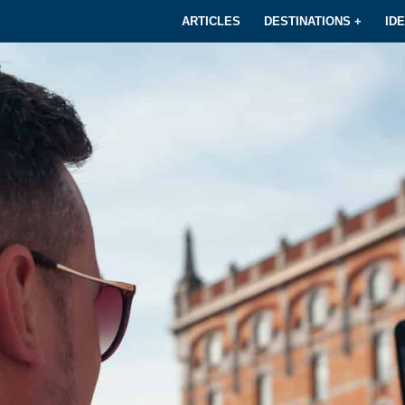
ARTICLES
DESTINATIONS +
ID