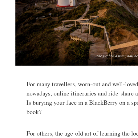
The guy had a point, how be
For many travellers, worn-out and well-love
nowadays, online itineraries and ride-share a
Is burying your face in a BlackBerry on a spe
book?
For others, the age-old art of learning the lo