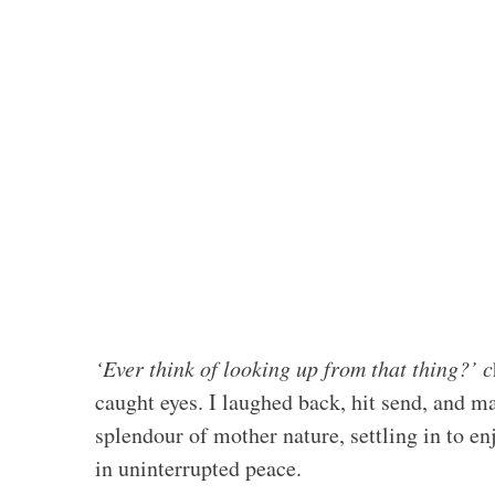
‘Ever think of looking up from that thing?’ c
caught eyes. I laughed back, hit send, and
splendour of mother nature, settling in to en
in uninterrupted peace.