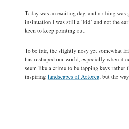
Today was an exciting day, and nothing was g
insinuation I was still a ‘kid’ and not the e
keen to keep pointing out.
To be fair, the slightly nosy yet somewhat f
has reshaped our world, especially when it c
seem like a crime to be tapping keys rather 
inspiring
landscapes of Aotorea
, but the wa