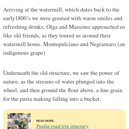
Arriving at the watermill, which dates back to the
early1800’s we were greeted with warm smiles and
refreshing drinks; Olga and Massimo approached us
like old friends, as they toured us around their
watermill home. Montepulciano and Negramaro (an
indigenous grape)
Underneath the old structure, we saw the power of
nature, as the streams of water plunged into the
wheel, and then ground the flour above, a fine grain
for the pasta making falling into a bucket.
READ MORE:
Puglia road trip itinerary