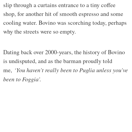
slip through a curtains entrance to a tiny coffee
shop, for another hit of smooth espresso and some
cooling water. Bovino was scorching today, perhaps
why the streets were so empty.
Dating back over 2000-years, the history of Bovino
is undisputed, and as the barman proudly told
me,
‘You haven’t really been to Puglia unless you’ve
been to Foggia’.