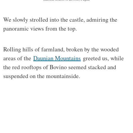
We slowly strolled into the castle, admiring the
panoramic views from the top.
Rolling hills of farmland, broken by the wooded
areas of the
Daunian Mountains
greeted us, while
the red rooftops of Bovino seemed stacked and
suspended on the mountainside.