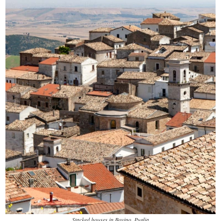
Stacked houses in Bovino, Puglia