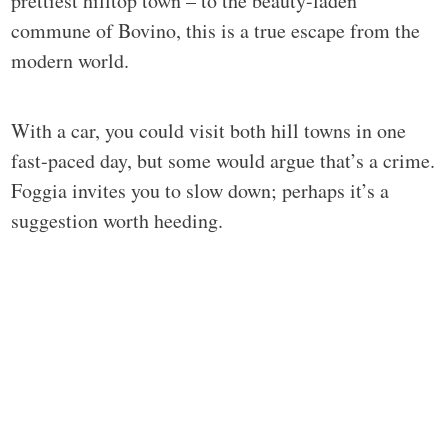
prettiest hilltop town – to the beauty-laden
commune of Bovino, this is a true escape from the
modern world.
With a car, you could visit both hill towns in one
fast-paced day, but some would argue that’s a crime.
Foggia invites you to slow down; perhaps it’s a
suggestion worth heeding.