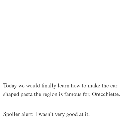
Today we would finally learn how to make the ear-
shaped pasta the region is famous for, Orecchiette.
Spoiler alert: I wasn’t very good at it.