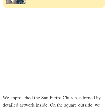
We approached the San Pietro Church, adorned by
detailed artwork inside. On the square outside, we