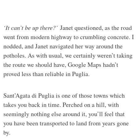
‘It can’t be up there?’
Janet questioned, as the road
went from modern highway to crumbling concrete. I
nodded, and Janet navigated her way around the
potholes. As with usual, we certainly weren’t taking
the route we should have, Google Maps hadn’t
proved less than reliable in Puglia.
Sant’Agata di Puglia is one of those towns which
takes you back in time. Perched on a hill, with
seemingly nothing else around it, you’ll feel that
you have been transported to land from years gone
by.