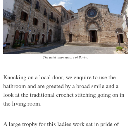
The quiet main square of Bovino
Knocking on a local door, we enquire to use the
bathroom and are greeted by a broad smile and a
look at the traditional crochet stitching going on in
the living room.
A large trophy for this ladies work sat in pride of