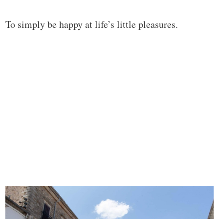
To simply be happy at life’s little pleasures.