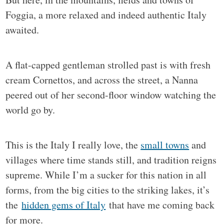
Foggia, a more relaxed and indeed authentic Italy
awaited.
A flat-capped gentleman strolled past is with fresh
cream Cornettos, and across the street, a Nanna
peered out of her second-floor window watching the
world go by.
This is the Italy I really love, the
small towns
and
villages where time stands still, and tradition reigns
supreme. While I’m a sucker for this nation in all
forms, from the big cities to the striking lakes, it’s
the
hidden gems of Italy
that have me coming back
for more.