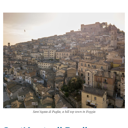
Sant’Agata di Puglia, a hill top town in Foggia