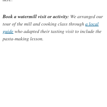
Book a watermill visit or activity:
We arranged our
tour of the mill and cooking class through
a local
guide
who adapted their tasting visit to include the
pasta-making lesson.