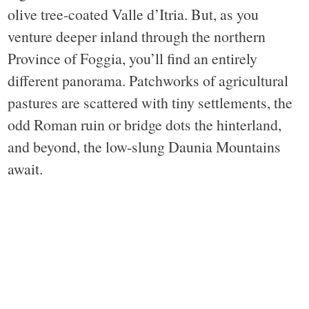
olive tree-coated Valle d’Itria. But, as you
venture deeper inland through the northern
Province of Foggia, you’ll find an entirely
different panorama. Patchworks of agricultural
pastures are scattered with tiny settlements, the
odd Roman ruin or bridge dots the hinterland,
and beyond, the low-slung Daunia Mountains
await.