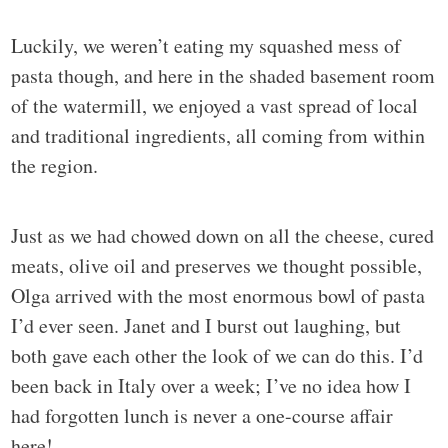
Luckily, we weren’t eating my squashed mess of
pasta though, and here in the shaded basement room
of the watermill, we enjoyed a vast spread of local
and traditional ingredients, all coming from within
the region.
Just as we had chowed down on all the cheese, cured
meats, olive oil and preserves we thought possible,
Olga arrived with the most enormous bowl of pasta
I’d ever seen. Janet and I burst out laughing, but
both gave each other the look of we can do this. I’d
been back in Italy over a week; I’ve no idea how I
had forgotten lunch is never a one-course affair
here!