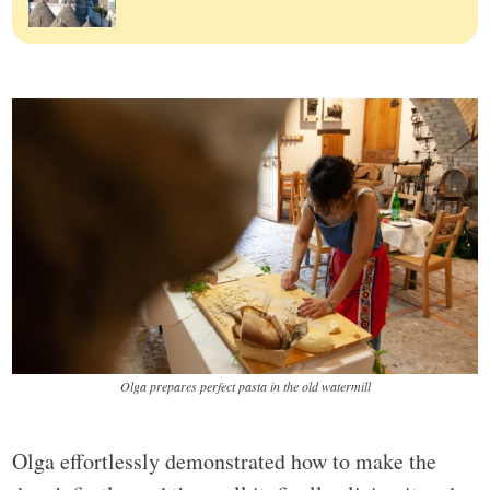
Olga prepares perfect pasta in the old watermill
Olga effortlessly demonstrated how to make the