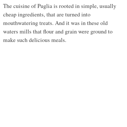
The cuisine of Puglia is rooted in simple, usually
cheap ingredients, that are turned into
mouthwatering treats. And it was in these old
waters mills that flour and grain were ground to
make such delicious meals.