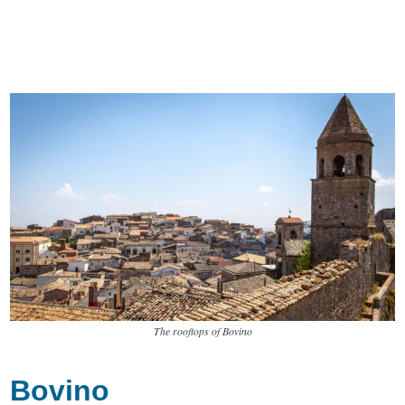
The rooftops of Bovino
Bovino