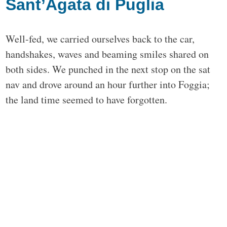
Sant’Agata di Puglia
Well-fed, we carried ourselves back to the car,
handshakes, waves and beaming smiles shared on
both sides. We punched in the next stop on the sat
nav and drove around an hour further into Foggia;
the land time seemed to have forgotten.