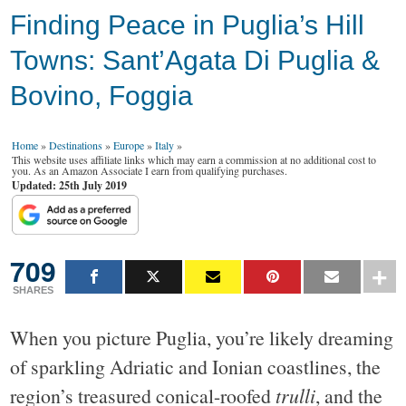
Finding Peace in Puglia’s Hill
Towns: Sant’Agata Di Puglia &
Bovino, Foggia
Home
»
Destinations
»
Europe
»
Italy
»
This website uses affiliate links which may earn a commission at no additional cost to
you. As an Amazon Associate I earn from qualifying purchases.
Updated: 25th July 2019
709
SHARES
When you picture Puglia, you’re likely dreaming
of sparkling Adriatic and Ionian coastlines, the
region’s treasured conical-roofed
trulli
, and the