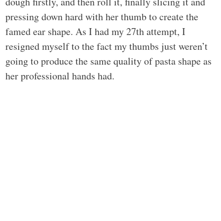
dough firstly, and then roll it, finally slicing it and
pressing down hard with her thumb to create the
famed ear shape. As I had my 27th attempt, I
resigned myself to the fact my thumbs just weren’t
going to produce the same quality of pasta shape as
her professional hands had.