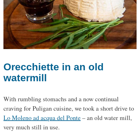
Orecchiette in an old
watermill
With rumbling stomachs and a now continual
craving for Puligan cuisine, we took a short drive to
Lo Moleno ad acqua del Ponte
– an old water mill,
very much still in use.