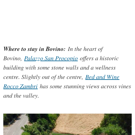
Where to stay in Bovino:
In the heart of
Bovino,
Palazzo San Procopio
offers a historic
building with some stone walls and a wellness
centre. Slightly out of the centre,
Bed and Wine
Rocco Zambri
has some stunning views across vines
and the valley.