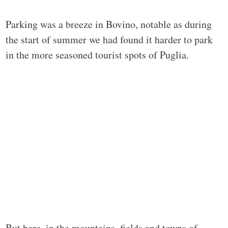
Parking was a breeze in Bovino, notable as during
the start of summer we had found it harder to park
in the more seasoned tourist spots of Puglia.
But here, in the mountains, fields and towns of