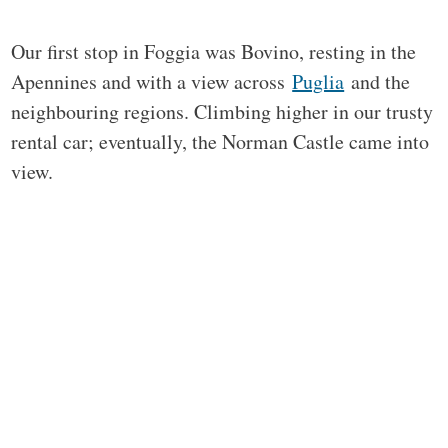
Our first stop in Foggia was Bovino, resting in the
Apennines and with a view across
Puglia
and the
neighbouring regions. Climbing higher in our trusty
rental car; eventually, the Norman Castle came into
view.