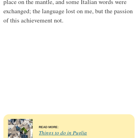
place on the mantle, and some Italian words were
exchanged; the language lost on me, but the passion
of this achievement not.
READ MORE:
Things to do in Puglia