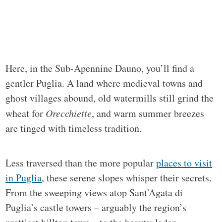
Here, in the Sub-Apennine Dauno, you’ll find a
gentler Puglia. A land where medieval towns and
ghost villages abound, old watermills still grind the
wheat for
Orecchiette
, and warm summer breezes
are tinged with timeless tradition.
Less traversed than the more popular
places to visit
in Puglia
, these serene slopes whisper their secrets.
From the sweeping views atop Sant’Agata di
Puglia’s castle towers – arguably the region’s