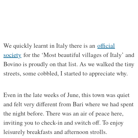
We quickly learnt in Italy there is an
official
society
for the ‘Most beautiful villages of Italy’ and
Bovino is proudly on that list. As we walked the tiny
streets, some cobbled, I started to appreciate why.
Even in the late weeks of June, this town was quiet
and felt very different from Bari where we had spent
the night before. There was an air of peace here,
inviting you to check-in and switch off. To enjoy
leisurely breakfasts and afternoon strolls.