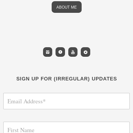
ABOUT ME
SIGN UP FOR (IRREGULAR) UPDATES