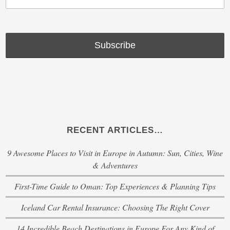
RECENT ARTICLES…
9 Awesome Places to Visit in Europe in Autumn: Sun, Cities, Wine
& Adventures
First-Time Guide to Oman: Top Experiences & Planning Tips
Iceland Car Rental Insurance: Choosing The Right Cover
14 Incredible Beach Destinations in Europe For Any Kind of