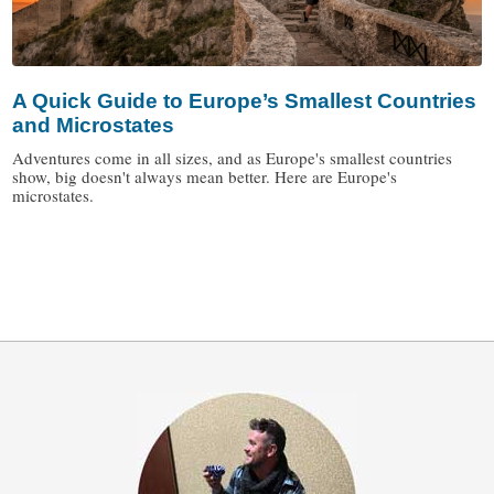
A Quick Guide to Europe’s Smallest Countries
and Microstates
Adventures come in all sizes, and as Europe's smallest countries
show, big doesn't always mean better. Here are Europe's
microstates.
/