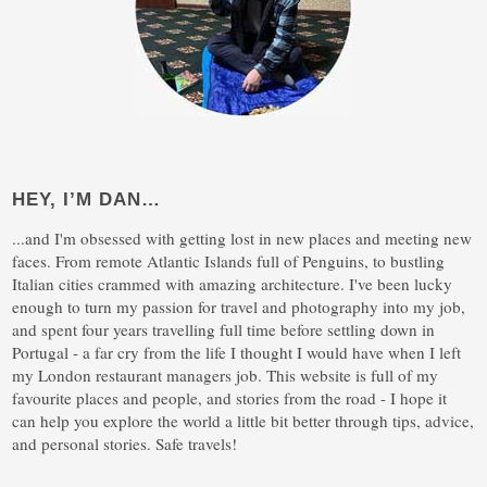
HEY, I’M DAN…
...and I'm obsessed with getting lost in new places and meeting new
faces. From remote Atlantic Islands full of Penguins, to bustling
Italian cities crammed with amazing architecture. I've been lucky
enough to turn my passion for travel and photography into my job,
and spent four years travelling full time before settling down in
Portugal - a far cry from the life I thought I would have when I left
my London restaurant managers job. This website is full of my
favourite places and people, and stories from the road - I hope it
can help you explore the world a little bit better through tips, advice,
and personal stories. Safe travels!