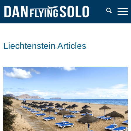
Liechtenstein Articles