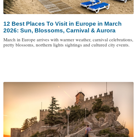
12 Best Places To Visit in Europe in March
2026: Sun, Blossoms, Carnival & Aurora
March in Europe arrives with warmer weather, carnival celebrations,
pretty blossoms, northern lights sightings and cultured city events.
/