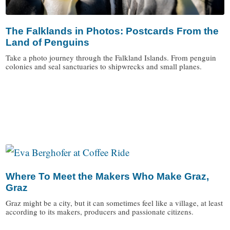
The Falklands in Photos: Postcards From the
Land of Penguins
Take a photo journey through the Falkland Islands. From penguin
colonies and seal sanctuaries to shipwrecks and small planes.
/
Where To Meet the Makers Who Make Graz,
Graz
Graz might be a city, but it can sometimes feel like a village, at least
according to its makers, producers and passionate citizens.