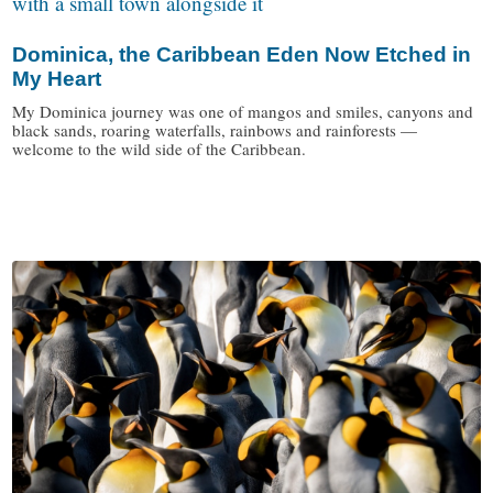
Dominica, the Caribbean Eden Now Etched in
My Heart
My Dominica journey was one of mangos and smiles, canyons and
black sands, roaring waterfalls, rainbows and rainforests —
welcome to the wild side of the Caribbean.
/