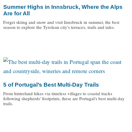
Summer Highs in Innsbruck, Where the Alps
Are for All
Forget skiing and snow and visit Innsbruck in summer, the best
season to explore the Tyrolean city's terraces, trails and tales.
/
5 of Portugal’s Best Multi-Day Trails
From hinterland hikes via timeless villages to coastal tracks
following shepherds' footprints, these are Portugal's best multi-day
trails.
/