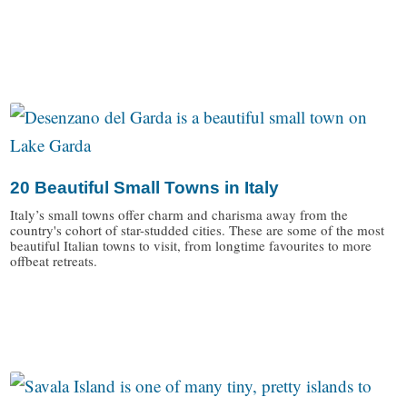
/
20 Beautiful Small Towns in Italy
Italy’s small towns offer charm and charisma away from the
country's cohort of star-studded cities. These are some of the most
beautiful Italian towns to visit, from longtime favourites to more
offbeat retreats.
/