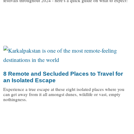
festivals throughout 2024 - here's a quick guide on what to expect!
/
8 Remote and Secluded Places to Travel for
an Isolated Escape
Experience a true escape at these eight isolated places where you
can get away from it all amongst dunes, wildlife or vast, empty
nothingness.
/