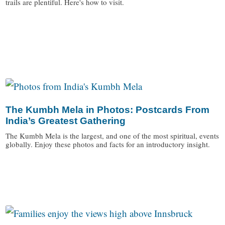
trails are plentiful. Here's how to visit.
/
The Kumbh Mela in Photos: Postcards From
India’s Greatest Gathering
The Kumbh Mela is the largest, and one of the most spiritual, events
globally. Enjoy these photos and facts for an introductory insight.
/