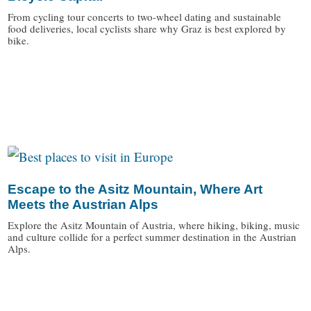
From cycling tour concerts to two-wheel dating and sustainable
food deliveries, local cyclists share why Graz is best explored by
bike.
/
Escape to the Asitz Mountain, Where Art
Meets the Austrian Alps
Explore the Asitz Mountain of Austria, where hiking, biking, music
and culture collide for a perfect summer destination in the Austrian
Alps.
/