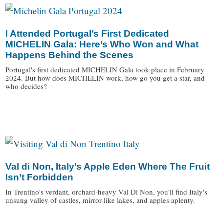
I Attended Portugal’s First Dedicated
MICHELIN Gala: Here’s Who Won and What
Happens Behind the Scenes
Portugal's first dedicated MICHELIN Gala took place in February
2024. But how does MICHELIN work, how go you get a star, and
who decides?
/
Val di Non, Italy’s Apple Eden Where The Fruit
Isn’t Forbidden
In Trentino's verdant, orchard-heavy Val Di Non, you'll find Italy's
unsung valley of castles, mirror-like lakes, and apples aplenty.