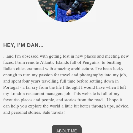
HEY, I’M DAN…
...and I'm obsessed with getting lost in new places and meeting new
faces. From remote Atlantic Islands full of Penguins, to bustling
Italian cities crammed with amazing architecture. I've been lucky
enough to turn my passion for travel and photography into my job,
and spent four years travelling full time before settling down in
Portugal - a far cry from the life I thought I would have when I left
my London restaurant managers job. This website is full of my
favourite places and people, and stories from the road - I hope it
can help you explore the world a little bit better through tips, advice,
and personal stories. Safe travels!
ABOUT ME