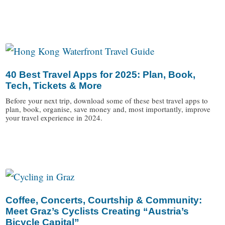
/
40 Best Travel Apps for 2025: Plan, Book,
Tech, Tickets & More
Before your next trip, download some of these best travel apps to
plan, book, organise, save money and, most importantly, improve
your travel experience in 2024.
/
Coffee, Concerts, Courtship & Community:
Meet Graz’s Cyclists Creating “Austria’s
Bicycle Capital”