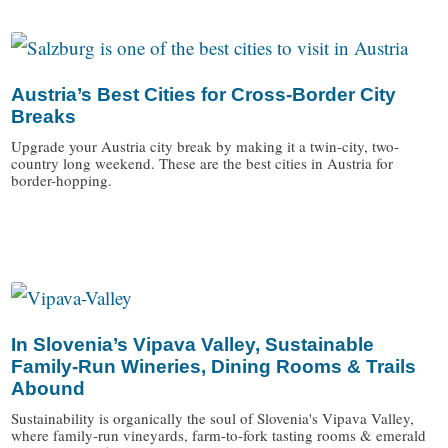
Austria’s Best Cities for Cross-Border City
Breaks
Upgrade your Austria city break by making it a twin-city, two-
country long weekend. These are the best cities in Austria for
border-hopping.
/
In Slovenia’s Vipava Valley, Sustainable
Family-Run Wineries, Dining Rooms & Trails
Abound
Sustainability is organically the soul of Slovenia's Vipava Valley,
where family-run vineyards, farm-to-fork tasting rooms & emerald