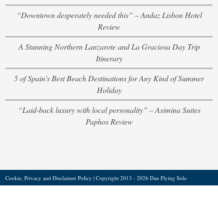
“Downtown desperately needed this” – Andaz Lisbon Hotel
Review
A Stunning Northern Lanzarote and La Graciosa Day Trip
Itinerary
5 of Spain’s Best Beach Destinations for Any Kind of Summer
Holiday
“Laid-back luxury with local personality” – Asimina Suites
Paphos Review
Cookie, Privacy and Disclaimer Policy
| Copyright 2013 - 2026 Dan Flying Solo