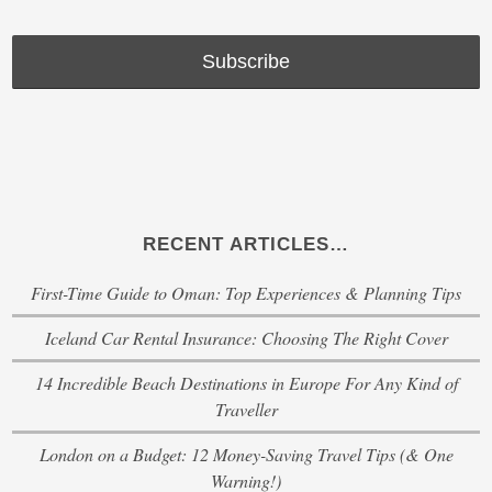
RECENT ARTICLES…
First-Time Guide to Oman: Top Experiences & Planning Tips
Iceland Car Rental Insurance: Choosing The Right Cover
14 Incredible Beach Destinations in Europe For Any Kind of
Traveller
London on a Budget: 12 Money-Saving Travel Tips (& One
Warning!)