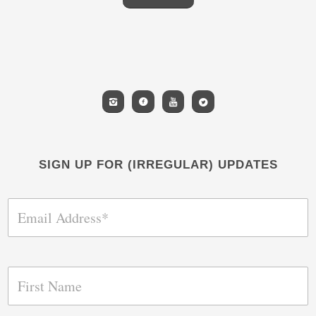
SIGN UP FOR (IRREGULAR) UPDATES