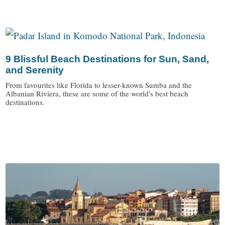
9 Blissful Beach Destinations for Sun, Sand,
and Serenity
From favourites like Florida to lesser-known Sumba and the
Albanian Riviera, these are some of the world's best beach
destinations.
/