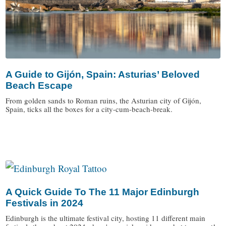
A Guide to Gijón, Spain: Asturias’ Beloved
Beach Escape
From golden sands to Roman ruins, the Asturian city of Gijón,
Spain, ticks all the boxes for a city-cum-beach-break.
/
A Quick Guide To The 11 Major Edinburgh
Festivals in 2024
Edinburgh is the ultimate festival city, hosting 11 different main