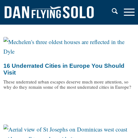
16 Underrated Cities in Europe You Should
Visit
These underrated urban escapes deserve much more attention, so
why do they remain some of the most underrated cities in Europe?
/