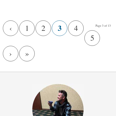
/
3
‹
1
2
4
Page 3 of 13
5
›
»