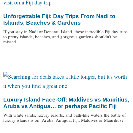
Unforgettable Fiji: Day Trips From Nadi to
Islands, Beaches & Gardens
If you stay in Nadi or Denarau Island, these incredible Fiji day trips
to pretty islands, beaches, and gorgeous gardens shouldn't be
missed.
/
Luxury Island Face-Off: Maldives vs Mauritius,
Aruba vs Antigua… or perhaps Pacific Fiji
With white sands, luxury resorts, and bath-like waters the battle of
luxury islands is on: Aruba, Antigua, Fiji, Maldives or Mauritius?