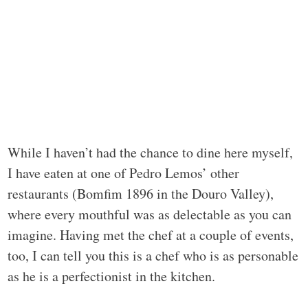
While I haven’t had the chance to dine here myself,
I have eaten at one of Pedro Lemos’ other
restaurants (Bomfim 1896 in the Douro Valley),
where every mouthful was as delectable as you can
imagine. Having met the chef at a couple of events,
too, I can tell you this is a chef who is as personable
as he is a perfectionist in the kitchen.