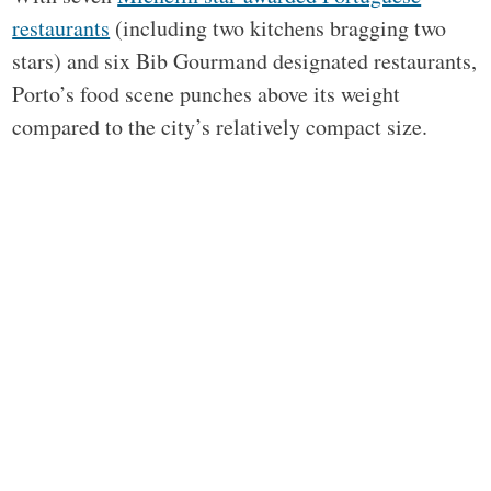
restaurants
(including two kitchens bragging two
stars) and six Bib Gourmand designated restaurants,
Porto’s food scene punches above its weight
compared to the city’s relatively compact size.