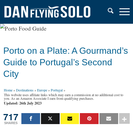
Porto on a Plate: A Gourmand’s
Guide to Portugal’s Second
City
Home
»
Destinations
»
Europe
»
Portugal
»
This website uses affiliate links which may earn a commission at no additional cost to
you. As an Amazon Associate I earn from qualifying purchases.
Updated: 26th July 2023
717
SHARES