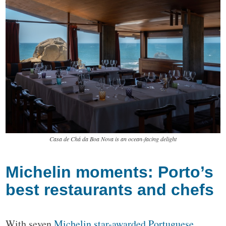
Casa de Chá da Boa Nova is an ocean-facing delight
Michelin moments: Porto’s
best restaurants and chefs
With seven
Michelin star-awarded Portuguese