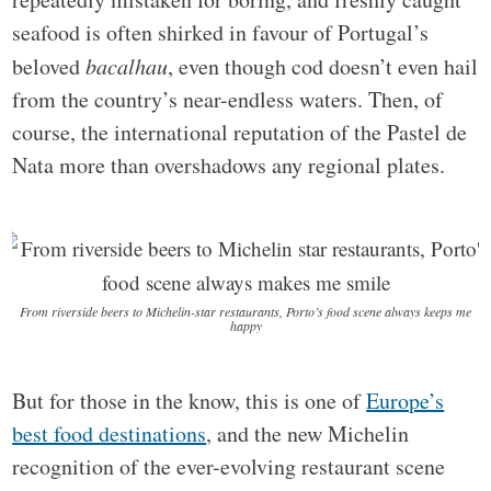
seafood is often shirked in favour of Portugal’s
beloved
bacalhau
, even though cod doesn’t even hail
from the country’s near-endless waters. Then, of
course, the international reputation of the Pastel de
Nata more than overshadows any regional plates.
From riverside beers to Michelin-star restaurants, Porto’s food scene always keeps me
happy
But for those in the know, this is one of
Europe’s
best food destinations
, and the new Michelin
recognition of the ever-evolving restaurant scene