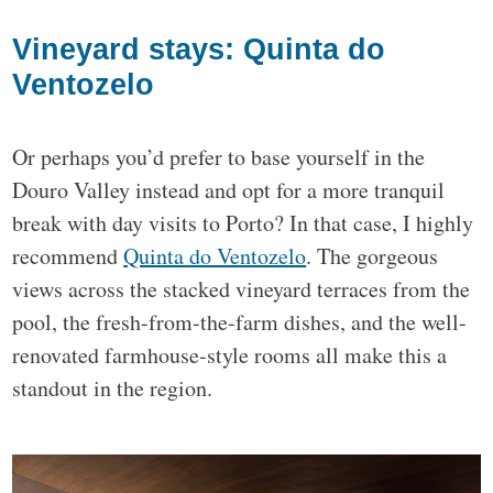
Vineyard stays: Quinta do
Ventozelo
Or perhaps you’d prefer to base yourself in the
Douro Valley instead and opt for a more tranquil
break with day visits to Porto? In that case, I highly
recommend
Quinta do Ventozelo
. The gorgeous
views across the stacked vineyard terraces from the
pool, the fresh-from-the-farm dishes, and the well-
renovated farmhouse-style rooms all make this a
standout in the region.