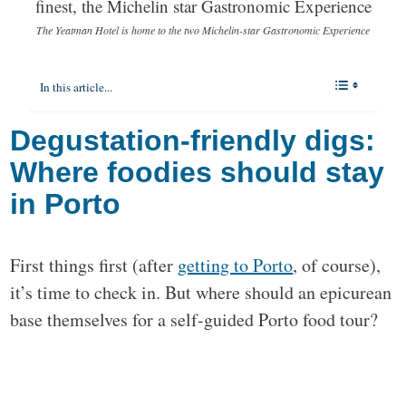
The Yeatman Hotel is home to the two Michelin-star Gastronomic Experience
In this article...
Degustation-friendly digs:
Where foodies should stay
in Porto
First things first (after
getting to Porto
, of course),
it’s time to check in. But where should an epicurean
base themselves for a self-guided Porto food tour?