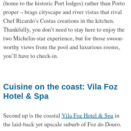
(home to the historic Port lodges) rather than Porto
proper – brags cityscape and river vistas that rival
Chef Ricardo’s Costas creations in the kitchen.
Thankfully, you don’t need to stay here to enjoy the
two Michelin-star experience, but for those swoon-
worthy views from the pool and luxurious rooms,
you’ll have to check-in.
Cuisine on the coast: Vila Foz
Hotel & Spa
Second up is the coastal
Vila Foz Hotel & Spa
in
the laid-back yet upscale suburb of Foz do Douro.