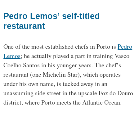
Pedro Lemos’ self-titled
restaurant
One of the most established chefs in Porto is
Pedro
Lemos
; he actually played a part in training Vasco
Coelho Santos in his younger years. The chef’s
restaurant (one Michelin Star), which operates
under his own name, is tucked away in an
unassuming side street in the upscale Foz do Douro
district, where Porto meets the Atlantic Ocean.