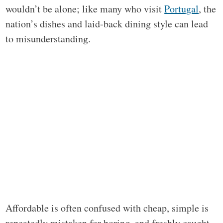
wouldn’t be alone; like many who visit
Portugal
, the
nation’s dishes and laid-back dining style can lead
to misunderstanding.
Affordable is often confused with cheap, simple is
repeatedly mistaken for boring, and freshly caught