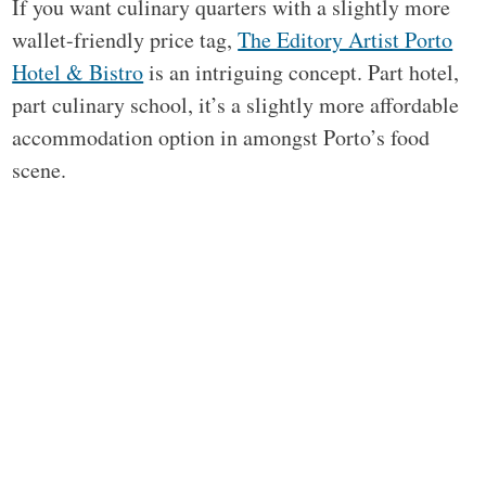
If you want culinary quarters with a slightly more
wallet-friendly price tag,
The Editory Artist Porto
Hotel & Bistro
is an intriguing concept. Part hotel,
part culinary school, it’s a slightly more affordable
accommodation option in amongst Porto’s food
scene.