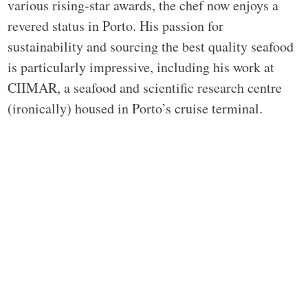
various rising-star awards, the chef now enjoys a
revered status in Porto. His passion for
sustainability and sourcing the best quality seafood
is particularly impressive, including his work at
CIIMAR, a seafood and scientific research centre
(ironically) housed in Porto’s cruise terminal.