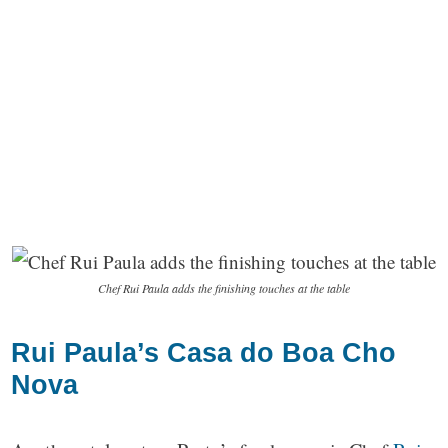
Chef Rui Paula adds the finishing touches at the table
Rui Paula’s Casa do Boa Cho
Nova