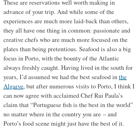
These are reservations well worth making in
advance of your trip. And while some of the
experiences are much more laid-back than others,
they all have one thing in common: passionate and
creative chefs who are much more focused on the
plates than being pretentious. Seafood is also a big
focus in Porto, with the bounty of the Atlantic
always freshly caught. Having lived in the south for
years, I’d assumed we had the best seafood in
the
Algarve
, but after numerous visits to Porto, I think I
can now agree with acclaimed Chef Rui Paula’s
claim that “Portuguese fish is the best in the world”
no matter where in the country you are – and
Porto’s food scene might just have the best of it.