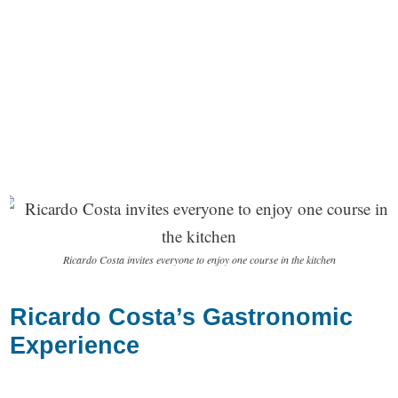
Ricardo Costa invites everyone to enjoy one course in the kitchen
Ricardo Costa’s Gastronomic
Experience