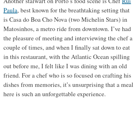
Another stalwart on Porto’s food scene is Chef
Rui
Paula
, best known for the breathtaking setting that
is Casa do Boa Cho Nova (two Michelin Stars) in
Matosinhos, a metro ride from downtown. I’ve had
the pleasure of meeting and interviewing the chef a
couple of times, and when I finally sat down to eat
in this restaurant, with the Atlantic Ocean spilling
out before me, I felt like I was dining with an old
friend. For a chef who is so focused on crafting his
dishes from memories, it’s unsurprising that a meal
here is such an unforgettable experience.