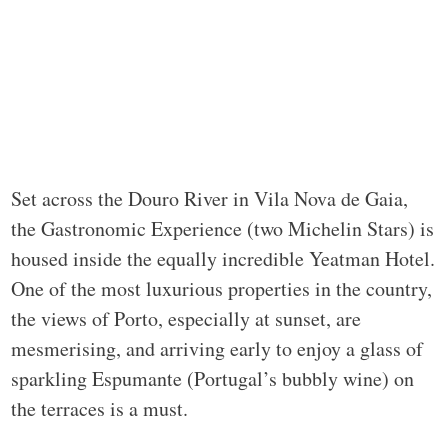
Set across the Douro River in Vila Nova de Gaia,
the Gastronomic Experience (two Michelin Stars) is
housed inside the equally incredible Yeatman Hotel.
One of the most luxurious properties in the country,
the views of Porto, especially at sunset, are
mesmerising, and arriving early to enjoy a glass of
sparkling Espumante (Portugal’s bubbly wine) on
the terraces is a must.