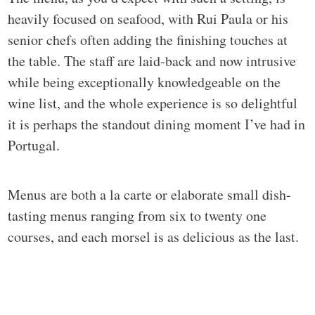
heavily focused on seafood, with Rui Paula or his
senior chefs often adding the finishing touches at
the table. The staff are laid-back and now intrusive
while being exceptionally knowledgeable on the
wine list, and the whole experience is so delightful
it is perhaps the standout dining moment I’ve had in
Portugal.
Menus are both a la carte or elaborate small dish-
tasting menus ranging from six to twenty one
courses, and each morsel is as delicious as the last.