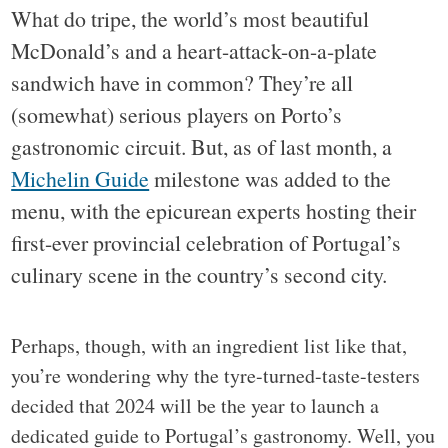
What do tripe, the world’s most beautiful
McDonald’s and a heart-attack-on-a-plate
sandwich have in common? They’re all
(somewhat) serious players on Porto’s
gastronomic circuit. But, as of last month, a
Michelin Guide
milestone was added to the
menu, with the epicurean experts hosting their
first-ever provincial celebration of Portugal’s
culinary scene in the country’s second city.
Perhaps, though, with an ingredient list like that,
you’re wondering why the tyre-turned-taste-testers
decided that 2024 will be the year to launch a
dedicated guide to Portugal’s gastronomy. Well, you