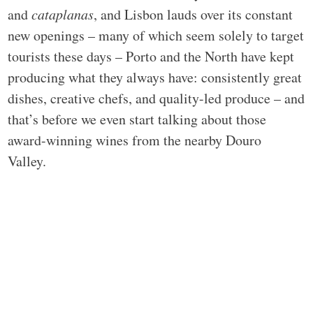
and
cataplanas
, and Lisbon lauds over its constant
new openings – many of which seem solely to target
tourists these days – Porto and the North have kept
producing what they always have: consistently great
dishes, creative chefs, and quality-led produce – and
that’s before we even start talking about those
award-winning wines from the nearby Douro
Valley.