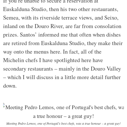
If you’re unable to secure a reservation at
Euskalduna Studio, then his two other restaurants,
Semea, with its riverside terrace views, and Seixo,
inland on the Douro River, are far from consolation
prizes. Santos’ informed me that often when dishes
are retired from Euskalduna Studio, they make their
way onto the menus here. In fact, all of the
Michelin chefs I have spotlighted here have
secondary restaurants – mainly in the Douro Valley
– which I will discuss in a little more detail further
down.
Meeting Pedro Lemos, one of Portugal’s best chefs, was a true honour – a great guy!