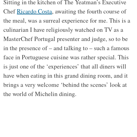
Sitting in the kitchen of The Yeatman’s Executive
Chef
Ricardo Costa
, awaiting the fourth course of
the meal, was a surreal experience for me. This is a
culinarian I have religiously watched on TV as a
MasterChef Portugal presenter and judge, so to be
in the presence of – and talking to – such a famous
face in Portuguese cuisine was rather special. This
is just one of the ‘experiences’ that all diners will
have when eating in this grand dining room, and it
brings a very welcome ‘behind the scenes’ look at
the world of Michelin dining.