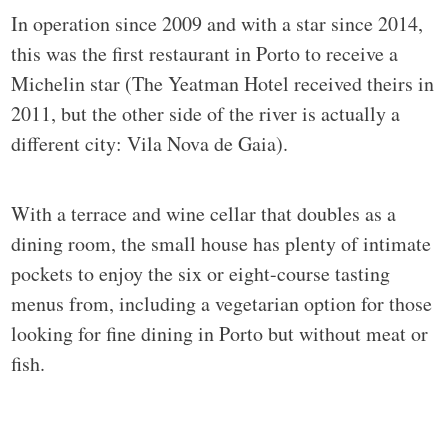
In operation since 2009 and with a star since 2014,
this was the first restaurant in Porto to receive a
Michelin star (The Yeatman Hotel received theirs in
2011, but the other side of the river is actually a
different city: Vila Nova de Gaia).
With a terrace and wine cellar that doubles as a
dining room, the small house has plenty of intimate
pockets to enjoy the six or eight-course tasting
menus from, including a vegetarian option for those
looking for fine dining in Porto but without meat or
fish.