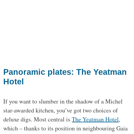
Panoramic plates: The Yeatman
Hotel
If you want to slumber in the shadow of a Michel
star-awarded kitchen, you’ve got two choices of
deluxe digs. Most central is
The Yeatman Hotel
,
which – thanks to its position in neighbouring Gaia