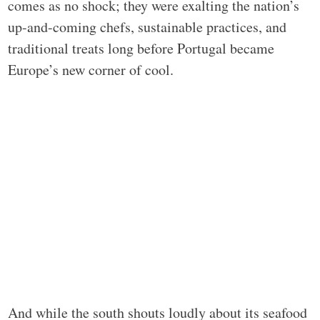
comes as no shock; they were exalting the nation’s
up-and-coming chefs, sustainable practices, and
traditional treats long before Portugal became
Europe’s new corner of cool.
And while the south shouts loudly about its seafood