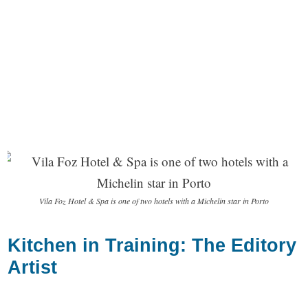
Vila Foz Hotel & Spa is one of two hotels with a Michelin star in Porto
Kitchen in Training: The Editory
Artist