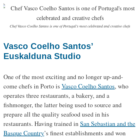
Chef Vasco Coelho Santos is one of Portugal’s most celebrated and creative chefs
Vasco Coelho Santos’
Euskalduna Studio
One of the most exciting and no longer up-and-
come chefs in Porto is
Vasco Coelho Santos
, who
operates three restaurants, a bakery, and a
fishmonger, the latter being used to source and
prepare all the quality seafood used in his
restaurants. Having trained in
San Sebastian and the
Basque Country
’s finest establishments and won