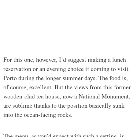
For this one, however, I’d suggest making a lunch
reservation or an evening choice if coming to visit
Porto during the longer summer days. The food is,
of course, excellent. But the views from this former
wooden-clad tea house, now a National Monument,
are sublime thanks to the position basically sunk
into the ocean-facing rocks.
The menu, as you’d expect with such a setting, is