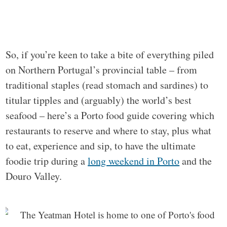
So, if you’re keen to take a bite of everything piled
on Northern Portugal’s provincial table – from
traditional staples (read stomach and sardines) to
titular tipples and (arguably) the world’s best
seafood – here’s a Porto food guide covering which
restaurants to reserve and where to stay, plus what
to eat, experience and sip, to have the ultimate
foodie trip during a
long weekend in Porto
and the
Douro Valley.