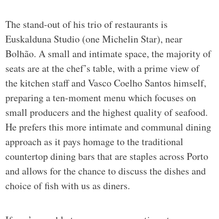
The stand-out of his trio of restaurants is
Euskalduna Studio (one Michelin Star), near
Bolhão. A small and intimate space, the majority of
seats are at the chef’s table, with a prime view of
the kitchen staff and Vasco Coelho Santos himself,
preparing a ten-moment menu which focuses on
small producers and the highest quality of seafood.
He prefers this more intimate and communal dining
approach as it pays homage to the traditional
countertop dining bars that are staples across Porto
and allows for the chance to discuss the dishes and
choice of fish with us as diners.