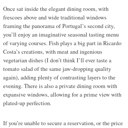
Once sat inside the elegant dining room, with
frescoes above and wide traditional windows
framing the panorama of Portugal’s second city,
you’ll enjoy an imaginative seasonal tasting menu
of varying courses. Fish plays a big part in Ricardo
Costa’s creations, with meat and ingenious
vegetarian dishes (I don’t think I’ll ever taste a
tomato salad of the same jaw-dropping quality
again), adding plenty of contrasting layers to the
evening. There is also a private dining room with
expansive windows, allowing for a prime view with
plated-up perfection.
If you’re unable to secure a reservation, or the price