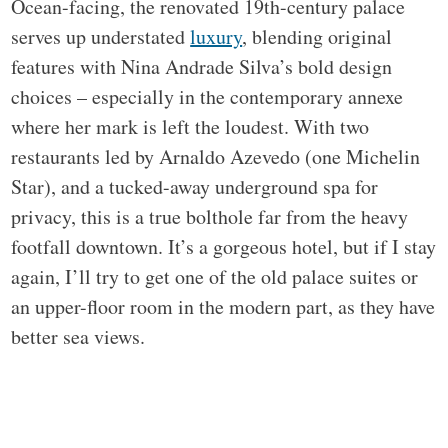
Ocean-facing, the renovated 19th-century palace
serves up understated
luxury
, blending original
features with Nina Andrade Silva’s bold design
choices – especially in the contemporary annexe
where her mark is left the loudest. With two
restaurants led by Arnaldo Azevedo (one Michelin
Star), and a tucked-away underground spa for
privacy, this is a true bolthole far from the heavy
footfall downtown. It’s a gorgeous hotel, but if I stay
again, I’ll try to get one of the old palace suites or
an upper-floor room in the modern part, as they have
better sea views.