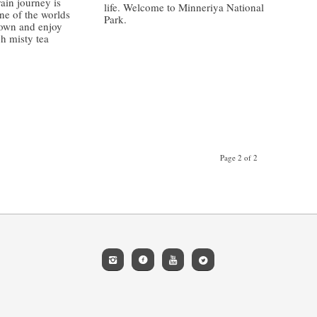
ain journey is
life. Welcome to Minneriya National
ne of the worlds
Park.
down and enjoy
gh misty tea
/
Page 2 of 2