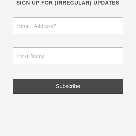
SIGN UP FOR (IRREGULAR) UPDATES