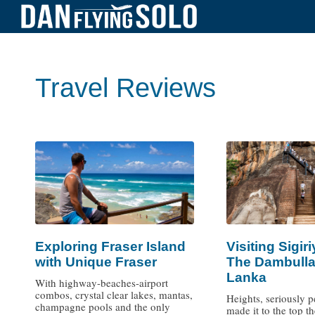
Travel Reviews
Exploring Fraser Island
Visiting Sigir
with Unique Fraser
The Dambulla
Lanka
With highway-beaches-airport
combos, crystal clear lakes, mantas,
Heights, seriously pe
champagne pools and the only
made it to the top t