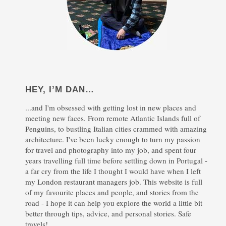
HEY, I’M DAN…
...and I'm obsessed with getting lost in new places and
meeting new faces. From remote Atlantic Islands full of
Penguins, to bustling Italian cities crammed with amazing
architecture. I've been lucky enough to turn my passion
for travel and photography into my job, and spent four
years travelling full time before settling down in Portugal -
a far cry from the life I thought I would have when I left
my London restaurant managers job. This website is full
of my favourite places and people, and stories from the
road - I hope it can help you explore the world a little bit
better through tips, advice, and personal stories. Safe
travels!