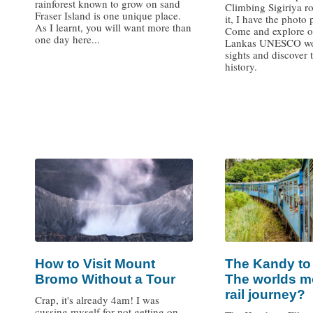
rainforest known to grow on sand
Climbing Sigiriya ro
Fraser Island is one unique place.
it, I have the photo 
As I learnt, you will want more than
Come and explore o
one day here...
Lankas UNESCO wor
sights and discover 
history.
/
/
How to Visit Mount
The Kandy to E
Bromo Without a Tour
The worlds m
rail journey?
Crap, it's already 4am! I was
cussing myself for not getting on