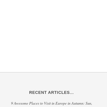
RECENT ARTICLES…
9 Awesome Places to Visit in Europe in Autumn: Sun,