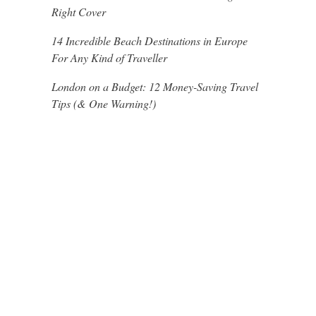
Right Cover
14 Incredible Beach Destinations in Europe
For Any Kind of Traveller
London on a Budget: 12 Money-Saving Travel
Tips (& One Warning!)