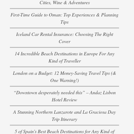
Cities, Wine & Adventures
First-Time Guide to Oman: Top Experiences & Planning
Tips
Iceland Car Rental Insurance: Choosing The Right
Cover
14 Incredible Beach Destinations in Europe For Any
Kind of Traveller
London on a Budget: 12 Money-Saving Travel Tips (&
One Warning!)
“Downtown desperately needed this” – Andaz Lisbon
Hotel Review
A Stunning Northern Lanzarote and La Graciosa Day
Trip Itinerary
5 of Spain’s Best Beach Destinations for Any Kind of