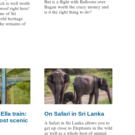
But is a flight with Balloons over
ck is well worth
Bagan worth the crazy money and
proof right here!
is it the right thing to do?
ne of Sri
ld heritage
the remains of
/
lla train:
On Safari in Sri Lanka
ost scenic
A Safari in Sri Lanka allows you to
get up close to Elephants in the wild
as well as a whole host of animal