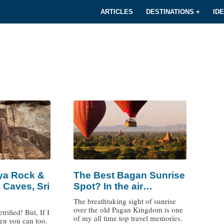
ARTICLES
DESTINATIONS +
ID
iya Rock &
The Best Bagan Sunrise
 Caves, Sri
Spot? In the air…
The breathtaking sight of sunrise
over the old Pagan Kingdom is one
trified! But, If I
of my all time top travel memories.
hen you can too.