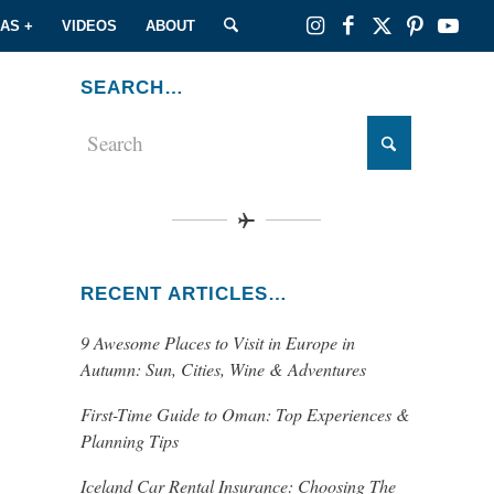
EAS +
VIDEOS
ABOUT
SEARCH…
RECENT ARTICLES…
9 Awesome Places to Visit in Europe in
Autumn: Sun, Cities, Wine & Adventures
First-Time Guide to Oman: Top Experiences &
Planning Tips
Iceland Car Rental Insurance: Choosing The