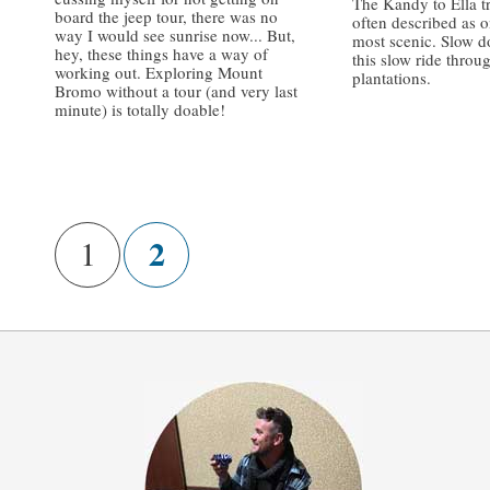
The Kandy to Ella tr
board the jeep tour, there was no
often described as o
way I would see sunrise now... But,
most scenic. Slow 
hey, these things have a way of
this slow ride throu
working out. Exploring Mount
plantations.
Bromo without a tour (and very last
minute) is totally doable!
/
/
2
1