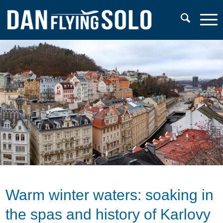
Warm winter waters: soaking in
the spas and history of Karlovy