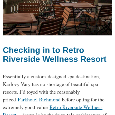
Checking in to Retro
Riverside Wellness Resort
Essentially a custom-designed spa destination,
Karlovy Vary has no shortage of beautiful spa
resorts. I’d toyed with the reasonably
priced
Parkhotel Richmond
before opting for the
extremely good value
Retro Riverside Wellness
Resort
– drawn in by the fairy-tale architecture of