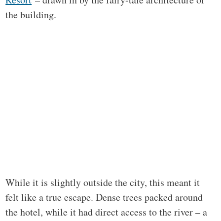
the building.
While it is slightly outside the city, this meant it
felt like a true escape. Dense trees packed around
the hotel, while it had direct access to the river – a