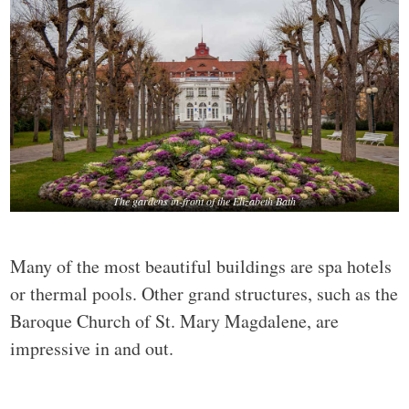
The gardens in-front of the Elizabeth Bath
Many of the most beautiful buildings are spa hotels
or thermal pools. Other grand structures, such as the
Baroque Church of St. Mary Magdalene, are
impressive in and out.