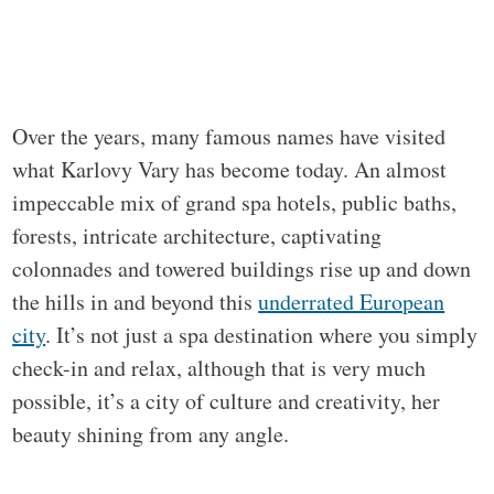
Over the years, many famous names have visited
what Karlovy Vary has become today. An almost
impeccable mix of grand spa hotels, public baths,
forests, intricate architecture, captivating
colonnades and towered buildings rise up and down
the hills in and beyond this
underrated European
city
. It’s not just a spa destination where you simply
check-in and relax, although that is very much
possible, it’s a city of culture and creativity, her
beauty shining from any angle.