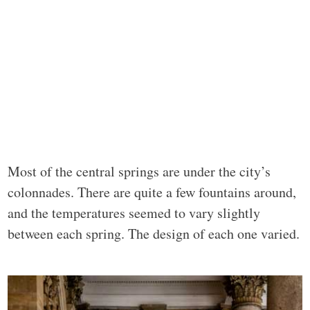
Most of the central springs are under the city’s
colonnades. There are quite a few fountains around,
and the temperatures seemed to vary slightly
between each spring. The design of each one varied.