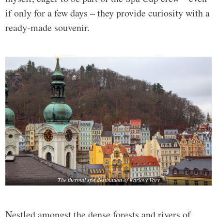
if only for a few days – they provide curiosity with a
ready-made souvenir.
The thermal spa destination of Karlovy Vary
Nestled amongst the dense forests and rivers of