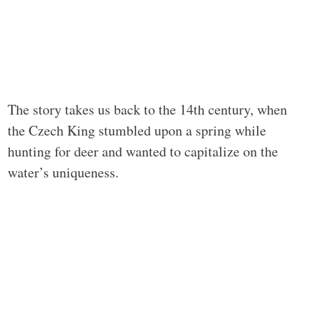
The story takes us back to the 14th century, when
the Czech King stumbled upon a spring while
hunting for deer and wanted to capitalize on the
water’s uniqueness.