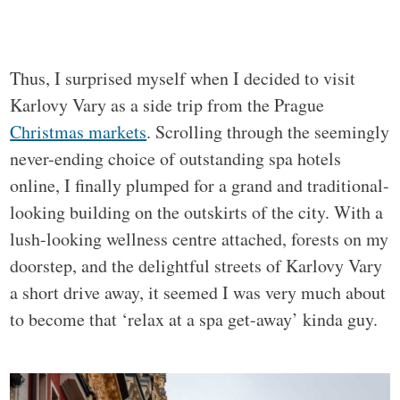
Thus, I surprised myself when I decided to visit
Karlovy Vary as a side trip from the Prague
Christmas markets
. Scrolling through the seemingly
never-ending choice of outstanding spa hotels
online, I finally plumped for a grand and traditional-
looking building on the outskirts of the city. With a
lush-looking wellness centre attached, forests on my
doorstep, and the delightful streets of Karlovy Vary
a short drive away, it seemed I was very much about
to become that ‘relax at a spa get-away’ kinda guy.