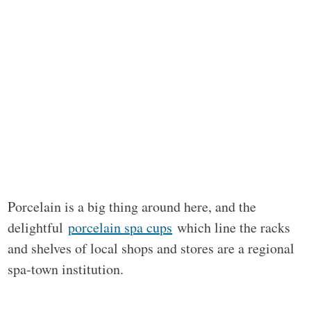
Porcelain is a big thing around here, and the
delightful
porcelain spa cups
which line the racks
and shelves of local shops and stores are a regional
spa-town institution.