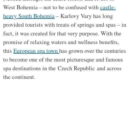
West Bohemia – not to be confused with
castle-
heavy South Bohemia
– Karlovy Vary has long
provided tourists with treats of springs and spas – in
fact, it was created for that very purpose. With the
promise of relaxing waters and wellness benefits,
this
European spa town
has grown over the centuries
to become one of the most picturesque and famous
spa destinations in the Czech Republic and across
the continent.