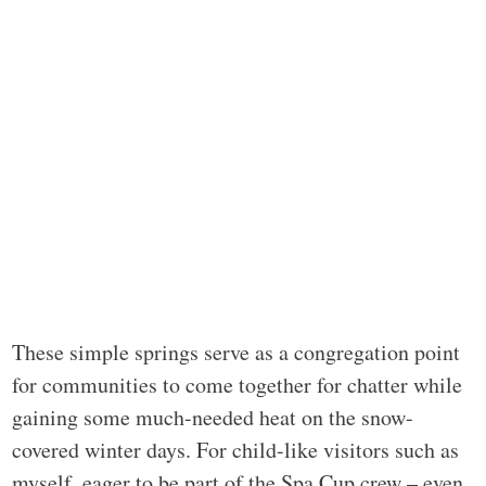
These simple springs serve as a congregation point
for communities to come together for chatter while
gaining some much-needed heat on the snow-
covered winter days. For child-like visitors such as
myself, eager to be part of the Spa Cup crew – even