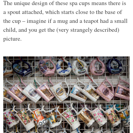
The unique design of these spa cups means there is
a spout attached, which starts close to the base of
the cup – imagine if a mug and a teapot had a small
child, and you get the (very strangely described)
picture.