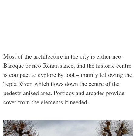
Most of the architecture in the city is either neo-
Baroque or neo-Renaissance, and the historic centre
is compact to explore by foot – mainly following the
Tepla River, which flows down the centre of the
pedestrianised area. Porticos and arcades provide
cover from the elements if needed.