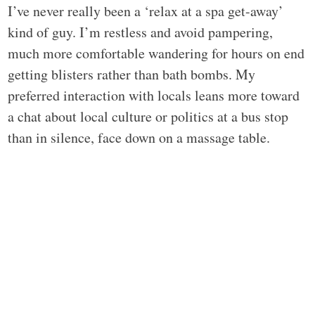
I’ve never really been a ‘relax at a spa get-away’
kind of guy. I’m restless and avoid pampering,
much more comfortable wandering for hours on end
getting blisters rather than bath bombs. My
preferred interaction with locals leans more toward
a chat about local culture or politics at a bus stop
than in silence, face down on a massage table.