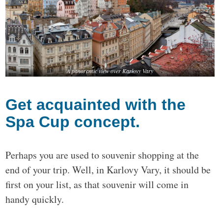
A panoramic view over Karlovy Vary
Get acquainted with the
Spa Cup concept.
Perhaps you are used to souvenir shopping at the
end of your trip. Well, in Karlovy Vary, it should be
first on your list, as that souvenir will come in
handy quickly.