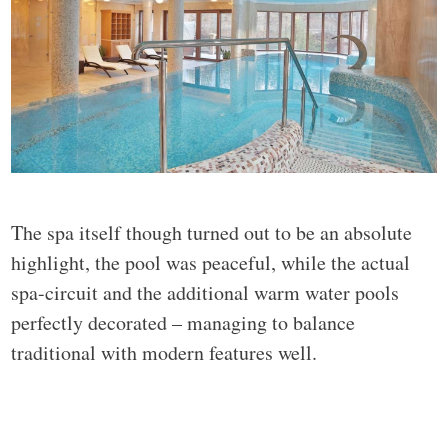
The spa itself though turned out to be an absolute
highlight, the pool was peaceful, while the actual
spa-circuit and the additional warm water pools
perfectly decorated – managing to balance
traditional with modern features well.