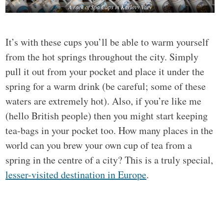
A rack of Spa Cups in Karlovy Vary
It’s with these cups you’ll be able to warm yourself
from the hot springs throughout the city. Simply
pull it out from your pocket and place it under the
spring for a warm drink (be careful; some of these
waters are extremely hot). Also, if you’re like me
(hello British people) then you might start keeping
tea-bags in your pocket too. How many places in the
world can you brew your own cup of tea from a
spring in the centre of a city? This is a truly special,
lesser-visited destination in Europe
.