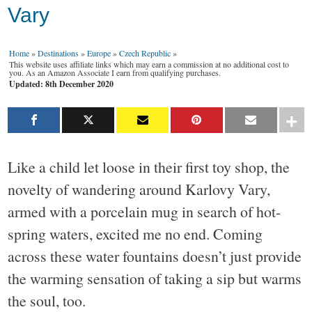
Vary
Home
»
Destinations
»
Europe
»
Czech Republic
»
This website uses affiliate links which may earn a commission at no additional cost to
you. As an Amazon Associate I earn from qualifying purchases.
Updated: 8th December 2020
Like a child let loose in their first toy shop, the
novelty of wandering around Karlovy Vary,
armed with a porcelain mug in search of hot-
spring waters, excited me no end. Coming
across these water fountains doesn’t just provide
the warming sensation of taking a sip but warms
the soul, too.