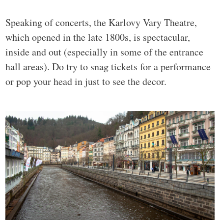
Speaking of concerts, the Karlovy Vary Theatre,
which opened in the late 1800s, is spectacular,
inside and out (especially in some of the entrance
hall areas). Do try to snag tickets for a performance
or pop your head in just to see the decor.