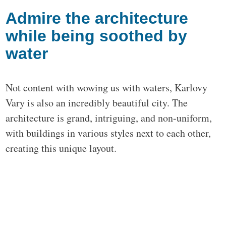
Admire the architecture
while being soothed by
water
Not content with wowing us with waters, Karlovy
Vary is also an incredibly beautiful city. The
architecture is grand, intriguing, and non-uniform,
with buildings in various styles next to each other,
creating this unique layout.