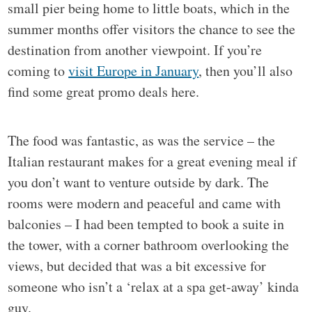
small pier being home to little boats, which in the
summer months offer visitors the chance to see the
destination from another viewpoint. If you’re
coming to
visit Europe in January
, then you’ll also
find some great promo deals here.
The food was fantastic, as was the service – the
Italian restaurant makes for a great evening meal if
you don’t want to venture outside by dark. The
rooms were modern and peaceful and came with
balconies – I had been tempted to book a suite in
the tower, with a corner bathroom overlooking the
views, but decided that was a bit excessive for
someone who isn’t a ‘relax at a spa get-away’ kinda
guy.