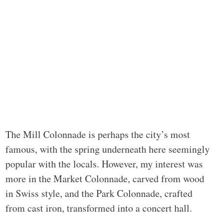
The Mill Colonnade is perhaps the city’s most
famous, with the spring underneath here seemingly
popular with the locals. However, my interest was
more in the Market Colonnade, carved from wood
in Swiss style, and the Park Colonnade, crafted
from cast iron, transformed into a concert hall.