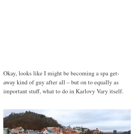
Okay, looks like I might be becoming a spa get-
away kind of guy after all – but on to equally as
important stuff, what to do in Karlovy Vary itself.