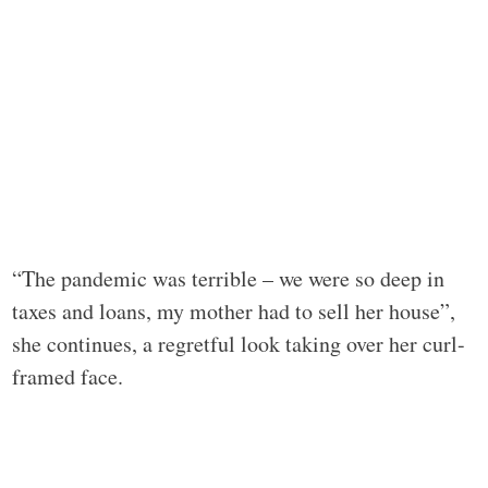
“The pandemic was terrible – we were so deep in
taxes and loans, my mother had to sell her house”,
she continues, a regretful look taking over her curl-
framed face.