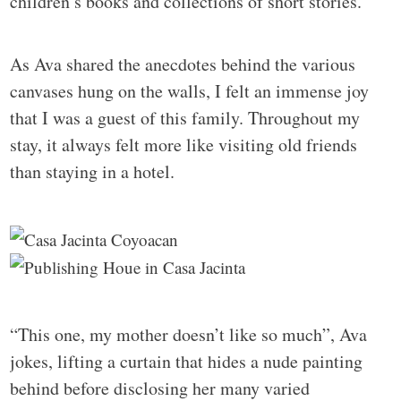
children’s books and collections of short stories.
As Ava shared the anecdotes behind the various
canvases hung on the walls, I felt an immense joy
that I was a guest of this family. Throughout my
stay, it always felt more like visiting old friends
than staying in a hotel.
“This one, my mother doesn’t like so much”, Ava
jokes, lifting a curtain that hides a nude painting
behind before disclosing her many varied