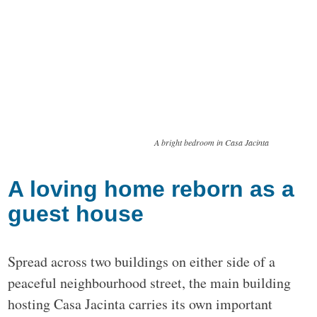
A bright bedroom in Casa Jacinta
A loving home reborn as a
guest house
Spread across two buildings on either side of a
peaceful neighbourhood street, the main building
hosting Casa Jacinta carries its own important