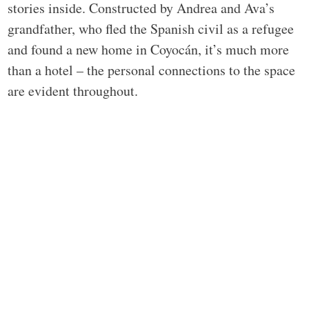
stories inside. Constructed by Andrea and Ava’s
grandfather, who fled the Spanish civil as a refugee
and found a new home in Coyocán, it’s much more
than a hotel – the personal connections to the space
are evident throughout.