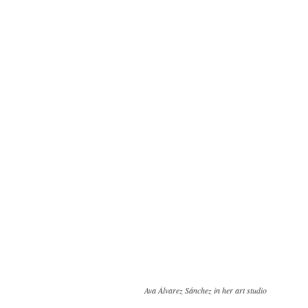
Ava Álvarez Sánchez in her art studio