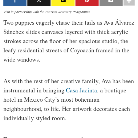
Visit in partnership with the Tourism Recovery Programme
Two puppies eagerly chase their tails as Ava Álvarez
Sánchez slides canvases layered with thick acrylic
strokes across the floor of her spacious studio, the
leafy residential streets of Coyoacán framed in the
wide windows.
As with the rest of her creative family, Ava has been
instrumental in bringing
Casa Jacinta
, a boutique
hotel in Mexico City’s most bohemian
neighbourhood, to life. Her artwork decorates each
individually styled room.