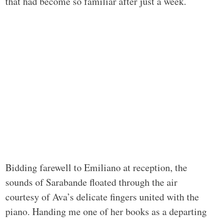
that had become so familiar after just a week.
Bidding farewell to Emiliano at reception, the
sounds of Sarabande floated through the air
courtesy of Ava’s delicate fingers united with the
piano. Handing me one of her books as a departing