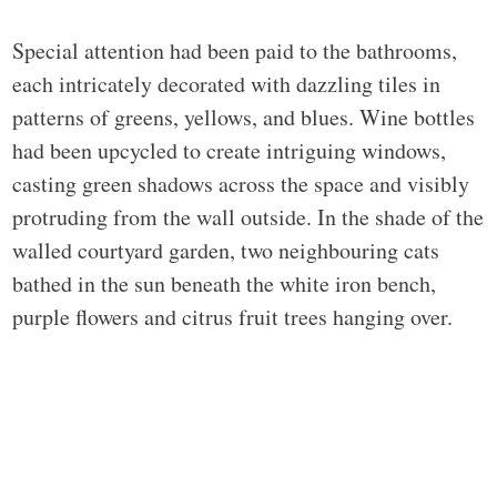
Special attention had been paid to the bathrooms,
each intricately decorated with dazzling tiles in
patterns of greens, yellows, and blues. Wine bottles
had been upcycled to create intriguing windows,
casting green shadows across the space and visibly
protruding from the wall outside. In the shade of the
walled courtyard garden, two neighbouring cats
bathed in the sun beneath the white iron bench,
purple flowers and citrus fruit trees hanging over.