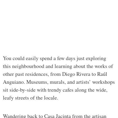
You could easily spend a few days just exploring
this neighbourhood and learning about the works of
other past residences, from Diego Rivera to Raúl
Anguiano. Museums, murals, and artists’ workshops
sit side-by-side with trendy cafes along the wide,
leafy streets of the locale.
Wandering back to Casa Jacinta from the artisan