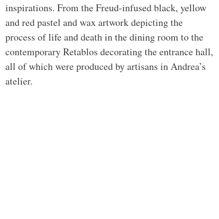
inspirations. From the Freud-infused black, yellow
and red pastel and wax artwork depicting the
process of life and death in the dining room to the
contemporary Retablos decorating the entrance hall,
all of which were produced by artisans in Andrea’s
atelier.