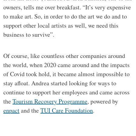
owners, tells me over breakfast. “It’s very expensive
to make art. So, in order to do the art we do and to
support other local artists as well, we need this
business to survive”.
Of course, like countless other companies around
the world, when 2020 came around and the impacts
of Covid took hold, it became almost impossible to
stay afloat. Andrea started looking for ways to
continue to support her employees and came across
the
Tourism Recovery Programme
, powered by
enpact
and the
TUI Care Foundation
.