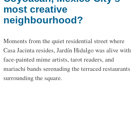
most creative
neighbourhood?
Moments from the quiet residential street where
Casa Jacinta resides, Jardín Hidalgo was alive with
face-painted mime artists, tarot readers, and
mariachi bands serenading the terraced restaurants
surrounding the square.