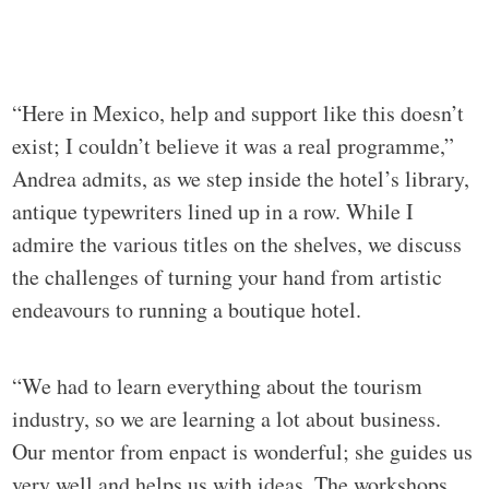
“Here in Mexico, help and support like this doesn’t
exist; I couldn’t believe it was a real programme,”
Andrea admits, as we step inside the hotel’s library,
antique typewriters lined up in a row. While I
admire the various titles on the shelves, we discuss
the challenges of turning your hand from artistic
endeavours to running a boutique hotel.
“We had to learn everything about the tourism
industry, so we are learning a lot about business.
Our mentor from enpact is wonderful; she guides us
very well and helps us with ideas. The workshops