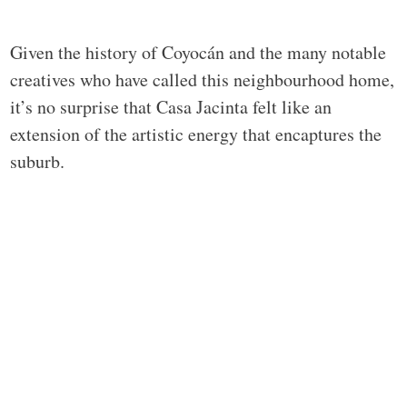
Given the history of Coyocán and the many notable
creatives who have called this neighbourhood home,
it’s no surprise that Casa Jacinta felt like an
extension of the artistic energy that encaptures the
suburb.