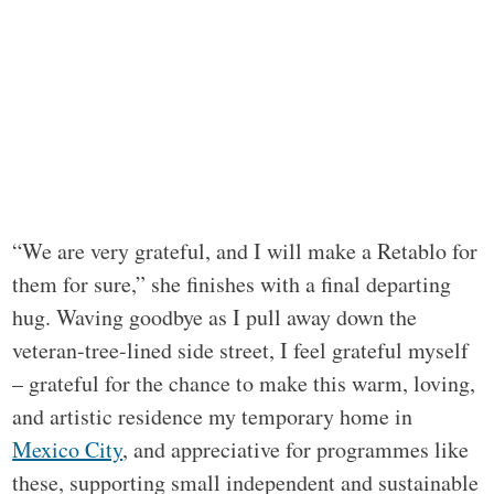
“We are very grateful, and I will make a Retablo for
them for sure,” she finishes with a final departing
hug. Waving goodbye as I pull away down the
veteran-tree-lined side street, I feel grateful myself
– grateful for the chance to make this warm, loving,
and artistic residence my temporary home in
Mexico City
, and appreciative for programmes like
these, supporting small independent and sustainable