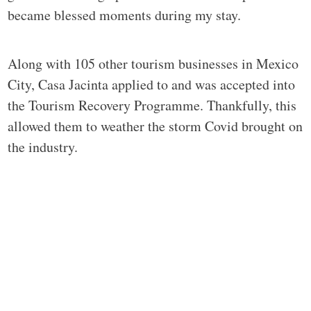
became blessed moments during my stay.
Along with 105 other tourism businesses in Mexico
City, Casa Jacinta applied to and was accepted into
the Tourism Recovery Programme. Thankfully, this
allowed them to weather the storm Covid brought on
the industry.