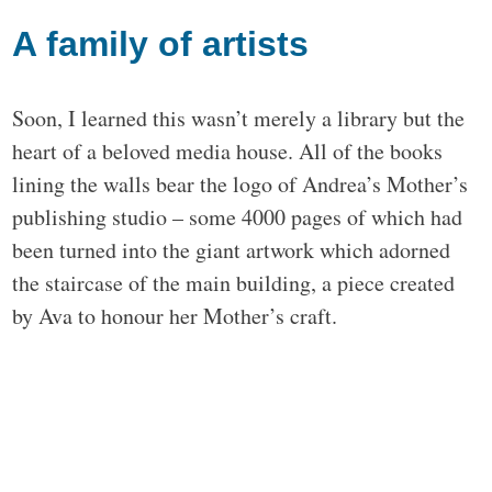
A family of artists
Soon, I learned this wasn’t merely a library but the
heart of a beloved media house. All of the books
lining the walls bear the logo of Andrea’s Mother’s
publishing studio – some 4000 pages of which had
been turned into the giant artwork which adorned
the staircase of the main building, a piece created
by Ava to honour her Mother’s craft.