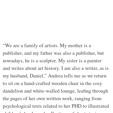
“We are a family of artists. My mother is a
publisher, and my father was also a publisher, but
nowadays, he is a sculptor. My sister is a painter
and writes about art history. I am also a writer, as is
my husband, Daniel,” Andrea tells me as we return
to sit on a hand-crafted wooden chair in the cosy
dandelion and white-walled lounge, leafing through
the pages of her own written work, ranging from
psychological texts related to her PHD to illustrated