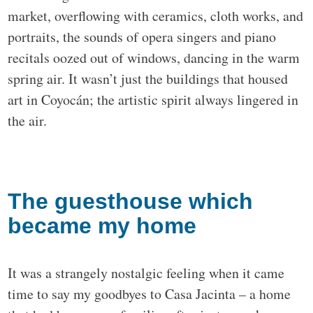
market, overflowing with ceramics, cloth works, and
portraits, the sounds of opera singers and piano
recitals oozed out of windows, dancing in the warm
spring air. It wasn’t just the buildings that housed
art in Coyocán; the artistic spirit always lingered in
the air.
The guesthouse which
became my home
It was a strangely nostalgic feeling when it came
time to say my goodbyes to Casa Jacinta – a home