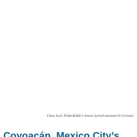
Casa Azul, Frida Kahlo’s house turned museum in Coyoacán
Coyoacán, Mexico City’s