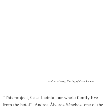
Andrea Álvarez Sánchez of Casa Jacinta
“This project, Casa Jacinta, our whole family live
from the hotel”, Andrea Álvarez Sánchez, one of the