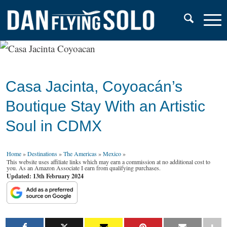
Casa Jacinta, Coyoacán’s
Boutique Stay With an Artistic
Soul in CDMX
Home
»
Destinations
»
The Americas
»
Mexico
»
This website uses affiliate links which may earn a commission at no additional cost to
you. As an Amazon Associate I earn from qualifying purchases.
Updated: 13th February 2024