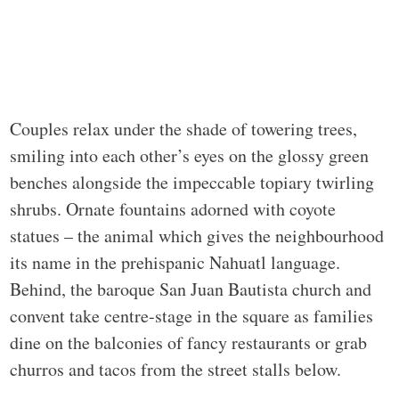
Couples relax under the shade of towering trees,
smiling into each other’s eyes on the glossy green
benches alongside the impeccable topiary twirling
shrubs. Ornate fountains adorned with coyote
statues – the animal which gives the neighbourhood
its name in the prehispanic Nahuatl language.
Behind, the baroque San Juan Bautista church and
convent take centre-stage in the square as families
dine on the balconies of fancy restaurants or grab
churros and tacos from the street stalls below.