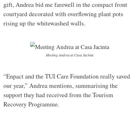
gift, Andrea bid me farewell in the compact front
courtyard decorated with overflowing plant pots
rising up the whitewashed walls.
Meeting Andrea at Casa Jacinta
“Enpact and the TUI Care Foundation really saved
our year,” Andrea mentions, summarising the
support they had received from the Tourism
Recovery Programme.