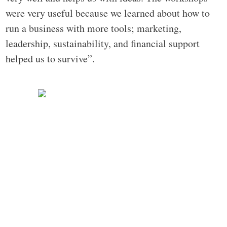
were very useful because we learned about how to
run a business with more tools; marketing,
leadership, sustainability, and financial support
helped us to survive”.