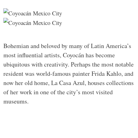
Bohemian and beloved by many of Latin America’s
most influential artists, Coyocán has become
ubiquitous with creativity. Perhaps the most notable
resident was world-famous painter Frida Kahlo, and
now her old home, La Casa Azul, houses collections
of her work in one of the city’s most visited
museums.