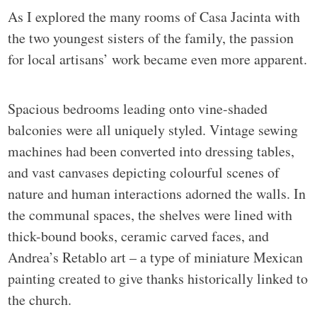
As I explored the many rooms of Casa Jacinta with
the two youngest sisters of the family, the passion
for local artisans’ work became even more apparent.
Spacious bedrooms leading onto vine-shaded
balconies were all uniquely styled. Vintage sewing
machines had been converted into dressing tables,
and vast canvases depicting colourful scenes of
nature and human interactions adorned the walls. In
the communal spaces, the shelves were lined with
thick-bound books, ceramic carved faces, and
Andrea’s Retablo art – a type of miniature Mexican
painting created to give thanks historically linked to
the church.