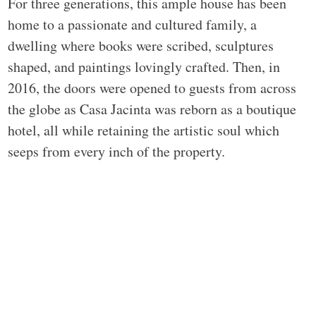
For three generations, this ample house has been
home to a passionate and cultured family, a
dwelling where books were scribed, sculptures
shaped, and paintings lovingly crafted. Then, in
2016, the doors were opened to guests from across
the globe as Casa Jacinta was reborn as a boutique
hotel, all while retaining the artistic soul which
seeps from every inch of the property.