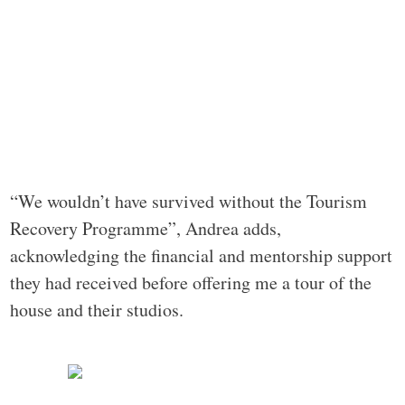
“We wouldn’t have survived without the Tourism
Recovery Programme”, Andrea adds,
acknowledging the financial and mentorship support
they had received before offering me a tour of the
house and their studios.