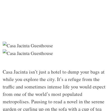
Casa Jacinta isn’t just a hotel to dump your bags at
while you explore the city. It’s a refuge from the
traffic and sometimes intense life you would expect
from one of the world’s most populated
metropolises. Pausing to read a novel in the serene
garden or curling up on the sofa with a cup of tea