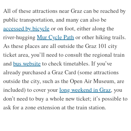
All of these attractions near Graz can be reached by
public transportation, and many can also be
accessed by bicycle
or on foot, either along the
river-hugging
Mur Cycle Path
or other hiking trails.
As these places are all outside the Graz 101 city
ticket area, you’ll need to consult the regional train
and
bus website
to check timetables. If you’ve
already purchased a Graz Card (some attractions
outside the city, such as the Open Air Museum, are
included) to cover your
long weekend in Graz
, you
don’t need to buy a whole new ticket; it’s possible to
ask for a zone extension at the train station.