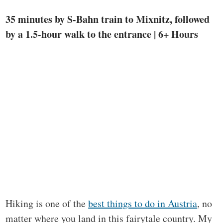
35 minutes by S-Bahn train to Mixnitz, followed
by a 1.5-hour walk to the entrance | 6+ Hours
Hiking is one of the
best things to do in Austria
, no
matter where you land in this fairytale country. My