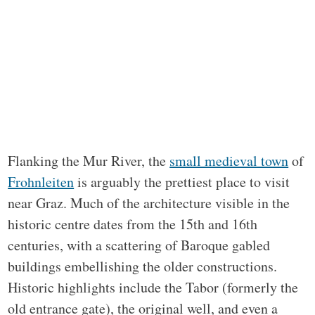
Flanking the Mur River, the
small medieval town
of
Frohnleiten
is arguably the prettiest place to visit
near Graz. Much of the architecture visible in the
historic centre dates from the 15th and 16th
centuries, with a scattering of Baroque gabled
buildings embellishing the older constructions.
Historic highlights include the Tabor (formerly the
old entrance gate), the original well, and even a