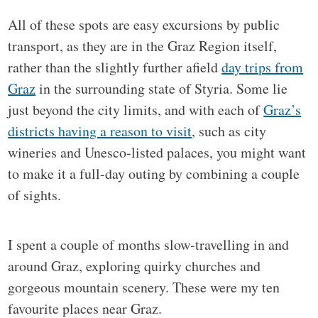
All of these spots are easy excursions by public
transport, as they are in the Graz Region itself,
rather than the slightly further afield
day trips from
Graz
in the surrounding state of Styria. Some lie
just beyond the city limits, and with each of
Graz’s
districts having a reason to visit
, such as city
wineries and Unesco-listed palaces, you might want
to make it a full-day outing by combining a couple
of sights.
I spent a couple of months slow-travelling in and
around Graz, exploring quirky churches and
gorgeous mountain scenery. These were my ten
favourite places near Graz.