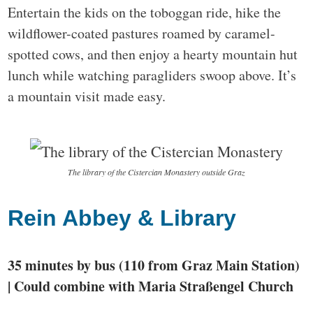
Entertain the kids on the toboggan ride, hike the
wildflower-coated pastures roamed by caramel-
spotted cows, and then enjoy a hearty mountain hut
lunch while watching paragliders swoop above. It’s
a mountain visit made easy.
The library of the Cistercian Monastery outside Graz
Rein Abbey & Library
35 minutes by bus (110 from Graz Main Station)
| Could combine with Maria Straßengel Church