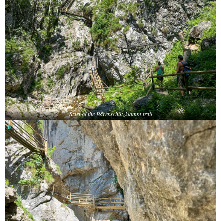
Start of the Bärenschützklamm trail