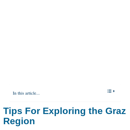
In this article...
Tips For Exploring the Graz
Region