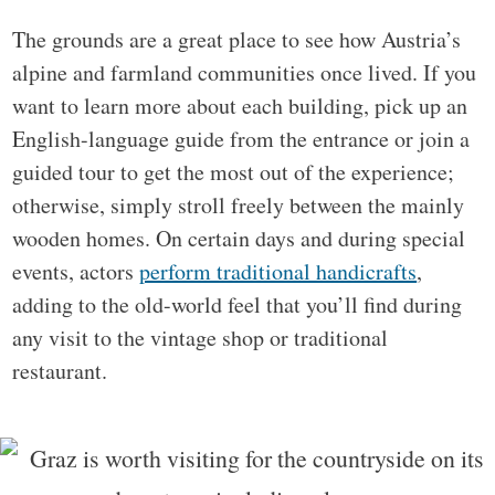
The grounds are a great place to see how Austria’s
alpine and farmland communities once lived. If you
want to learn more about each building, pick up an
English-language guide from the entrance or join a
guided tour to get the most out of the experience;
otherwise, simply stroll freely between the mainly
wooden homes. On certain days and during special
events, actors
perform traditional handicrafts
,
adding to the old-world feel that you’ll find during
any visit to the vintage shop or traditional
restaurant.