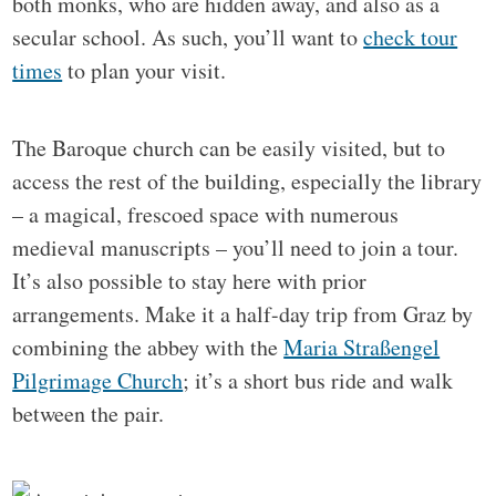
both monks, who are hidden away, and also as a
secular school. As such, you’ll want to
check tour
times
to plan your visit.
The Baroque church can be easily visited, but to
access the rest of the building, especially the library
– a magical, frescoed space with numerous
medieval manuscripts – you’ll need to join a tour.
It’s also possible to stay here with prior
arrangements. Make it a half-day trip from Graz by
combining the abbey with the
Maria Straßengel
Pilgrimage Church
; it’s a short bus ride and walk
between the pair.