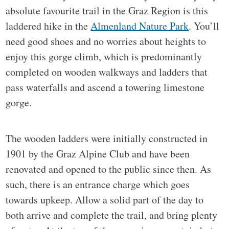
absolute favourite trail in the Graz Region is this
laddered hike in the
Almenland Nature Park
. You’ll
need good shoes and no worries about heights to
enjoy this gorge climb, which is predominantly
completed on wooden walkways and ladders that
pass waterfalls and ascend a towering limestone
gorge.
The wooden ladders were initially constructed in
1901 by the Graz Alpine Club and have been
renovated and opened to the public since then. As
such, there is an entrance charge which goes
towards upkeep. Allow a solid part of the day to
both arrive and complete the trail, and bring plenty