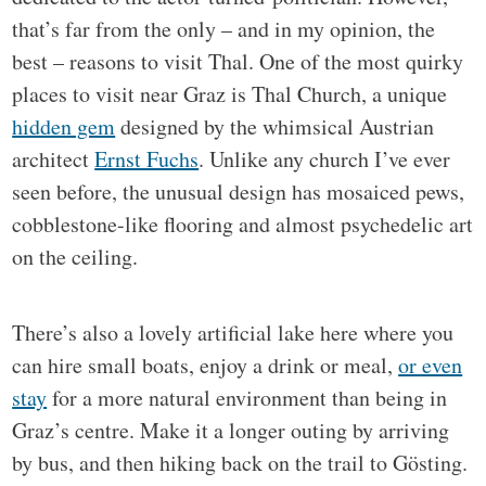
that’s far from the only – and in my opinion, the
best – reasons to visit Thal. One of the most quirky
places to visit near Graz is Thal Church, a unique
hidden gem
designed by the whimsical Austrian
architect
Ernst Fuchs
. Unlike any church I’ve ever
seen before, the unusual design has mosaiced pews,
cobblestone-like flooring and almost psychedelic art
on the ceiling.
There’s also a lovely artificial lake here where you
can hire small boats, enjoy a drink or meal,
or even
stay
for a more natural environment than being in
Graz’s centre. Make it a longer outing by arriving
by bus, and then hiking back on the trail to Gösting.