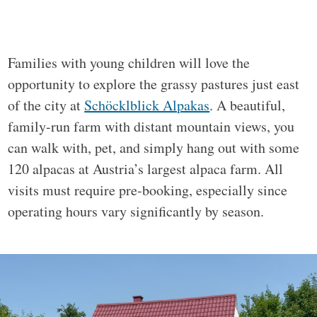
Families with young children will love the
opportunity to explore the grassy pastures just east
of the city at
Schöcklblick Alpakas
. A beautiful,
family-run farm with distant mountain views, you
can walk with, pet, and simply hang out with some
120 alpacas at Austria’s largest alpaca farm. All
visits must require pre-booking, especially since
operating hours vary significantly by season.