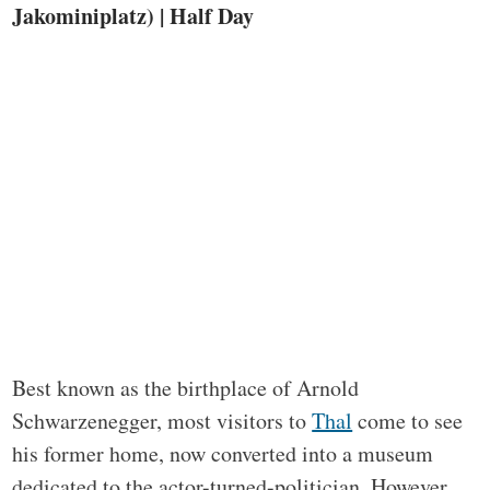
Jakominiplatz) | Half Day
Best known as the birthplace of Arnold
Schwarzenegger, most visitors to
Thal
come to see
his former home, now converted into a museum
dedicated to the actor-turned-politician. However,