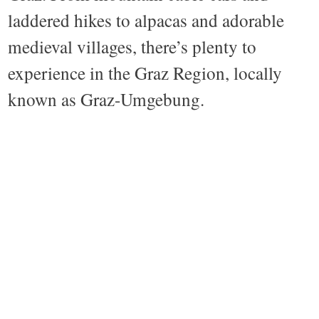
laddered hikes to alpacas and adorable
medieval villages, there’s plenty to
experience in the Graz Region, locally
known as Graz-Umgebung.