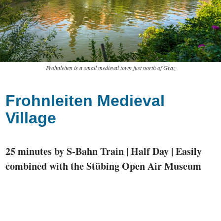
Frohnleiten is a small medieval town just north of Graz
Frohnleiten Medieval
Village
25 minutes by S-Bahn Train | Half Day | Easily
combined with the Stübing Open Air Museum