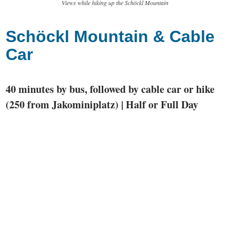
Views while hiking up the Schöckl Mountain
Schöckl Mountain & Cable
Car
40 minutes by bus, followed by cable car or hike
(250 from Jakominiplatz) | Half or Full Day