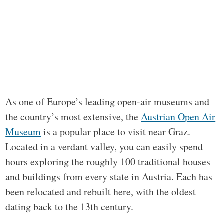
As one of Europe’s leading open-air museums and
the country’s most extensive, the
Austrian Open Air
Museum
is a popular place to visit near Graz.
Located in a verdant valley, you can easily spend
hours exploring the roughly 100 traditional houses
and buildings from every state in Austria. Each has
been relocated and rebuilt here, with the oldest
dating back to the 13th century.