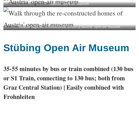
Austria’ open-air museum
Walk through the re-constructed homes of Austria’ open-air museum
Stübing Open Air Museum
35-55 minutes by bus or train combined (130 bus
or S1 Train, connecting to 130 bus; both from
Graz Central Station) | Easily combined with
Frohnleiten