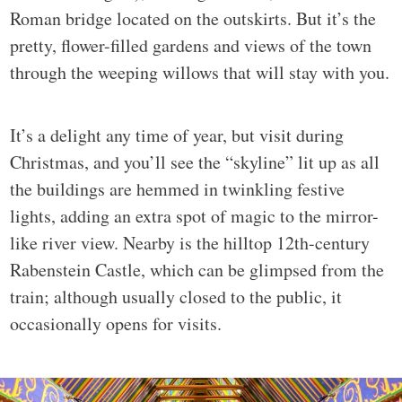
Roman bridge located on the outskirts. But it’s the
pretty, flower-filled gardens and views of the town
through the weeping willows that will stay with you.
It’s a delight any time of year, but visit during
Christmas, and you’ll see the “skyline” lit up as all
the buildings are hemmed in twinkling festive
lights, adding an extra spot of magic to the mirror-
like river view. Nearby is the hilltop 12th-century
Rabenstein Castle, which can be glimpsed from the
train; although usually closed to the public, it
occasionally opens for visits.