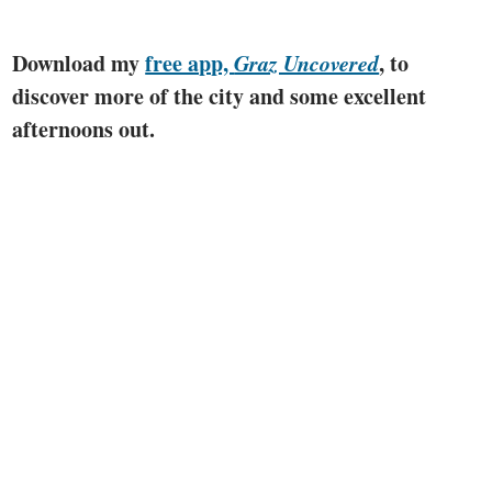
Download my
free app,
Graz Uncovered
, to
discover more of the city and some excellent
afternoons out.