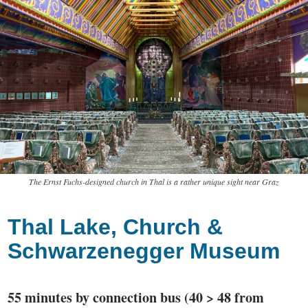
The Ernst Fuchs-designed church in Thal is a rather unique sight near Graz
Thal Lake, Church &
Schwarzenegger Museum
55 minutes by connection bus (40 > 48 from