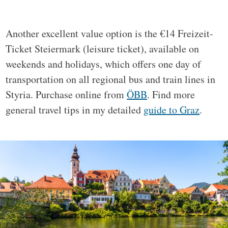
Another excellent value option is the €14 Freizeit-
Ticket Steiermark (leisure ticket), available on
weekends and holidays, which offers one day of
transportation on all regional bus and train lines in
Styria. Purchase online from
ÖBB
. Find more
general travel tips in my detailed
guide to Graz
.