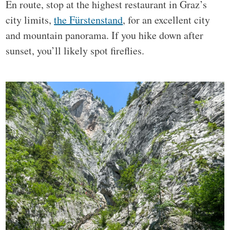
En route, stop at the highest restaurant in Graz’s
city limits,
the Fürstenstand
, for an excellent city
and mountain panorama. If you hike down after
sunset, you’ll likely spot fireflies.