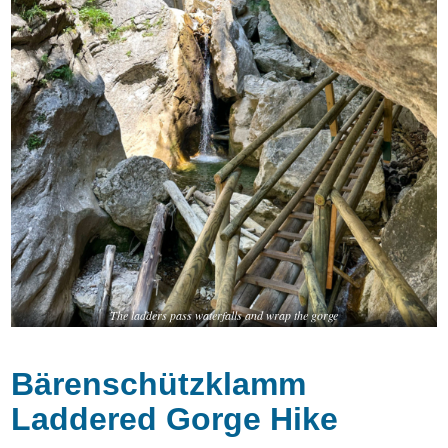
The ladders pass waterfalls and wrap the gorge
Bärenschützklamm
Laddered Gorge Hike