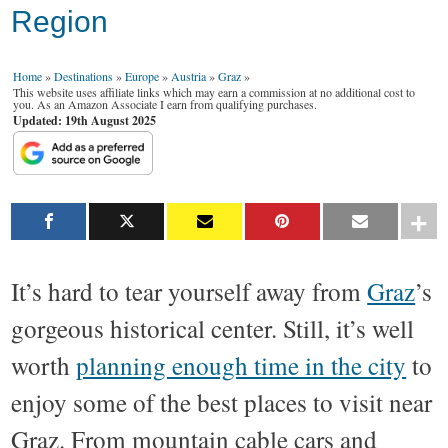
Region
Home
»
Destinations
»
Europe
»
Austria
»
Graz
»
This website uses affiliate links which may earn a commission at no additional cost to
you. As an Amazon Associate I earn from qualifying purchases.
Updated: 19th August 2025
It’s hard to tear yourself away from
Graz
’s
gorgeous historical center. Still, it’s well
worth
planning enough time in the city
to
enjoy some of the best places to visit near
Graz. From mountain cable cars and