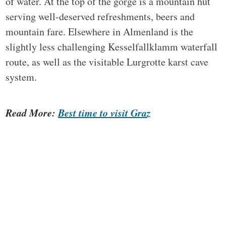
of water. At the top of the gorge is a mountain hut
serving well-deserved refreshments, beers and
mountain fare. Elsewhere in Almenland is the
slightly less challenging Kesselfallklamm waterfall
route, as well as the visitable Lurgrotte karst cave
system.
Read More:
Best time to visit Graz