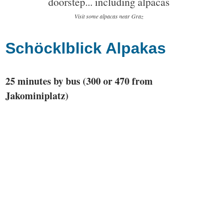
Visit some alpacas near Graz
Schöcklblick Alpakas
25 minutes by bus (300 or 470 from
Jakominiplatz)