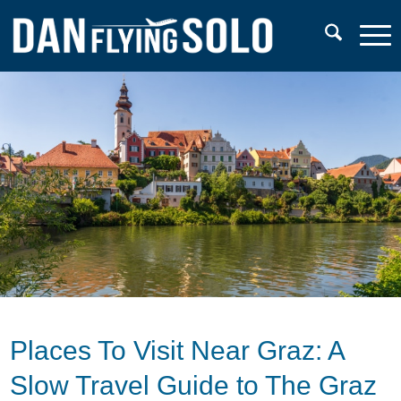
Places To Visit Near Graz: A
Slow Travel Guide to The Graz