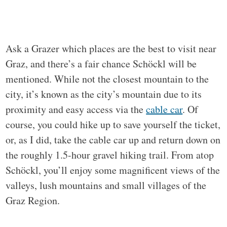
Ask a Grazer which places are the best to visit near
Graz, and there’s a fair chance Schöckl will be
mentioned. While not the closest mountain to the
city, it’s known as the city’s mountain due to its
proximity and easy access via the
cable car
. Of
course, you could hike up to save yourself the ticket,
or, as I did, take the cable car up and return down on
the roughly 1.5-hour gravel hiking trail. From atop
Schöckl, you’ll enjoy some magnificent views of the
valleys, lush mountains and small villages of the
Graz Region.