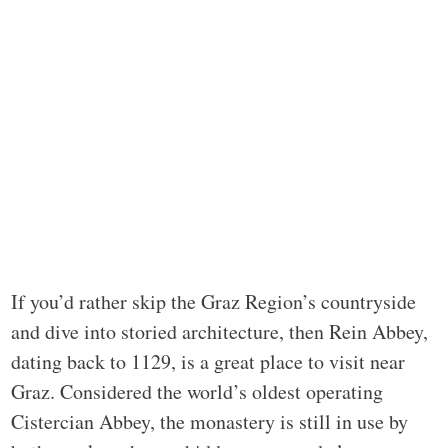
If you’d rather skip the Graz Region’s countryside
and dive into storied architecture, then Rein Abbey,
dating back to 1129, is a great place to visit near
Graz. Considered the world’s oldest operating
Cistercian Abbey, the monastery is still in use by